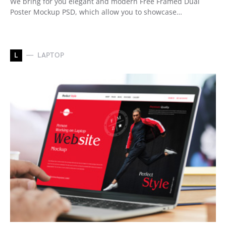
We bring for you elegant and modern Free Framed Dual
Poster Mockup PSD, which allow you to showcase…
L
LAPTOP