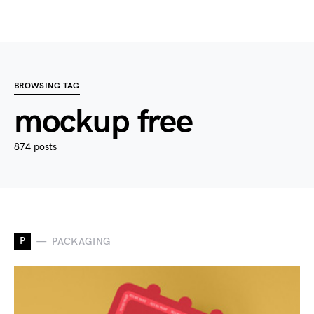
BROWSING TAG
mockup free
874 posts
P
PACKAGING