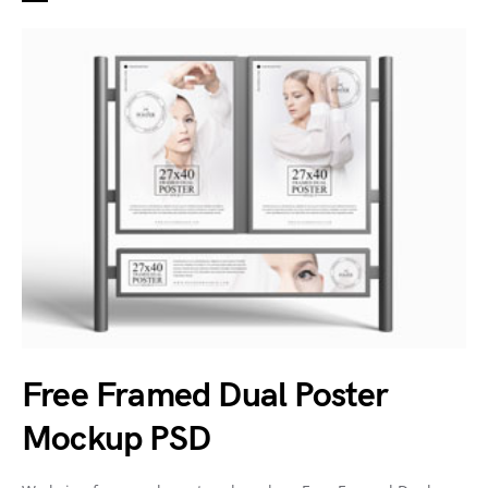
Free Framed Dual Poster
Mockup PSD