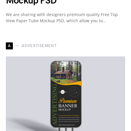
Mockup PSD
We are sharing with designers premium quality Free Top
View Paper Tube Mockup PSD, which allow you to…
A
ADVERTISEMENT