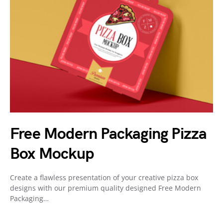
Free Modern Packaging Pizza
Box Mockup
Create a flawless presentation of your creative pizza box
designs with our premium quality designed Free Modern
Packaging…