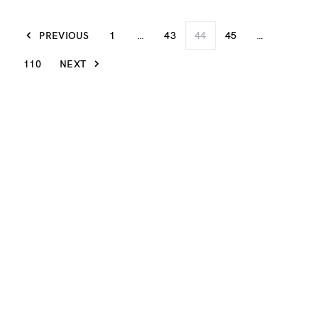
PREVIOUS
1
…
43
44
45
…
110
NEXT