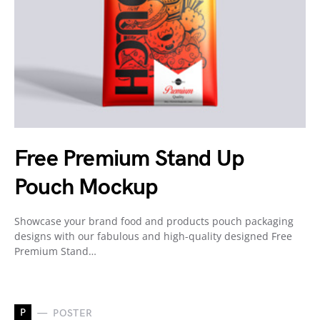
Free Premium Stand Up
Pouch Mockup
Showcase your brand food and products pouch packaging
designs with our fabulous and high-quality designed Free
Premium Stand…
P
POSTER