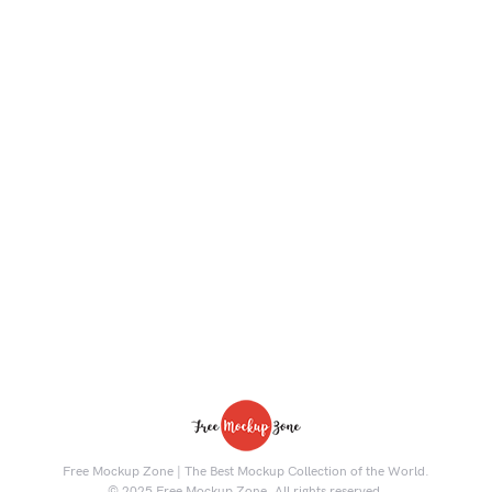
Free Mockup Zone | The Best Mockup Collection of the World.
© 2025 Free Mockup Zone. All rights reserved.