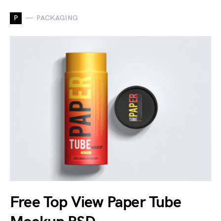
P
PACKAGING
Free Top View Paper Tube