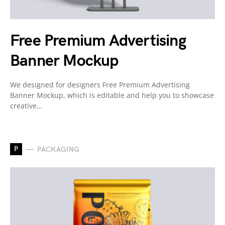
Free Premium Advertising
Banner Mockup
We designed for designers Free Premium Advertising
Banner Mockup, which is editable and help you to showcase
creative…
P
PACKAGING