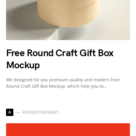
Free Round Craft Gift Box
Mockup
We designed for you premium quality and modern Free
Round Craft Gift Box Mockup, which help you to…
A
ADVERTISEMENT