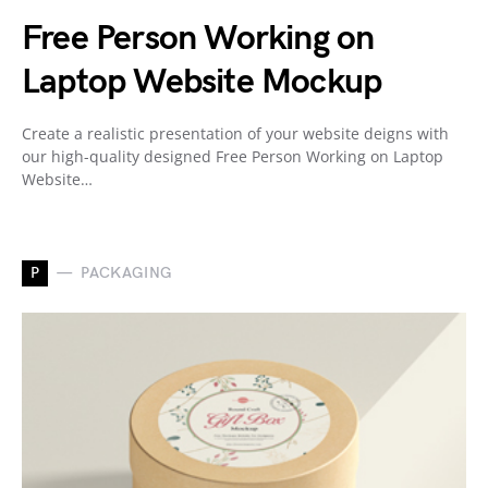
Free Person Working on
Laptop Website Mockup
Create a realistic presentation of your website deigns with
our high-quality designed Free Person Working on Laptop
Website…
P
PACKAGING