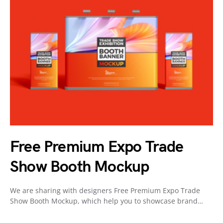
Free Premium Expo Trade
Show Booth Mockup
We are sharing with designers Free Premium Expo Trade
Show Booth Mockup, which help you to showcase brand…