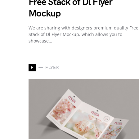
Free Stack of Dl Flyer
Mockup
We are sharing with designers premium quality Free
Stack of Dl Flyer Mockup, which allows you to
showcase…
F
FLYER