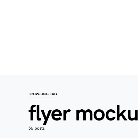
BROWSING TAG
flyer mock
56 posts