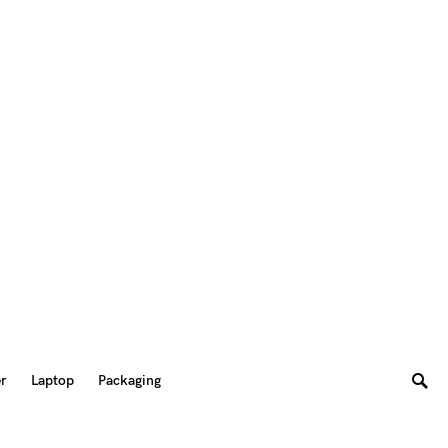
er
Laptop
Packaging