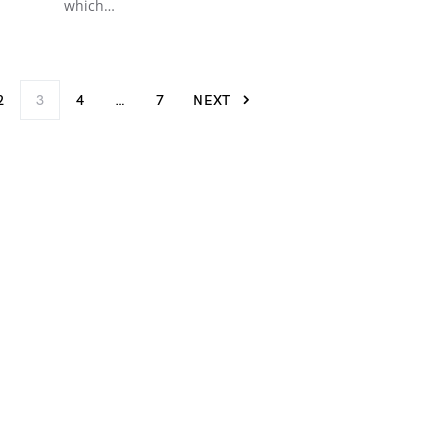
which…
2
3
4
…
7
NEXT