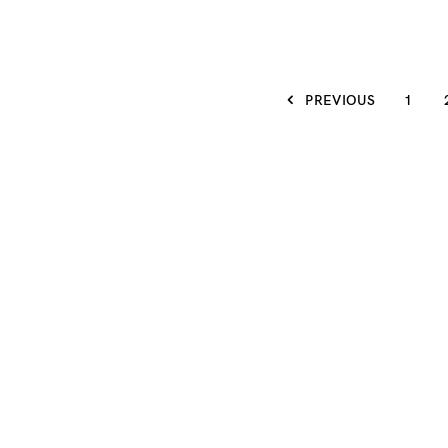
PREVIOUS
1