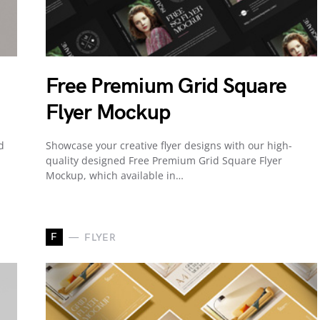
Free Premium Grid Square
Flyer Mockup
d
Showcase your creative flyer designs with our high-
quality designed Free Premium Grid Square Flyer
Mockup, which available in…
F
FLYER