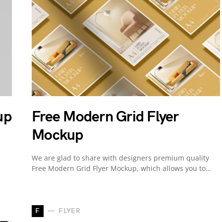
up
Free Modern Grid Flyer
Mockup
We are glad to share with designers premium quality
Free Modern Grid Flyer Mockup, which allows you to…
F
FLYER