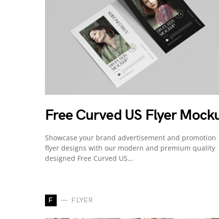
Free Curved US Flyer Mock
Showcase your brand advertisement and promotion
flyer designs with our modern and premium quality
designed Free Curved US…
F
FLYER