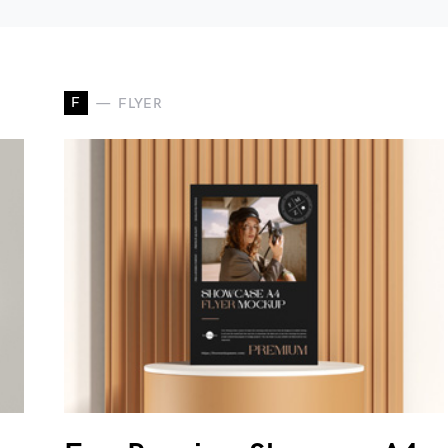
F
FLYER