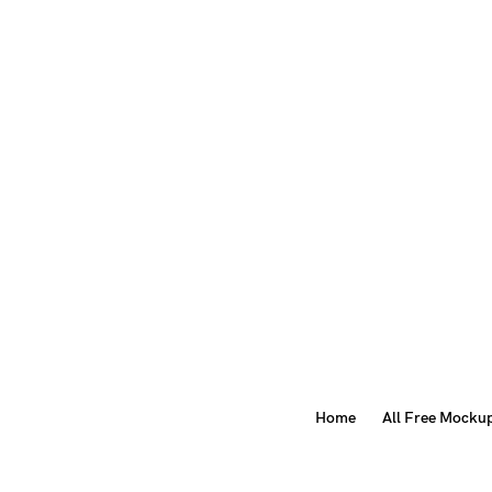
Home
All Free Mocku