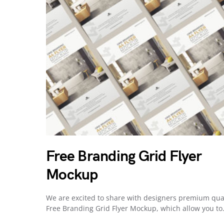
Free Branding Grid Flyer
Mockup
We are excited to share with designers premium qua
Free Branding Grid Flyer Mockup, which allow you t