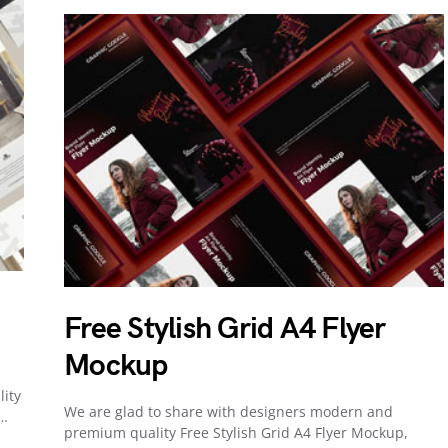
Free Stylish Grid A4 Flyer
Mockup
lity
We are glad to share with designers modern and
o…
premium quality Free Stylish Grid A4 Flyer Mockup,