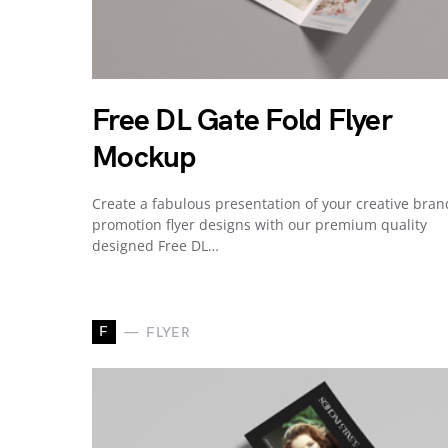
Free DL Gate Fold Flyer
Mockup
Create a fabulous presentation of your creative bran
promotion flyer designs with our premium quality
designed Free DL…
F
FLYER