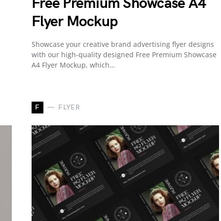
Free Premium Showcase A4
Flyer Mockup
Showcase your creative brand advertising flyer designs
with our high-quality designed Free Premium Showcase
A4 Flyer Mockup, which…
F
FLYER