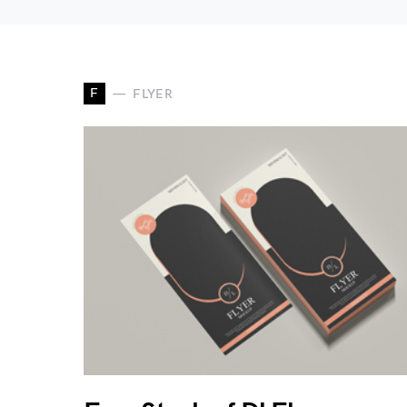
F
FLYER