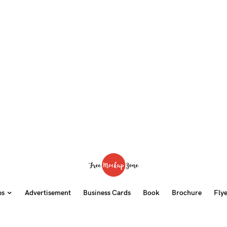
ps
Advertisement
Business Cards
Book
Brochure
Fly