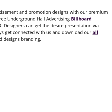
tisement and promotion designs with our premium
Free Underground Hall Advertising
Billboard
D. Designers can get the desire presentation via
ways get connected with us and download our
all
nd designs branding.