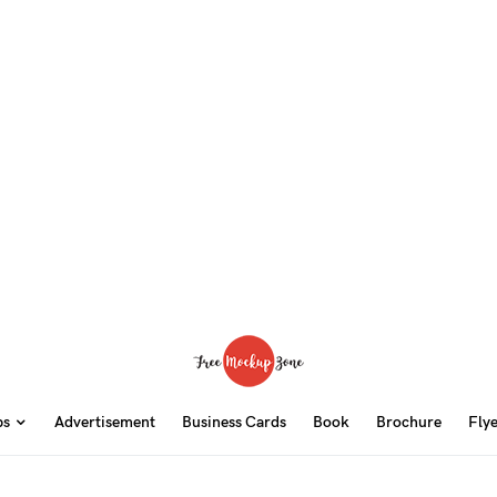
ps
Advertisement
Business Cards
Book
Brochure
Fly