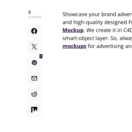
2
Showcase your brand adver
SHARES
and high-quality designed 
Mockup
. We create it in C4
smart-object layer. So, al
mockups
for advertising a
2