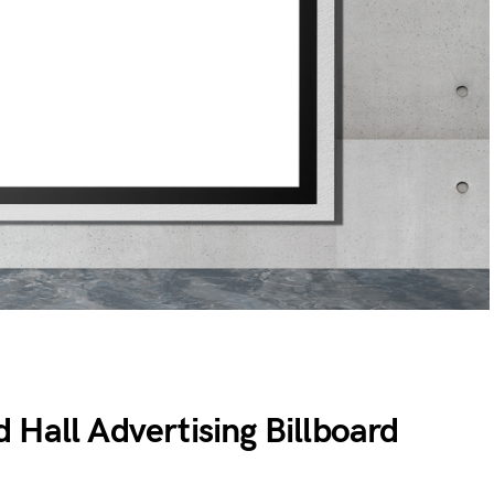
 Hall Advertising Billboard