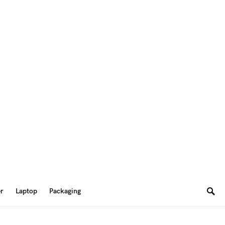
er
Laptop
Packaging