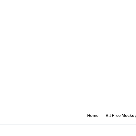
Home
All Free Mocku