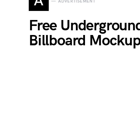
A
ADVERTISEMENT
Free Underground
Billboard Mocku