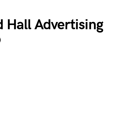
 Hall Advertising
p