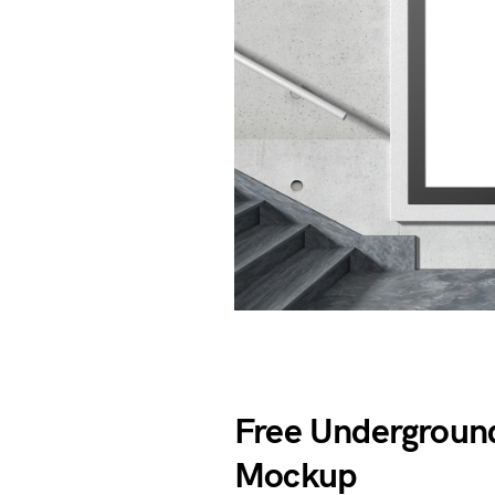
Free Underground
Mockup