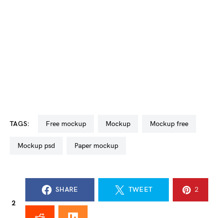
TAGS:
free mockup
mockup
mockup free
mockup psd
paper mockup
SHARE
TWEET
2
2