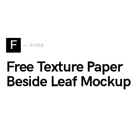
F
FLYER
Free Texture Paper
Beside Leaf Mockup