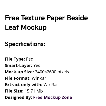
Free Texture Paper Beside
Leaf Mockup
Specifications:
File Type:
Psd
Smart-Layer:
Yes
Mock-up Size:
3400×2600 pixels
File Format:
WinRar
Extract only with:
WinRar
File Size:
15.71 Mb
Designed By:
Free Mockup Zone