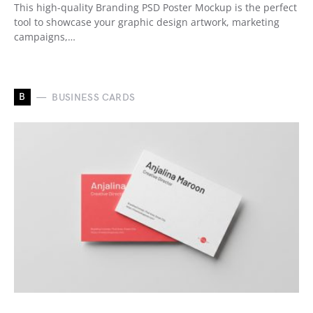
This high-quality Branding PSD Poster Mockup is the perfect
tool to showcase your graphic design artwork, marketing
campaigns,…
B
BUSINESS CARDS