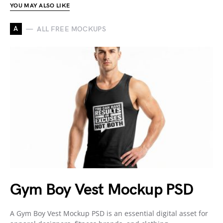
YOU MAY ALSO LIKE
A
ALL FREE MOCKUPS
Gym Boy Vest Mockup PSD
A Gym Boy Vest Mockup PSD is an essential digital asset for