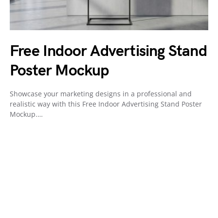
Free Indoor Advertising Stand
Poster Mockup
Showcase your marketing designs in a professional and
realistic way with this Free Indoor Advertising Stand Poster
Mockup.…