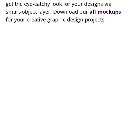
get the eye-catchy look for your designs via
smart-object layer. Download our
all mockups
for your creative graphic design projects.