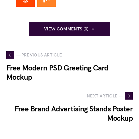
VIEW COMMENTS (0)
— PREVIOUS ARTICLE
Free Modern PSD Greeting Card
Mockup
NEXT ARTICLE —
Free Brand Advertising Stands Poster
Mockup