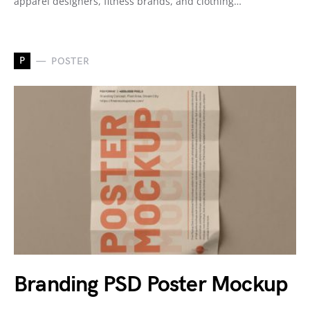
apparel designers, fitness brands, and clothing…
P
POSTER
Branding PSD Poster Mockup