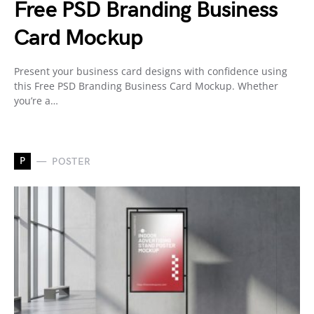
Free PSD Branding Business
Card Mockup
Present your business card designs with confidence using
this Free PSD Branding Business Card Mockup. Whether
you’re a…
P
POSTER