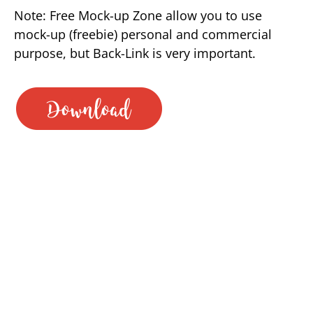
Note: Free Mock-up Zone allow you to use
mock-up (freebie) personal and commercial
purpose, but Back-Link is very important.