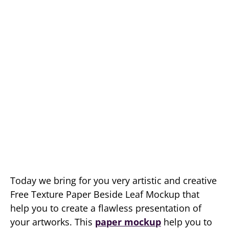
Today we bring for you very artistic and creative
Free Texture Paper Beside Leaf Mockup that
help you to create a flawless presentation of
your artworks. This
paper mockup
help you to