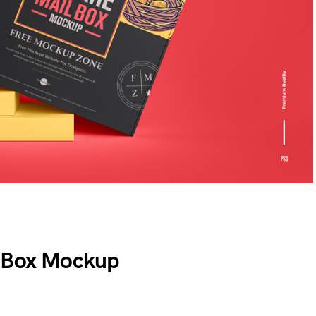
l Box Mockup