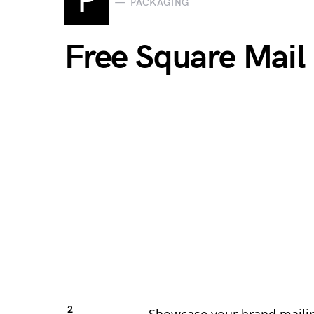
P
PACKAGING
Free Square Mai
2