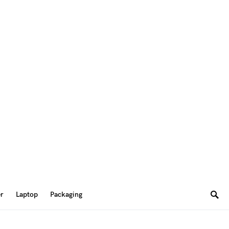
er
Laptop
Packaging