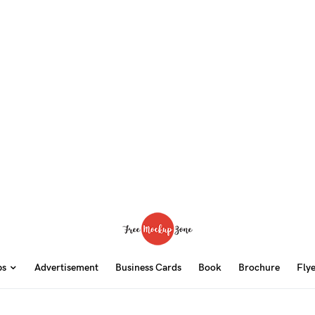
ps
Advertisement
Business Cards
Book
Brochure
Fly