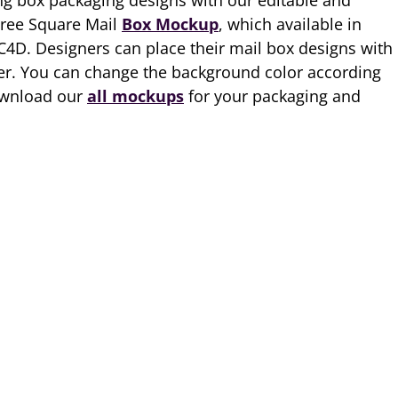
g box packaging designs with our editable and
Free Square Mail
Box Mockup
, which available in
 C4D. Designers can place their mail box designs with
yer. You can change the background color according
ownload our
all mockups
for your packaging and