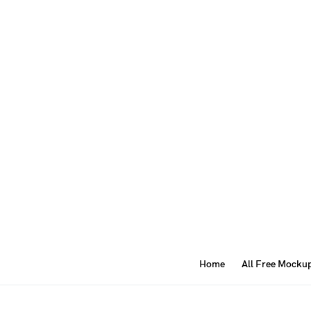
Home
All Free Mocku