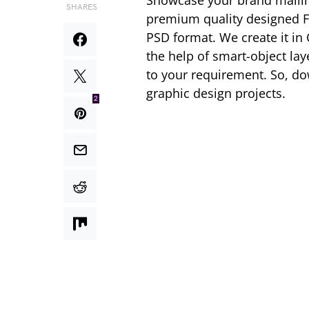
Showcase your brand mailin
SHARES
premium quality designed 
PSD format. We create it in
the help of smart-object la
to your requirement. So, d
graphic design projects.
2