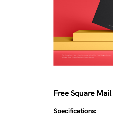
Free Square Mai
Specifications: