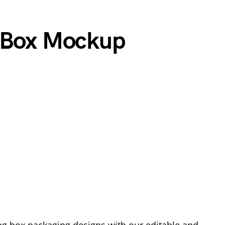
l Box Mockup