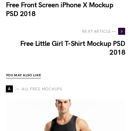
Free Front Screen iPhone X Mockup
PSD 2018
NEXT ARTICLE —
Free Little Girl T-Shirt Mockup PSD
2018
YOU MAY ALSO LIKE
A
ALL FREE MOCKUPS