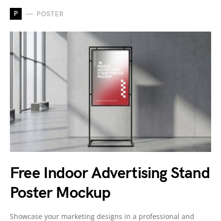
P
POSTER
Free Indoor Advertising Stand
Poster Mockup
Showcase your marketing designs in a professional and