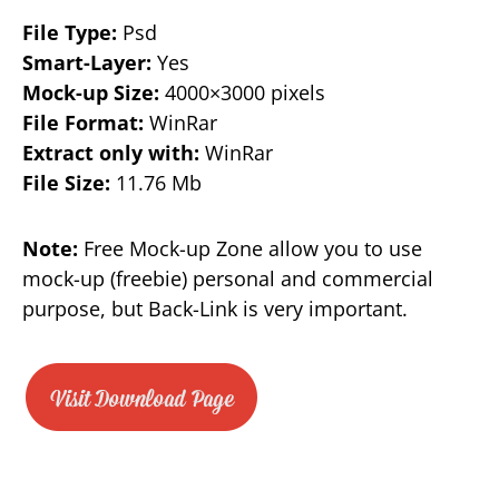
File Type:
Psd
Smart-Layer:
Yes
Mock-up Size:
4000×3000 pixels
File Format:
WinRar
Extract only with:
WinRar
File Size:
11.76 Mb
Note:
Free Mock-up Zone allow you to use
mock-up (freebie) personal and commercial
purpose, but Back-Link is very important.