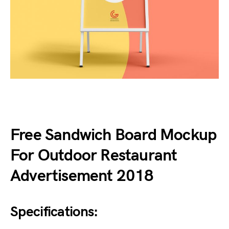
Free Sandwich Board Mockup
For Outdoor Restaurant
Advertisement 2018
Specifications: