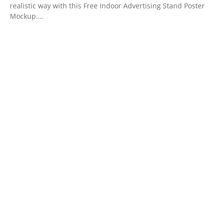
realistic way with this Free Indoor Advertising Stand Poster
Mockup.…