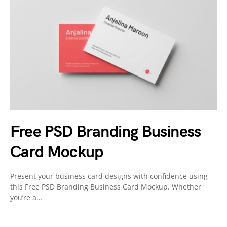
Free PSD Branding Business
Card Mockup
Present your business card designs with confidence using
this Free PSD Branding Business Card Mockup. Whether
you’re a…