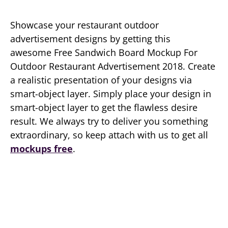
Showcase your restaurant outdoor
advertisement designs by getting this
awesome Free Sandwich Board Mockup For
Outdoor Restaurant Advertisement 2018. Create
a realistic presentation of your designs via
smart-object layer. Simply place your design in
smart-object layer to get the flawless desire
result. We always try to deliver you something
extraordinary, so keep attach with us to get all
mockups free
.