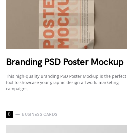
Branding PSD Poster Mockup
This high-quality Branding PSD Poster Mockup is the perfect
tool to showcase your graphic design artwork, marketing
campaigns,…
B
BUSINESS CARDS