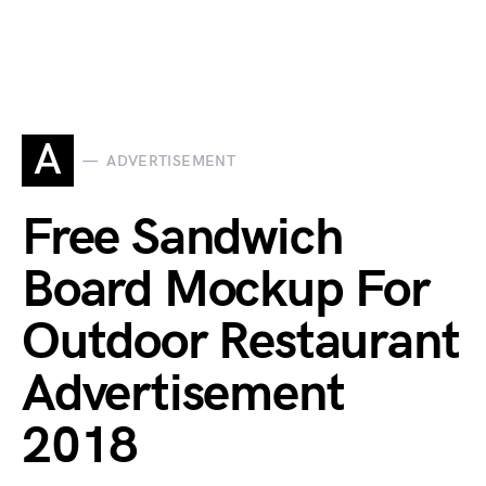
A
ADVERTISEMENT
Free Sandwich
Board Mockup For
Outdoor Restaurant
Advertisement
2018