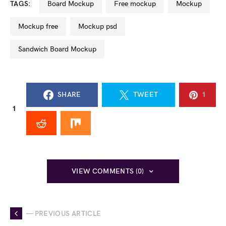
TAGS:
Board Mockup
free mockup
mockup
mockup free
mockup psd
Sandwich Board Mockup
SHARE
TWEET
1
1
VIEW COMMENTS (0)
— PREVIOUS ARTICLE