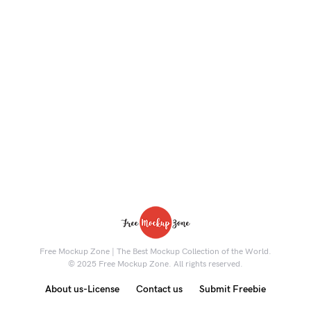
Free Mockup Zone | The Best Mockup Collection of the World.
© 2025 Free Mockup Zone. All rights reserved.
About us-License
Contact us
Submit Freebie