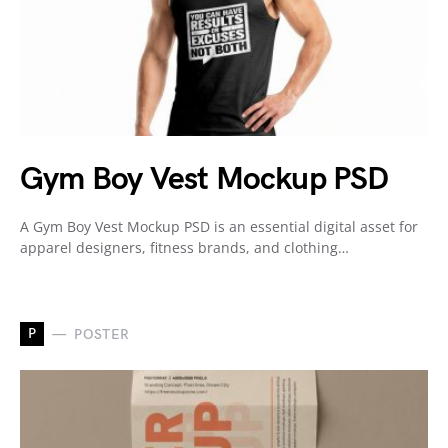
Gym Boy Vest Mockup PSD
A Gym Boy Vest Mockup PSD is an essential digital asset for
apparel designers, fitness brands, and clothing…
P
POSTER