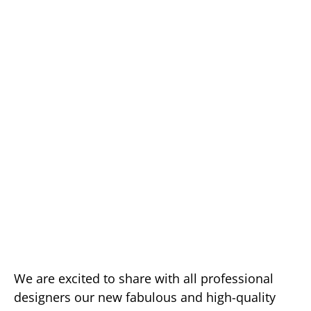
We are excited to share with all professional
designers our new fabulous and high-quality