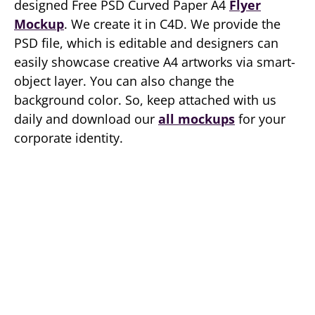
designed Free PSD Curved Paper A4
Flyer
Mockup
. We create it in C4D. We provide the
PSD file, which is editable and designers can
easily showcase creative A4 artworks via smart-
object layer. You can also change the
background color. So, keep attached with us
daily and download our
all mockups
for your
corporate identity.