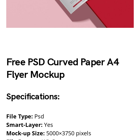
Free PSD Curved Paper A4
Flyer Mockup
Specifications:
File Type:
Psd
Smart-Layer:
Yes
Mock-up Size:
5000×3750 pixels