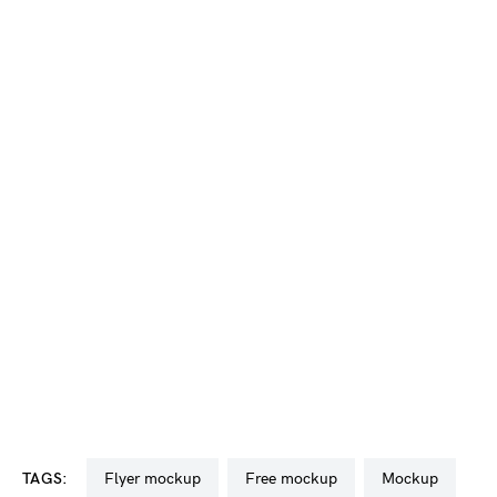
TAGS:
flyer mockup
free mockup
mockup