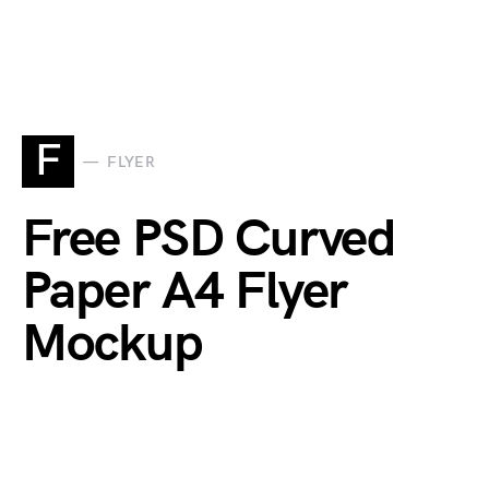
F
FLYER
Free PSD Curved
Paper A4 Flyer
Mockup