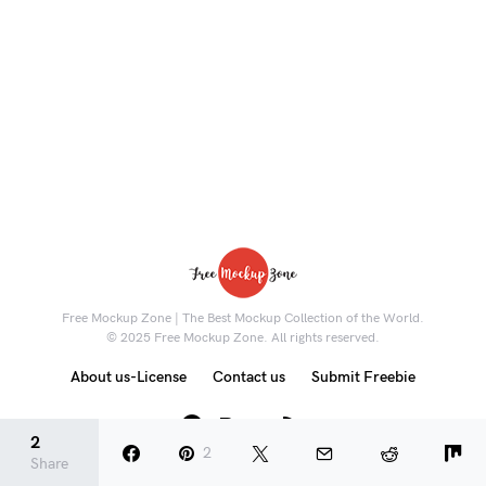
Free Mockup Zone | The Best Mockup Collection of the World.
© 2025 Free Mockup Zone. All rights reserved.
About us-License
Contact us
Submit Freebie
8K
2
2
Share