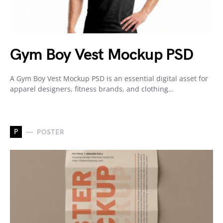
Gym Boy Vest Mockup PSD
A Gym Boy Vest Mockup PSD is an essential digital asset for
apparel designers, fitness brands, and clothing…
P
POSTER