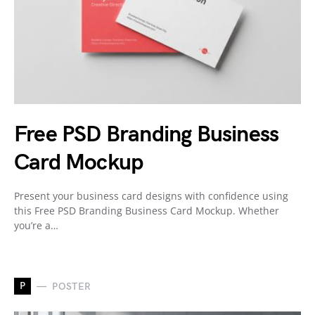
Free PSD Branding Business
Card Mockup
Present your business card designs with confidence using
this Free PSD Branding Business Card Mockup. Whether
you’re a…
P
POSTER