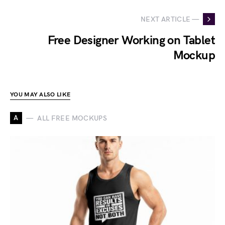
NEXT ARTICLE —
Free Designer Working on Tablet
Mockup
YOU MAY ALSO LIKE
A
ALL FREE MOCKUPS