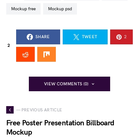
mockup free
mockup psd
SHARE
TWEET
2
2
VIEW COMMENTS (0)
— PREVIOUS ARTICLE
Free Poster Presentation Billboard
Mockup