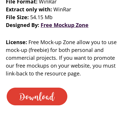
File Format:
WinRar
Extract only with:
WinRar
File Size:
54.15 Mb
Designed By:
Free Mockup Zone
License:
Free Mock-up Zone allow you to use
mock-up (freebie) for both personal and
commercial projects. If you want to promote
our free mockups on your website, you must
link-back to the resource page.