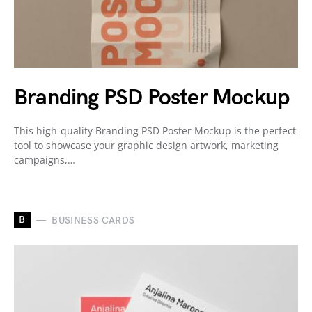
Branding PSD Poster Mockup
This high-quality Branding PSD Poster Mockup is the perfect
tool to showcase your graphic design artwork, marketing
campaigns,…
B
BUSINESS CARDS