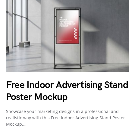
Free Indoor Advertising Stand
Poster Mockup
Showcase your marketing designs in a professional and
realistic way with this Free Indoor Advertising Stand Poster
Mockup.…