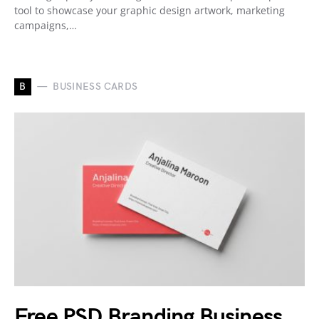
tool to showcase your graphic design artwork, marketing
campaigns,…
B
BUSINESS CARDS
Free PSD Branding Business