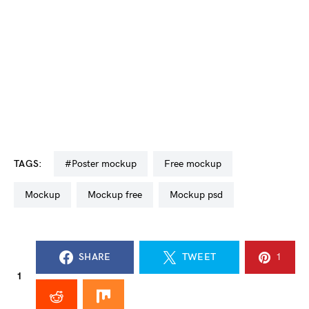
TAGS:
#poster mockup
free mockup
mockup
mockup free
mockup psd
SHARE
TWEET
1
1