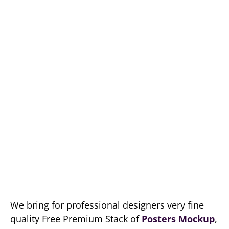
We bring for professional designers very fine
quality Free Premium Stack of
Posters Mockup
,