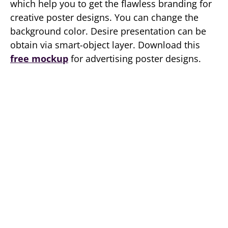
which help you to get the flawless branding for
creative poster designs. You can change the
background color. Desire presentation can be
obtain via smart-object layer. Download this
free mockup
for advertising poster designs.