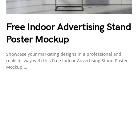
Free Indoor Advertising Stand
Poster Mockup
Showcase your marketing designs in a professional and
realistic way with this Free Indoor Advertising Stand Poster
Mockup.…