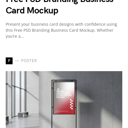
Card Mockup
Present your business card designs with confidence using
this Free PSD Branding Business Card Mockup. Whether
you’re a…
P
POSTER