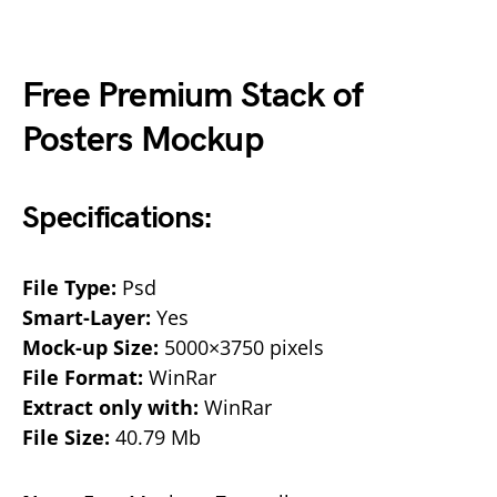
Free Premium Stack of
Posters Mockup
Specifications:
File Type:
Psd
Smart-Layer:
Yes
Mock-up Size:
5000×3750 pixels
File Format:
WinRar
Extract only with:
WinRar
File Size:
40.79 Mb