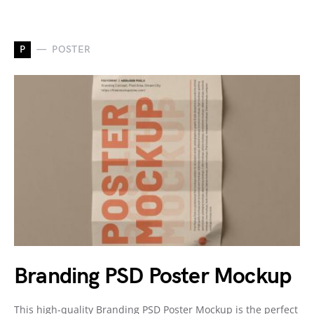
P
POSTER
Branding PSD Poster Mockup
This high-quality Branding PSD Poster Mockup is the perfect