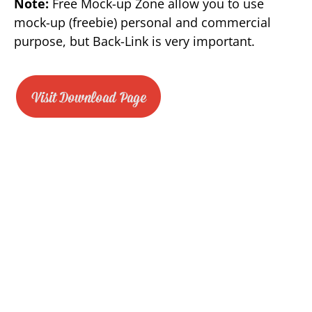
Note:
Free Mock-up Zone allow you to use
mock-up (freebie) personal and commercial
purpose, but Back-Link is very important.