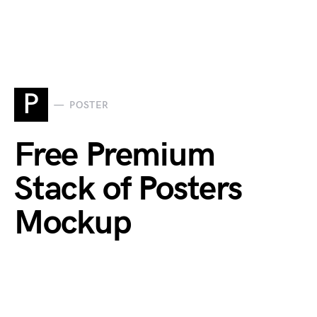
P
POSTER
Free Premium
Stack of Posters
Mockup