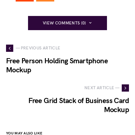
VIEW COMMENTS (0)
— PREVIOUS ARTICLE
Free Person Holding Smartphone
Mockup
NEXT ARTICLE —
Free Grid Stack of Business Card
Mockup
YOU MAY ALSO LIKE