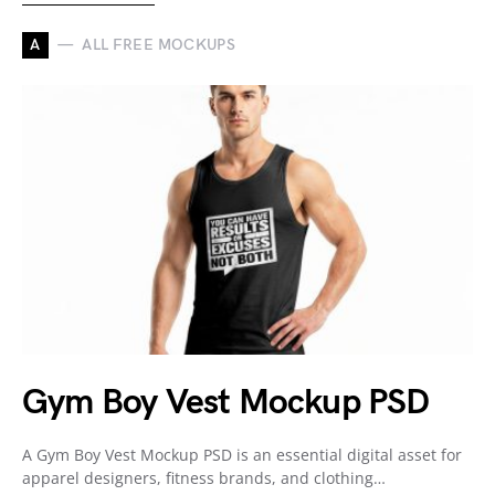
A
ALL FREE MOCKUPS
Gym Boy Vest Mockup PSD
A Gym Boy Vest Mockup PSD is an essential digital asset for
apparel designers, fitness brands, and clothing…