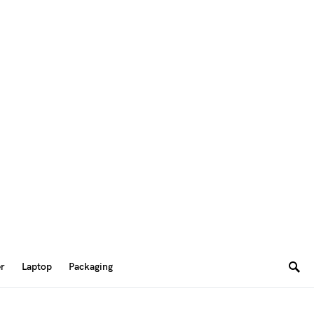
er
Laptop
Packaging