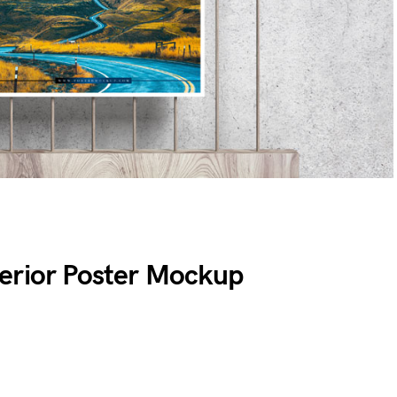
erior Poster Mockup