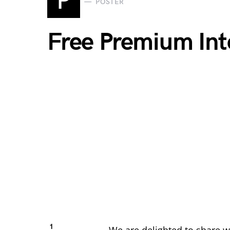
P
POSTER
Free Premium Int
1