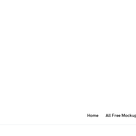
Home
All Free Mocku