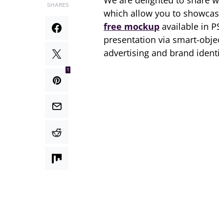
We are delighted to share w
SHARES
which allow you to showcase
free mockup
available in P
presentation via smart-obje
advertising and brand identi
1