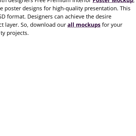
ith designers Free Premium Interior
Poster Mockup
,
 poster designs for high-quality presentation. This
SD format. Designers can achieve the desire
ct layer. So, download our
all mockups
for your
ty projects.