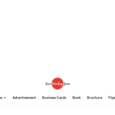
ps
Advertisement
Business Cards
Book
Brochure
Fly