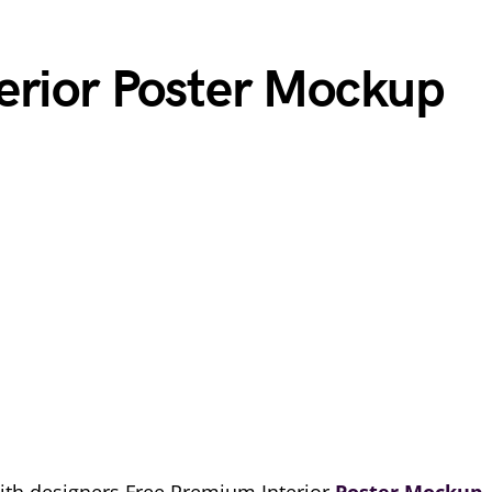
erior Poster Mockup