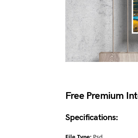
Free Premium Int
Specifications:
File Type:
Psd