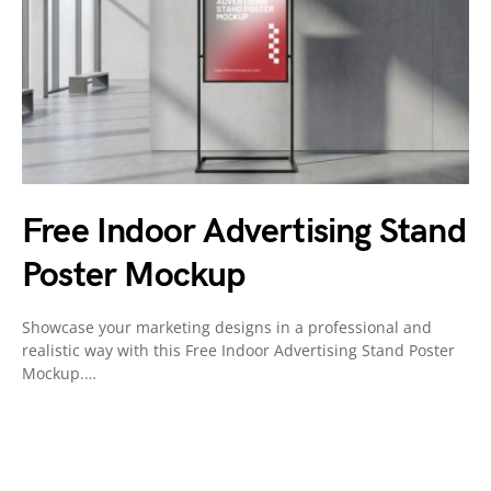
Free Indoor Advertising Stand
Poster Mockup
Showcase your marketing designs in a professional and
realistic way with this Free Indoor Advertising Stand Poster
Mockup.…