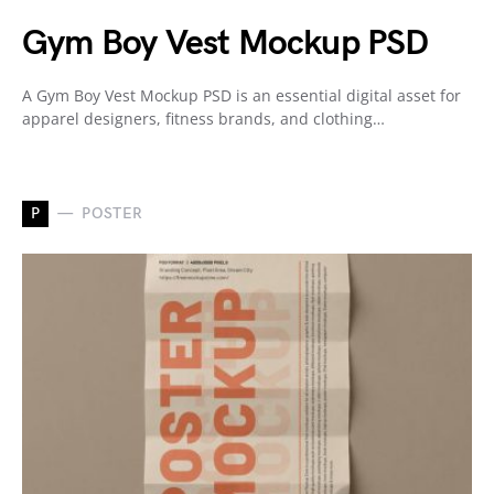
Gym Boy Vest Mockup PSD
A Gym Boy Vest Mockup PSD is an essential digital asset for
apparel designers, fitness brands, and clothing…
P
POSTER