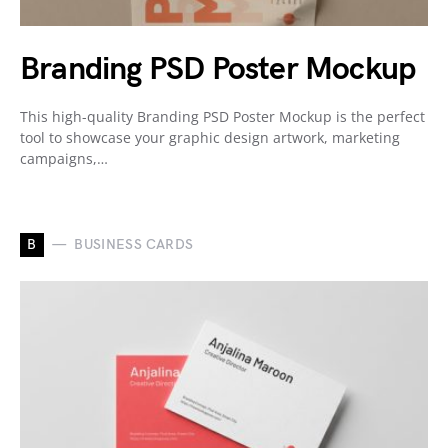
Branding PSD Poster Mockup
This high-quality Branding PSD Poster Mockup is the perfect
tool to showcase your graphic design artwork, marketing
campaigns,…
B
BUSINESS CARDS