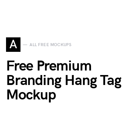
A
ALL FREE MOCKUPS
Free Premium
Branding Hang Tag
Mockup