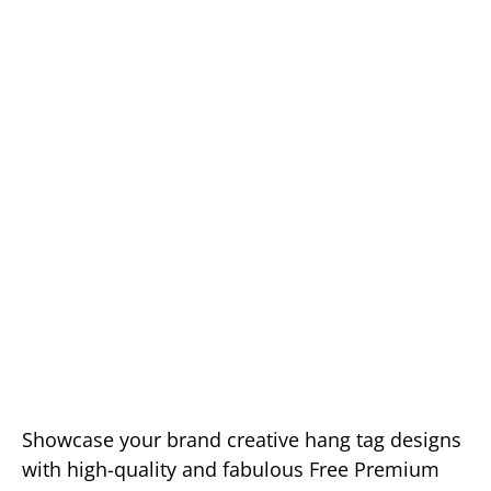
Showcase your brand creative hang tag designs
with high-quality and fabulous Free Premium