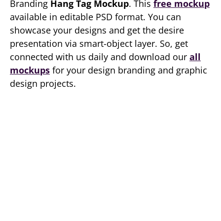
Branding
Hang Tag Mockup
. This
free mockup
available in editable PSD format. You can
showcase your designs and get the desire
presentation via smart-object layer. So, get
connected with us daily and download our
all
mockups
for your design branding and graphic
design projects.