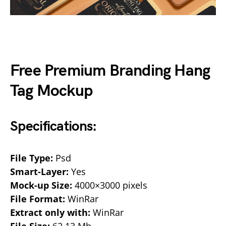
Free Premium Branding Hang
Tag Mockup
Specifications:
File Type:
Psd
Smart-Layer:
Yes
Mock-up Size:
4000×3000 pixels
File Format:
WinRar
Extract only with:
WinRar
File Size:
62.13 Mb