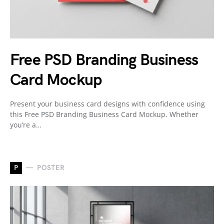
Free PSD Branding Business
Card Mockup
Present your business card designs with confidence using
this Free PSD Branding Business Card Mockup. Whether
you’re a…
P
POSTER