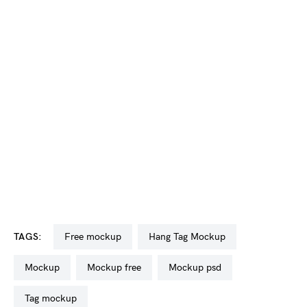
TAGS:
free mockup
Hang Tag Mockup
mockup
mockup free
mockup psd
tag mockup