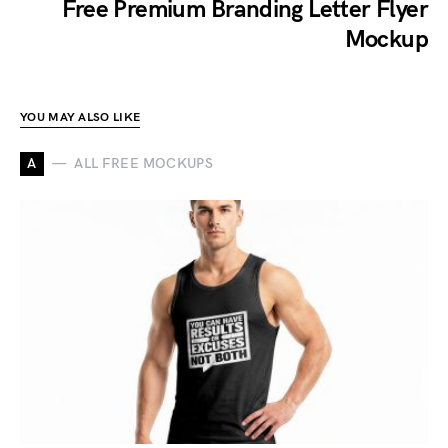
Free Premium Branding Letter Flyer
Mockup
YOU MAY ALSO LIKE
A
ALL FREE MOCKUPS