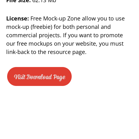
License:
Free Mock-up Zone allow you to use
mock-up (freebie) for both personal and
commercial projects. If you want to promote
our free mockups on your website, you must
link-back to the resource page.