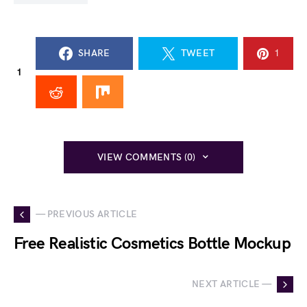
SHARE
TWEET
1
1
VIEW COMMENTS (0)
— PREVIOUS ARTICLE
Free Realistic Cosmetics Bottle Mockup
NEXT ARTICLE —