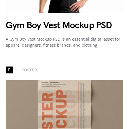
Gym Boy Vest Mockup PSD
A Gym Boy Vest Mockup PSD is an essential digital asset for
apparel designers, fitness brands, and clothing…
P
POSTER