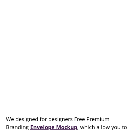
We designed for designers Free Premium
Branding
Envelope Mockup
, which allow you to