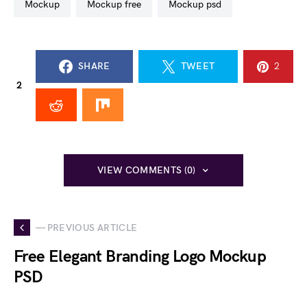
mockup
mockup free
mockup psd
SHARE
TWEET
2
2
VIEW COMMENTS (0)
— PREVIOUS ARTICLE
Free Elegant Branding Logo Mockup
PSD