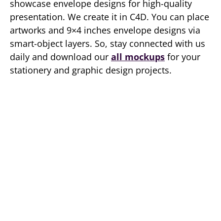
showcase envelope designs for high-quality
presentation. We create it in C4D. You can place
artworks and 9×4 inches envelope designs via
smart-object layers. So, stay connected with us
daily and download our
all mockups
for your
stationery and graphic design projects.