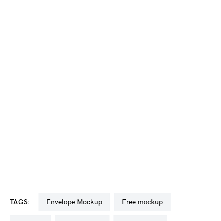
TAGS:
Envelope Mockup
free mockup