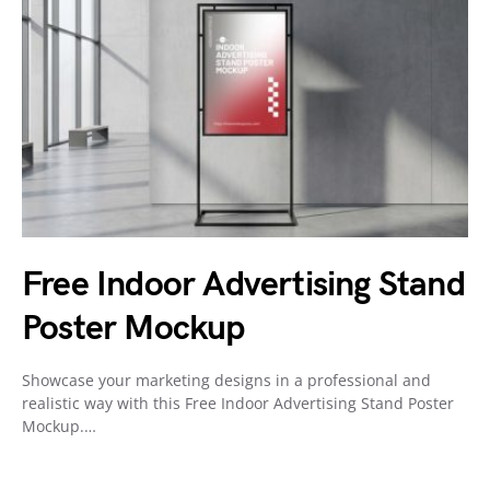
Free Indoor Advertising Stand
Poster Mockup
Showcase your marketing designs in a professional and
realistic way with this Free Indoor Advertising Stand Poster
Mockup.…