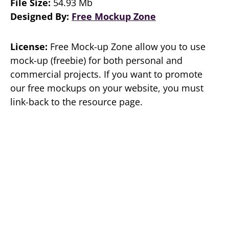
File Size:
54.93 Mb
Designed By:
Free Mockup Zone
License:
Free Mock-up Zone allow you to use
mock-up (freebie) for both personal and
commercial projects. If you want to promote
our free mockups on your website, you must
link-back to the resource page.