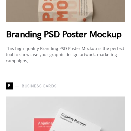
Branding PSD Poster Mockup
This high-quality Branding PSD Poster Mockup is the perfect
tool to showcase your graphic design artwork, marketing
campaigns,…
B
BUSINESS CARDS