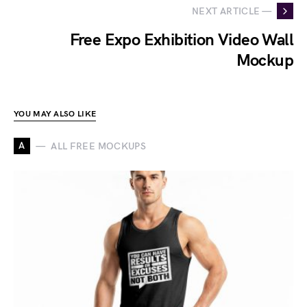
NEXT ARTICLE —
Free Expo Exhibition Video Wall
Mockup
YOU MAY ALSO LIKE
A
ALL FREE MOCKUPS