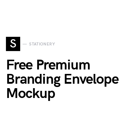
S
STATIONERY
Free Premium
Branding Envelope
Mockup