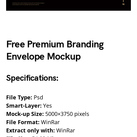
Free Premium Branding
Envelope Mockup
Specifications:
File Type:
Psd
Smart-Layer:
Yes
Mock-up Size:
5000×3750 pixels
File Format:
WinRar
Extract only with:
WinRar