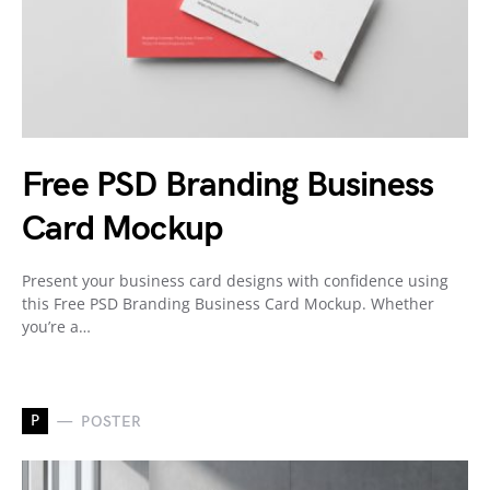
Free PSD Branding Business
Card Mockup
Present your business card designs with confidence using
this Free PSD Branding Business Card Mockup. Whether
you’re a…
P
POSTER