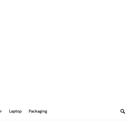
er
Laptop
Packaging