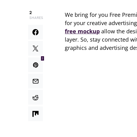
2
We bring for you Free Pre
SHARES
for your creative advertisin
free mockup
allow the desi
layer. So, stay connected w
graphics and advertising de
2