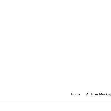
Home
All Free Mocku