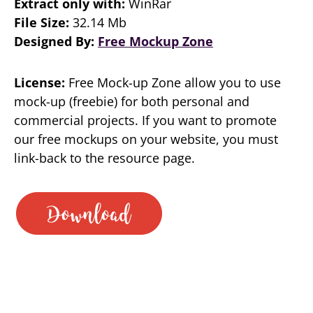
Extract only with:
WinRar
File Size:
32.14 Mb
Designed By:
Free Mockup Zone
License:
Free Mock-up Zone allow you to use
mock-up (freebie) for both personal and
commercial projects. If you want to promote
our free mockups on your website, you must
link-back to the resource page.