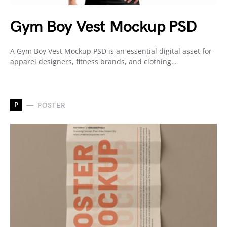
Gym Boy Vest Mockup PSD
A Gym Boy Vest Mockup PSD is an essential digital asset for
apparel designers, fitness brands, and clothing…
P
POSTER