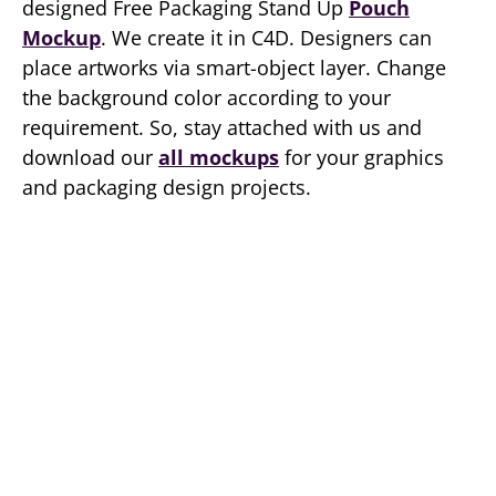
designed Free Packaging Stand Up
Pouch
Mockup
. We create it in C4D. Designers can
place artworks via smart-object layer. Change
the background color according to your
requirement. So, stay attached with us and
download our
all mockups
for your graphics
and packaging design projects.