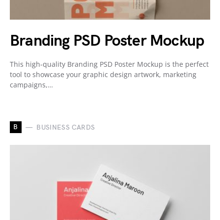
Branding PSD Poster Mockup
This high-quality Branding PSD Poster Mockup is the perfect
tool to showcase your graphic design artwork, marketing
campaigns,…
B
BUSINESS CARDS