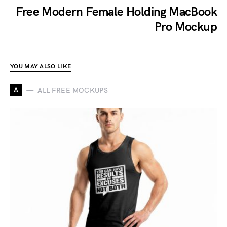
Free Modern Female Holding MacBook
Pro Mockup
YOU MAY ALSO LIKE
A
ALL FREE MOCKUPS