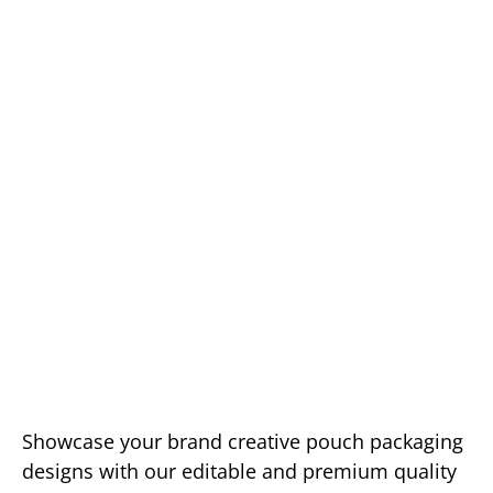
Showcase your brand creative pouch packaging
designs with our editable and premium quality