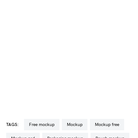
TAGS:
free mockup
mockup
mockup free