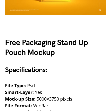
Free Packaging Stand Up
Pouch Mockup
Specifications:
File Type:
Psd
Smart-Layer:
Yes
Mock-up Size:
5000×3750 pixels
File Format:
WinRar