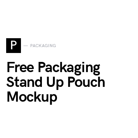
P
PACKAGING
Free Packaging
Stand Up Pouch
Mockup