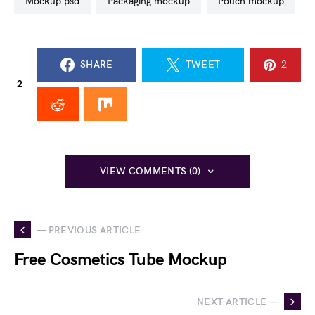
mockup psd
packaging mockup
pouch mockup
SHARE
TWEET
2
2
VIEW COMMENTS (0)
— PREVIOUS ARTICLE
Free Cosmetics Tube Mockup
NEXT ARTICLE —