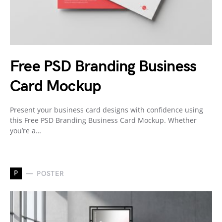
Free PSD Branding Business
Card Mockup
Present your business card designs with confidence using
this Free PSD Branding Business Card Mockup. Whether
you’re a…
P
POSTER