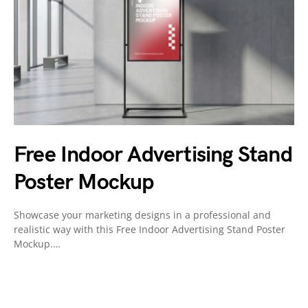
Free Indoor Advertising Stand
Poster Mockup
Showcase your marketing designs in a professional and
realistic way with this Free Indoor Advertising Stand Poster
Mockup.…