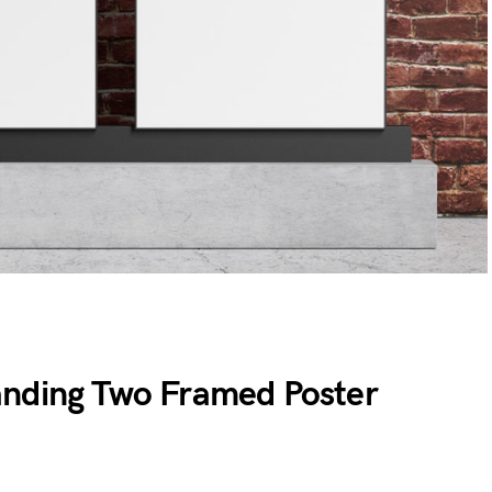
anding Two Framed Poster