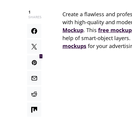
1
Create a flawless and profe
SHARES
with high-quality and mod
Mockup
. This
free mockup
help of smart-object layers
mockups
for your advertis
1