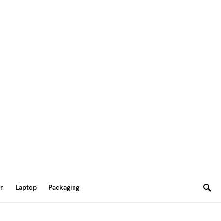
er
Laptop
Packaging