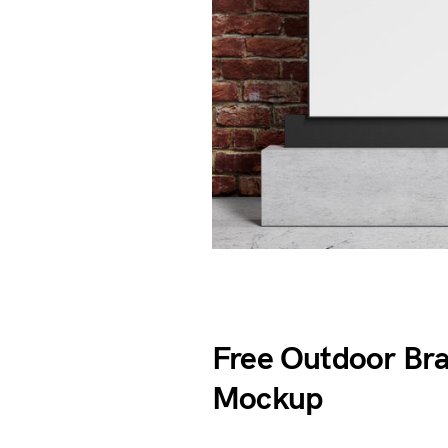
Free Outdoor Br
Mockup