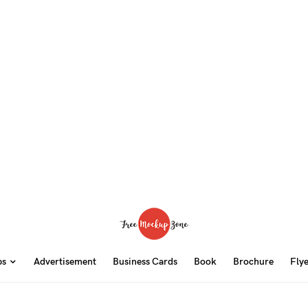
ps
Advertisement
Business Cards
Book
Brochure
Fly