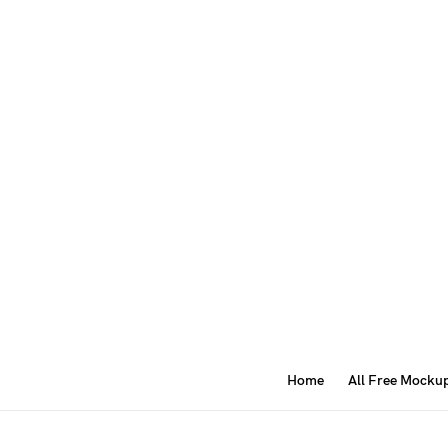
Home
All Free Mocku