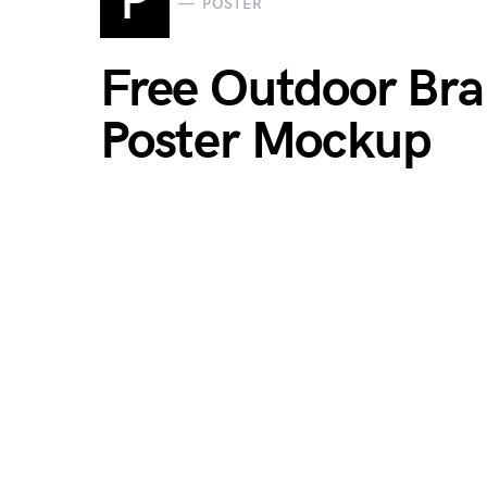
P
POSTER
Free Outdoor Br
Poster Mockup