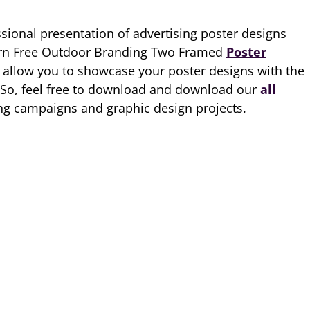
ssional presentation of advertising poster designs
ern Free Outdoor Branding Two Framed
Poster
allow you to showcase your poster designs with the
. So, feel free to download and download our
all
ing campaigns and graphic design projects.