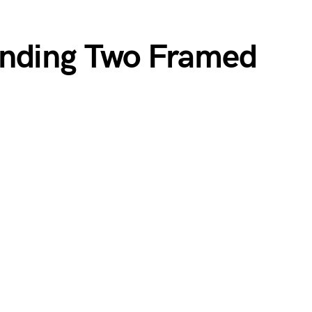
anding Two Framed