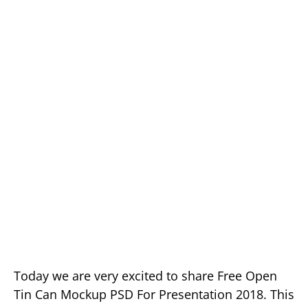
Today we are very excited to share Free Open
Tin Can Mockup PSD For Presentation 2018. This