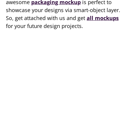
awesome
packaging mockup
is perfect to
showcase your designs via smart-object layer.
So, get attached with us and get
all mockups
for your future design projects.