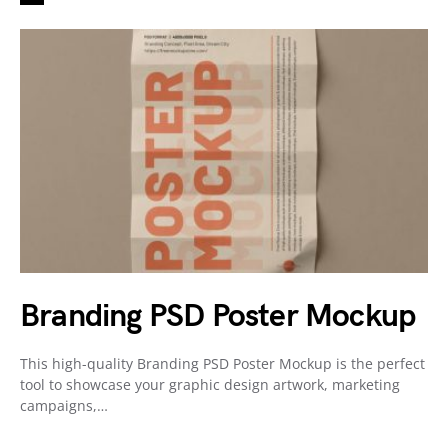
Branding PSD Poster Mockup
This high-quality Branding PSD Poster Mockup is the perfect
tool to showcase your graphic design artwork, marketing
campaigns,…