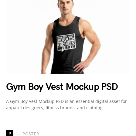
Gym Boy Vest Mockup PSD
A Gym Boy Vest Mockup PSD is an essential digital asset for
apparel designers, fitness brands, and clothing…
P
POSTER