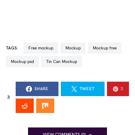
TAGS:
free mockup
mockup
mockup free
mockup psd
Tin Can Mockup
SHARE
TWEET
3
3
VIEW COMMENTS (0)