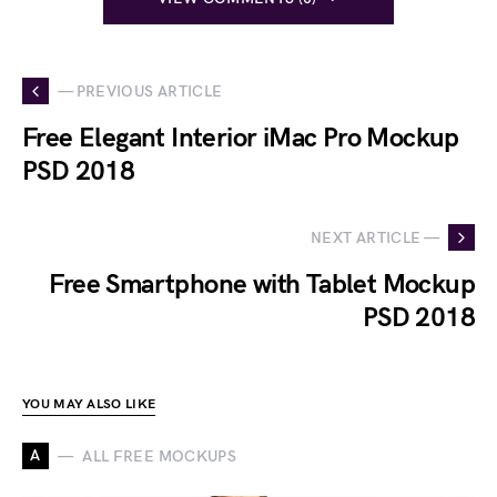
— PREVIOUS ARTICLE
Free Elegant Interior iMac Pro Mockup
PSD 2018
NEXT ARTICLE —
Free Smartphone with Tablet Mockup
PSD 2018
YOU MAY ALSO LIKE
A
ALL FREE MOCKUPS