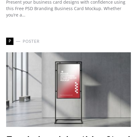
Present your business card designs with confidence using
this Free PSD Branding Business Card Mockup. Whether
you’re a…
P
POSTER