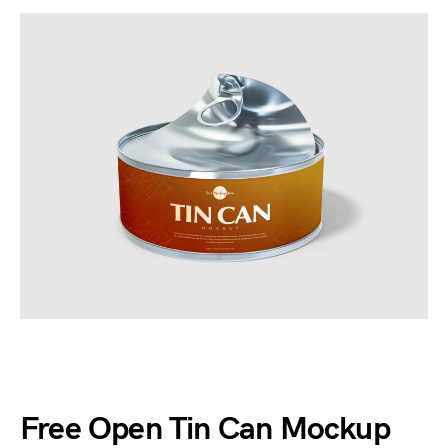
Free Open Tin Can Mockup