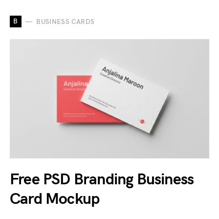
B
BUSINESS CARDS
Free PSD Branding Business
Card Mockup