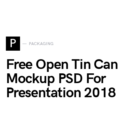
P
PACKAGING
Free Open Tin Can
Mockup PSD For
Presentation 2018