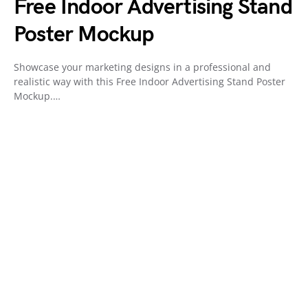
Free Indoor Advertising Stand
Poster Mockup
Showcase your marketing designs in a professional and
realistic way with this Free Indoor Advertising Stand Poster
Mockup.…