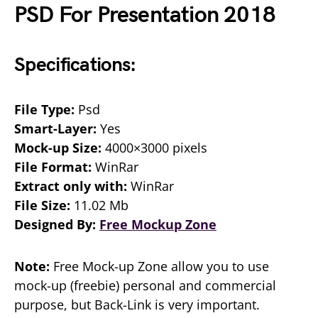
PSD For Presentation 2018
Specifications:
File Type:
Psd
Smart-Layer:
Yes
Mock-up Size:
4000×3000 pixels
File Format:
WinRar
Extract only with:
WinRar
File Size:
11.02 Mb
Designed By:
Free Mockup Zone
Note:
Free Mock-up Zone allow you to use
mock-up (freebie) personal and commercial
purpose, but Back-Link is very important.