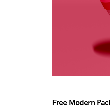
Free Modern Pac