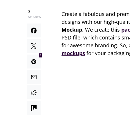
3
Create a fabulous and prem
SHARES
designs with our high-qual
Mockup
. We create this
pa
PSD file, which contains sm
for awesome branding. So, 
mockups
for your packaging
3