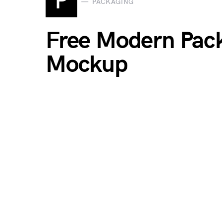
P
PACKAGING
Free Modern Pack
Mockup