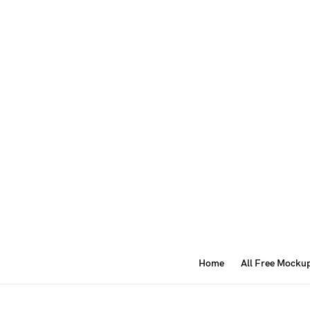
Home
All Free Mocku