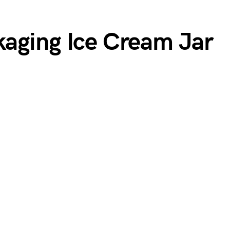
aging Ice Cream Jar