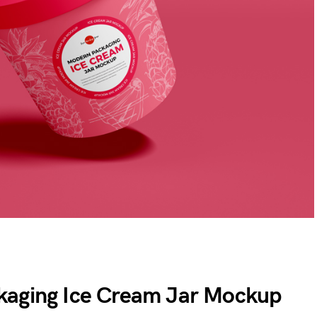
kaging Ice Cream Jar Mockup