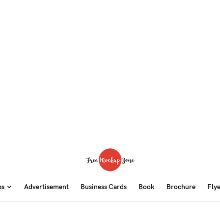
ps
Advertisement
Business Cards
Book
Brochure
Fly