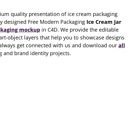
ium quality presentation of ice cream packaging
ity designed Free Modern Packaging
Ice Cream Jar
ckaging mockup
in C4D. We provide the editable
art-object layers that help you to showcase designs
always get connected with us and download our
all
 and brand identity projects.