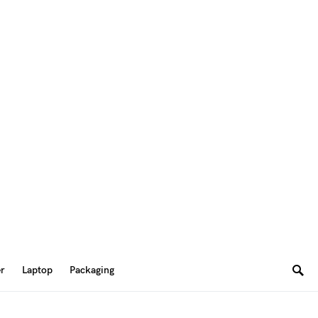
er
Laptop
Packaging