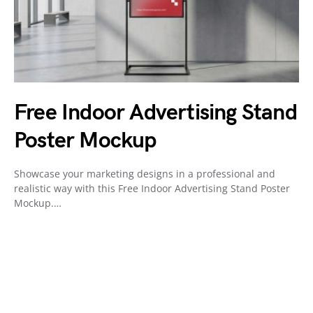
Free Indoor Advertising Stand
Poster Mockup
Showcase your marketing designs in a professional and
realistic way with this Free Indoor Advertising Stand Poster
Mockup.…