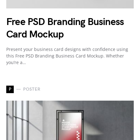
Free PSD Branding Business
Card Mockup
Present your business card designs with confidence using
this Free PSD Branding Business Card Mockup. Whether
you’re a…
P
POSTER