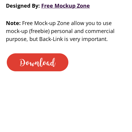
Designed By:
Free Mockup Zone
Note:
Free Mock-up Zone allow you to use
mock-up (freebie) personal and commercial
purpose, but Back-Link is very important.