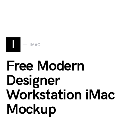
I
IMAC
Free Modern
Designer
Workstation iMac
Mockup