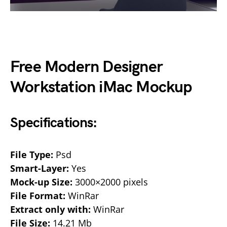
Free Modern Designer
Workstation iMac Mockup
Specifications:
File Type:
Psd
Smart-Layer:
Yes
Mock-up Size:
3000×2000 pixels
File Format:
WinRar
Extract only with:
WinRar
File Size:
14.21 Mb