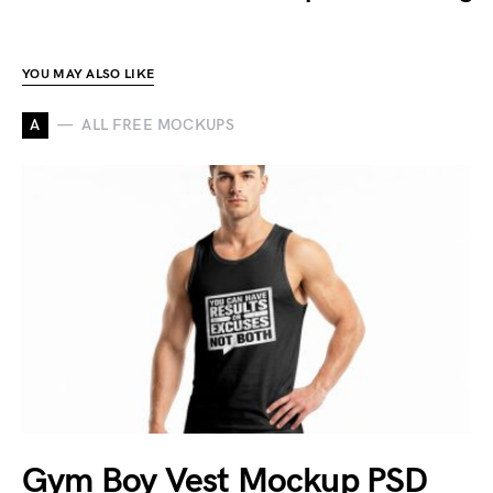
YOU MAY ALSO LIKE
A
ALL FREE MOCKUPS
Gym Boy Vest Mockup PSD