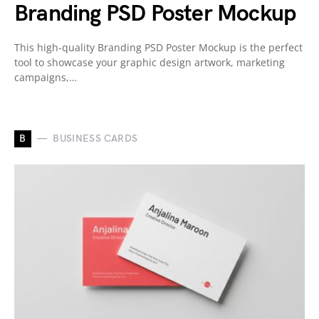
Branding PSD Poster Mockup
This high-quality Branding PSD Poster Mockup is the perfect
tool to showcase your graphic design artwork, marketing
campaigns,…
B
BUSINESS CARDS