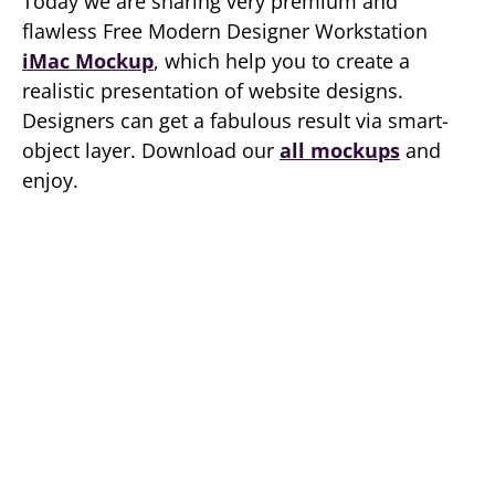
Today we are sharing very premium and
flawless Free Modern Designer Workstation
iMac Mockup
, which help you to create a
realistic presentation of website designs.
Designers can get a fabulous result via smart-
object layer. Download our
all mockups
and
enjoy.