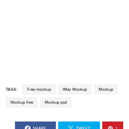
TAGS:
free mockup
iMac Mockup
mockup
mockup free
mockup psd
SHARE
TWEET
2