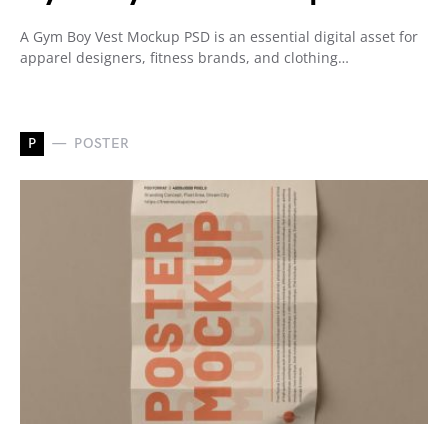
A Gym Boy Vest Mockup PSD is an essential digital asset for
apparel designers, fitness brands, and clothing…
P
POSTER