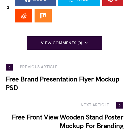
2
VIEW COMMENTS (0)
— PREVIOUS ARTICLE
Free Brand Presentation Flyer Mockup
PSD
NEXT ARTICLE —
Free Front View Wooden Stand Poster
Mockup For Branding