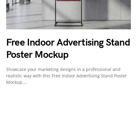
Free Indoor Advertising Stand
Poster Mockup
Showcase your marketing designs in a professional and
realistic way with this Free Indoor Advertising Stand Poster
Mockup.…