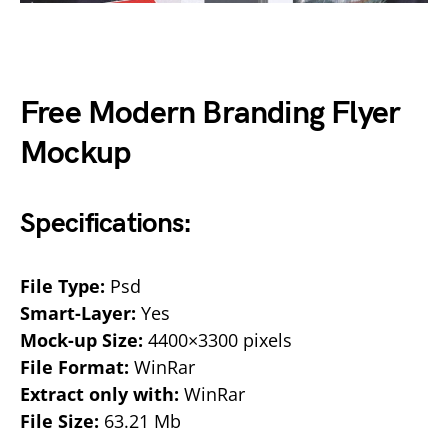
Free Modern Branding Flyer
Mockup
Specifications:
File Type:
Psd
Smart-Layer:
Yes
Mock-up Size:
4400×3300 pixels
File Format:
WinRar
Extract only with:
WinRar
File Size:
63.21 Mb