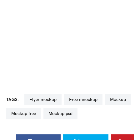
TAGS:
flyer mockup
free mnockup
mockup
mockup free
mockup psd