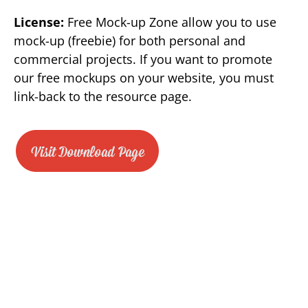
License:
Free Mock-up Zone allow you to use
mock-up (freebie) for both personal and
commercial projects. If you want to promote
our free mockups on your website, you must
link-back to the resource page.