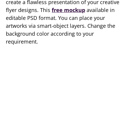
create a flawless presentation of your creative
flyer designs. This
free mockup
available in
editable PSD format. You can place your
artworks via smart-object layers. Change the
background color according to your
requirement.