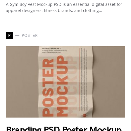
A Gym Boy Vest Mockup PSD is an essential digital asset for
apparel designers, fitness brands, and clothing…
P
POSTER
Branding PSD Poster Mockup