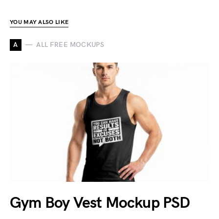
YOU MAY ALSO LIKE
A
ALL FREE MOCKUPS
Gym Boy Vest Mockup PSD