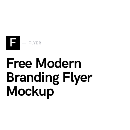
F
FLYER
Free Modern
Branding Flyer
Mockup