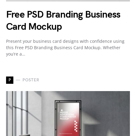
Free PSD Branding Business
Card Mockup
Present your business card designs with confidence using
this Free PSD Branding Business Card Mockup. Whether
you’re a…
P
POSTER