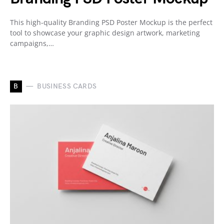
This high-quality Branding PSD Poster Mockup is the perfect
tool to showcase your graphic design artwork, marketing
campaigns,…
B
BUSINESS CARDS