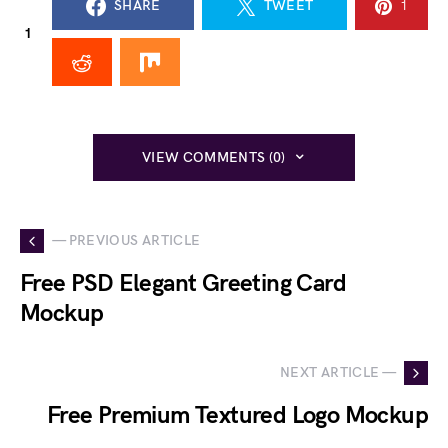
SHARE
TWEET
1
1
VIEW COMMENTS (0)
— PREVIOUS ARTICLE
Free PSD Elegant Greeting Card
Mockup
NEXT ARTICLE —
Free Premium Textured Logo Mockup