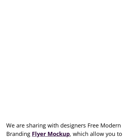
We are sharing with designers Free Modern
Branding
Flyer Mockup
, which allow you to