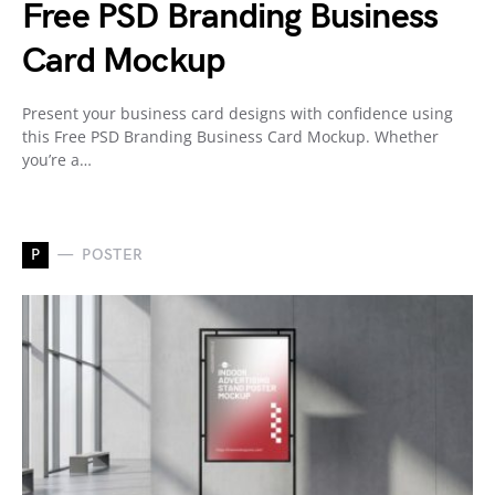
Free PSD Branding Business
Card Mockup
Present your business card designs with confidence using
this Free PSD Branding Business Card Mockup. Whether
you’re a…
P
POSTER