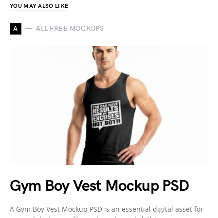
YOU MAY ALSO LIKE
A
ALL FREE MOCKUPS
Gym Boy Vest Mockup PSD
A Gym Boy Vest Mockup PSD is an essential digital asset for