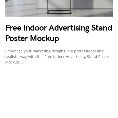
Free Indoor Advertising Stand
Poster Mockup
Showcase your marketing designs in a professional and
realistic way with this Free Indoor Advertising Stand Poster
Mockup.…