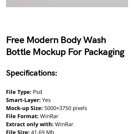
Free Modern Body Wash
Bottle Mockup For Packaging
Specifications:
File Type:
Psd
Smart-Layer:
Yes
Mock-up Size:
5000×3750 pixels
File Format:
WinRar
Extract only with:
WinRar
File Size:
41.69 Mb