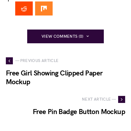
1
VIEW COMMENTS (0)
— PREVIOUS ARTICLE
Free Girl Showing Clipped Paper
Mockup
NEXT ARTICLE —
Free Pin Badge Button Mockup