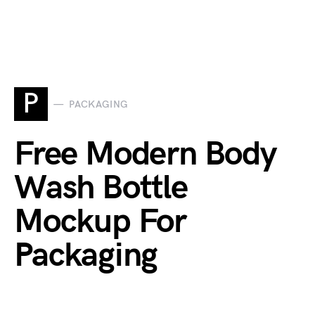
P
PACKAGING
Free Modern Body
Wash Bottle
Mockup For
Packaging