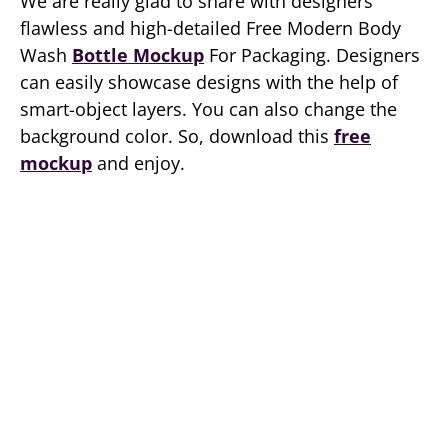
We are really glad to share with designers
flawless and high-detailed Free Modern Body
Wash
Bottle Mockup
For Packaging. Designers
can easily showcase designs with the help of
smart-object layers. You can also change the
background color. So, download this
free
mockup
and enjoy.