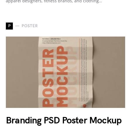
apparel designers, fitness brands, and clothing…
P
POSTER
Branding PSD Poster Mockup