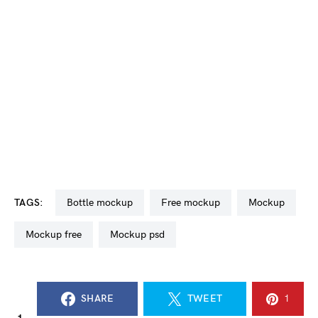
TAGS:
bottle mockup
free mockup
mockup
mockup free
mockup psd
SHARE
TWEET
1