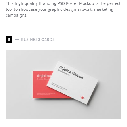
This high-quality Branding PSD Poster Mockup is the perfect
tool to showcase your graphic design artwork, marketing
campaigns,…
B
BUSINESS CARDS