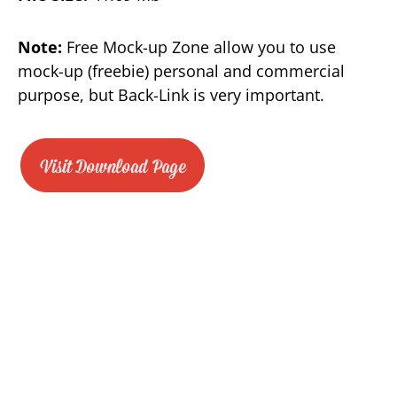
Note:
Free Mock-up Zone allow you to use
mock-up (freebie) personal and commercial
purpose, but Back-Link is very important.