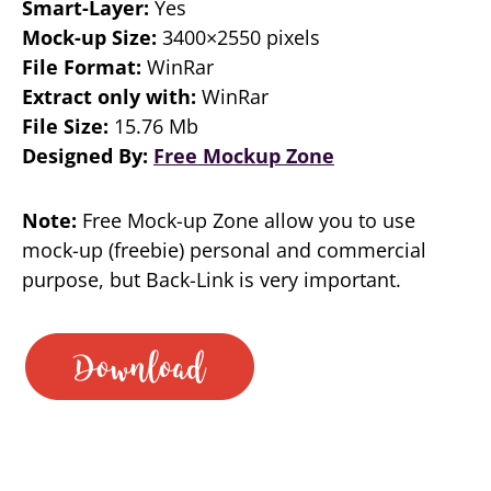
Smart-Layer:
Yes
Mock-up Size:
3400×2550 pixels
File Format:
WinRar
Extract only with:
WinRar
File Size:
15.76 Mb
Designed By:
Free Mockup Zone
Note:
Free Mock-up Zone allow you to use
mock-up (freebie) personal and commercial
purpose, but Back-Link is very important.