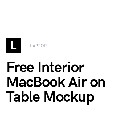
L
LAPTOP
Free Interior
MacBook Air on
Table Mockup