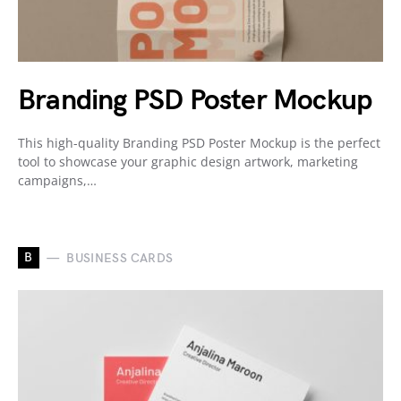
Branding PSD Poster Mockup
This high-quality Branding PSD Poster Mockup is the perfect
tool to showcase your graphic design artwork, marketing
campaigns,…
B
BUSINESS CARDS