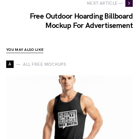
NEXT ARTICLE —
Free Outdoor Hoarding Billboard
Mockup For Advertisement
YOU MAY ALSO LIKE
A
ALL FREE MOCKUPS