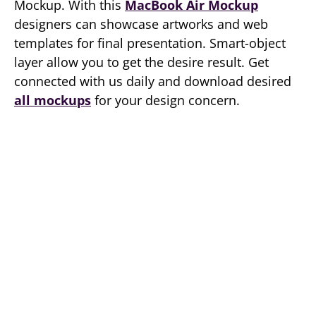
Mockup. With this
MacBook Air Mockup
designers can showcase artworks and web
templates for final presentation. Smart-object
layer allow you to get the desire result. Get
connected with us daily and download desired
all mockups
for your design concern.