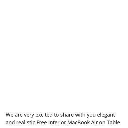
We are very excited to share with you elegant
and realistic Free Interior MacBook Air on Table