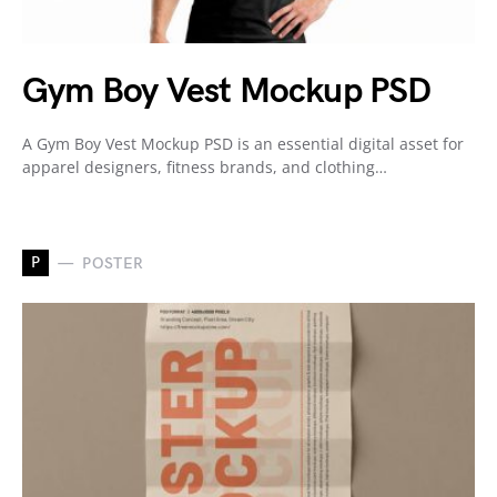
Gym Boy Vest Mockup PSD
A Gym Boy Vest Mockup PSD is an essential digital asset for
apparel designers, fitness brands, and clothing…
P
POSTER