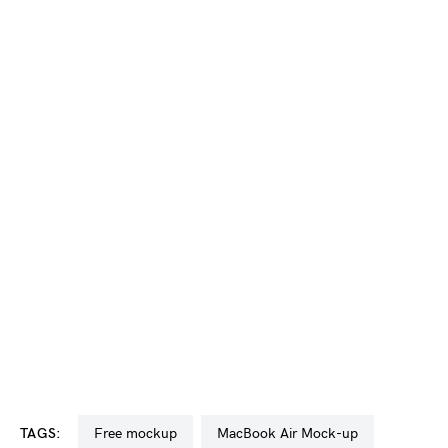
TAGS:
free mockup
MacBook Air Mock-up