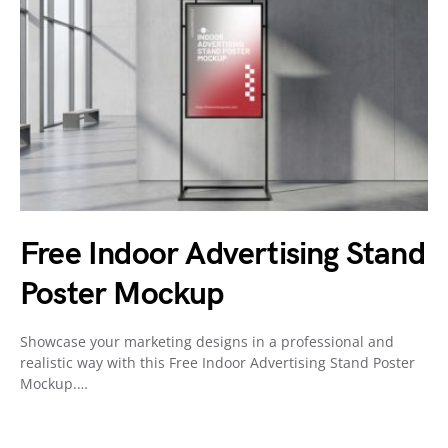
Free Indoor Advertising Stand
Poster Mockup
Showcase your marketing designs in a professional and
realistic way with this Free Indoor Advertising Stand Poster
Mockup.…