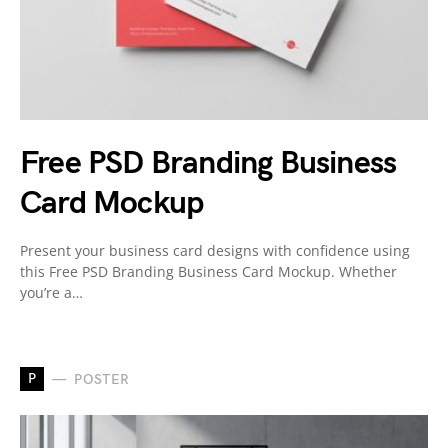
Free PSD Branding Business
Card Mockup
Present your business card designs with confidence using
this Free PSD Branding Business Card Mockup. Whether
you’re a…
P
POSTER