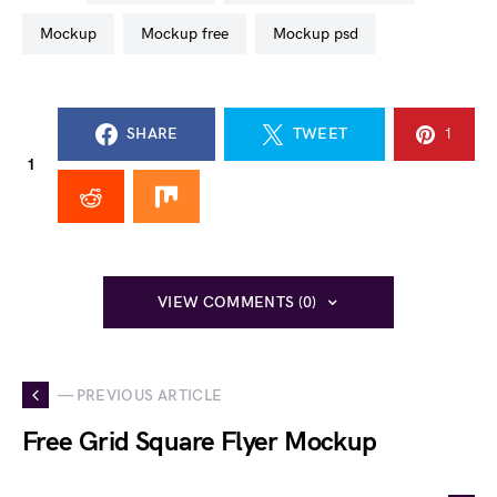
mockup
mockup free
mockup psd
SHARE
TWEET
1
1
VIEW COMMENTS (0)
— PREVIOUS ARTICLE
Free Grid Square Flyer Mockup