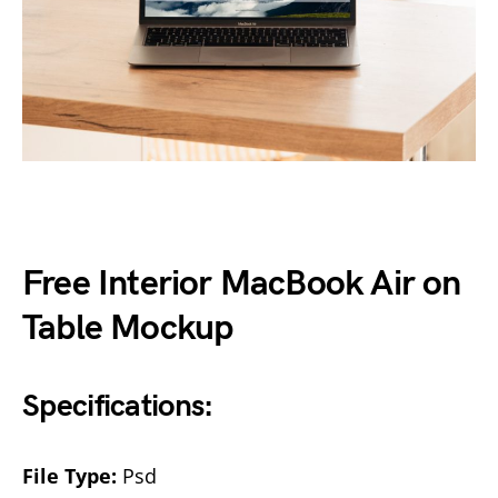
Free Interior MacBook Air on
Table Mockup
Specifications:
File Type:
Psd