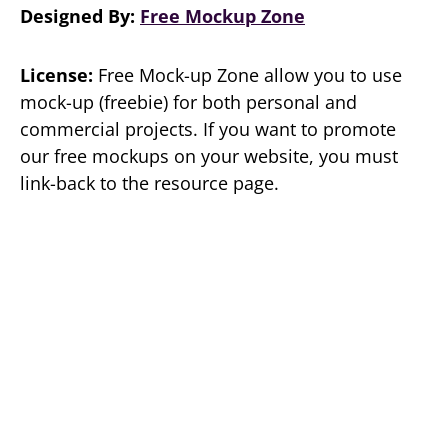
Designed By:
Free Mockup Zone
License:
Free Mock-up Zone allow you to use
mock-up (freebie) for both personal and
commercial projects. If you want to promote
our free mockups on your website, you must
link-back to the resource page.