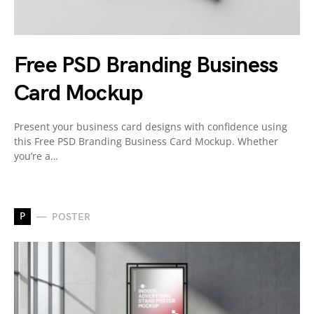
Free PSD Branding Business
Card Mockup
Present your business card designs with confidence using
this Free PSD Branding Business Card Mockup. Whether
you’re a…
P
POSTER