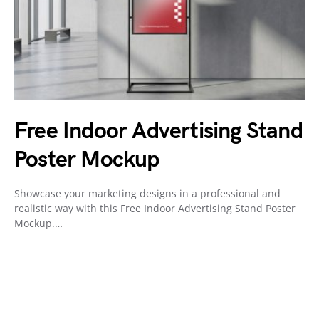
Free Indoor Advertising Stand
Poster Mockup
Showcase your marketing designs in a professional and
realistic way with this Free Indoor Advertising Stand Poster
Mockup.…