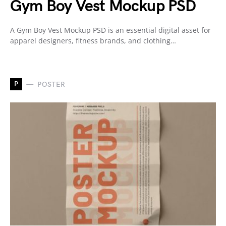
Gym Boy Vest Mockup PSD
A Gym Boy Vest Mockup PSD is an essential digital asset for
apparel designers, fitness brands, and clothing…
P
POSTER