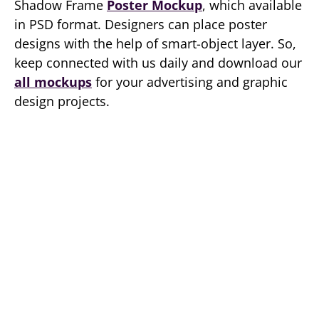
Shadow Frame
Poster Mockup
, which available
in PSD format. Designers can place poster
designs with the help of smart-object layer. So,
keep connected with us daily and download our
all mockups
for your advertising and graphic
design projects.