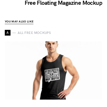
Free Floating Magazine Mockup
YOU MAY ALSO LIKE
A
ALL FREE MOCKUPS