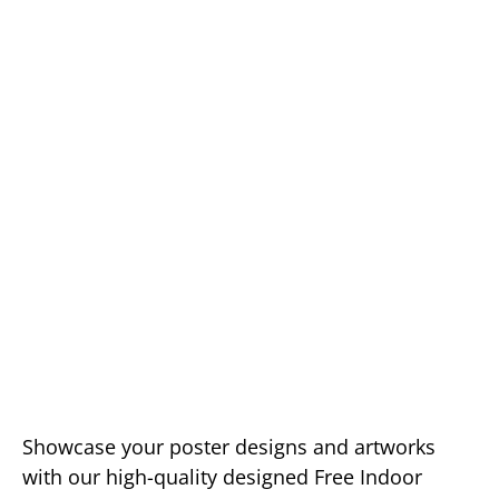
Showcase your poster designs and artworks
with our high-quality designed Free Indoor