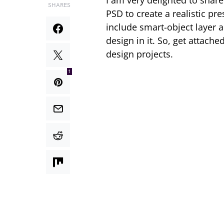
I am very delighted to share
SHARES
PSD to create a realistic pr
include smart-object layer 
design in it. So, get attach
design projects.
1