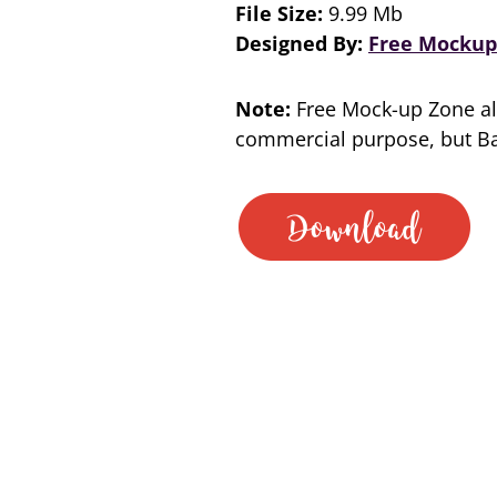
File Size:
9.99 Mb
Designed By:
Free Mockup
Note:
Free Mock-up Zone al
commercial purpose, but Bac