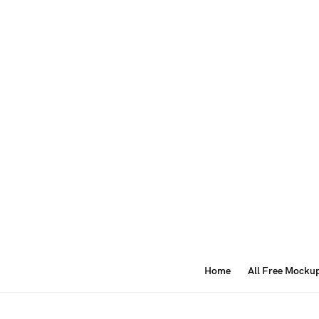
Home
All Free Mocku