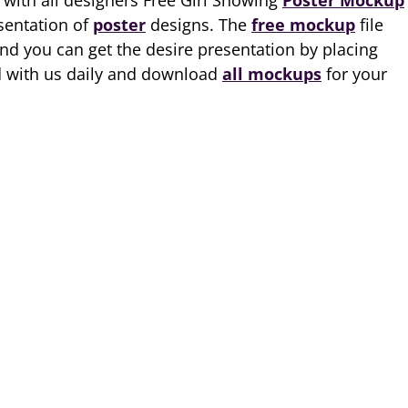
 with all designers Free Girl Showing
Poster Mockup
esentation of
poster
designs. The
free mockup
file
and you can get the desire presentation by placing
ed with us daily and download
all mockups
for your