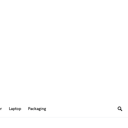
er
Laptop
Packaging