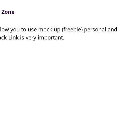
 Zone
low you to use mock-up (freebie) personal and
k-Link is very important.