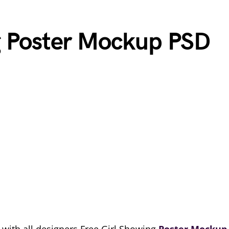
g Poster Mockup PSD