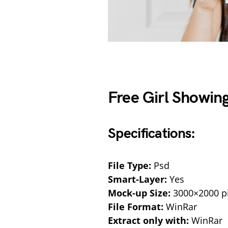
Free Girl Showin
Specifications:
File Type:
Psd
Smart-Layer:
Yes
Mock-up Size:
3000×2000 pi
File Format:
WinRar
Extract only with:
WinRar