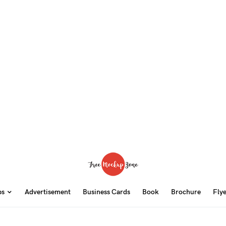
ps
Advertisement
Business Cards
Book
Brochure
Fly