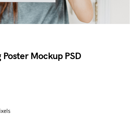
g Poster Mockup PSD
xels