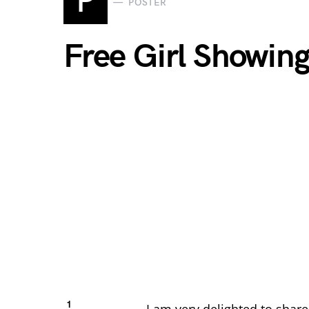
P
POSTER
Free Girl Showin
1