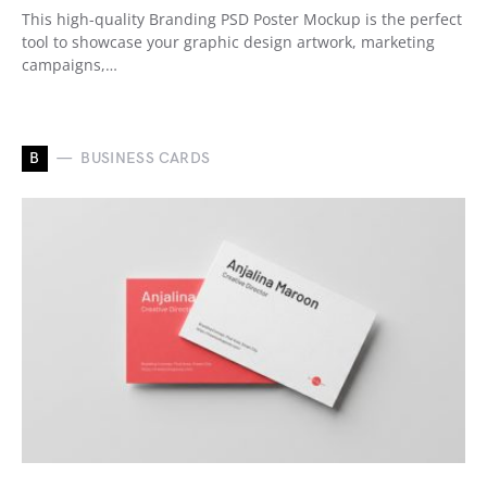
This high-quality Branding PSD Poster Mockup is the perfect
tool to showcase your graphic design artwork, marketing
campaigns,…
B
BUSINESS CARDS