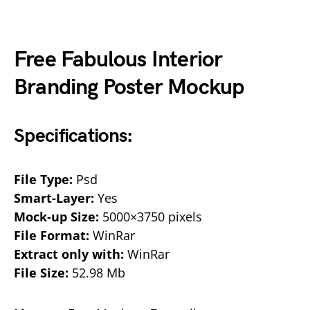
Free Fabulous Interior
Branding Poster Mockup
Specifications:
File Type:
Psd
Smart-Layer:
Yes
Mock-up Size:
5000×3750 pixels
File Format:
WinRar
Extract only with:
WinRar
File Size:
52.98 Mb