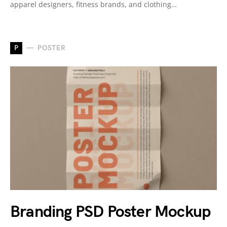
apparel designers, fitness brands, and clothing…
P
POSTER
Branding PSD Poster Mockup