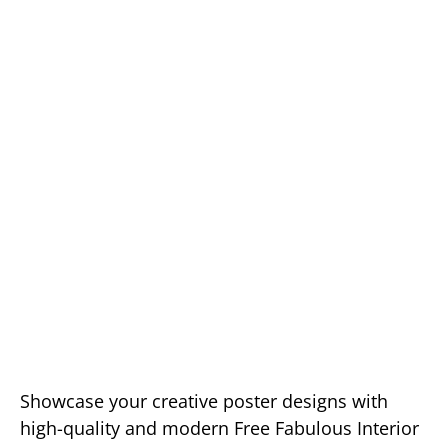
Showcase your creative poster designs with
high-quality and modern Free Fabulous Interior