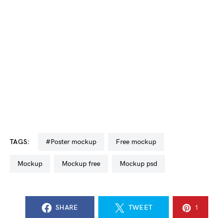
TAGS:
#poster mockup
free mockup
mockup
mockup free
mockup psd
SHARE
TWEET
1