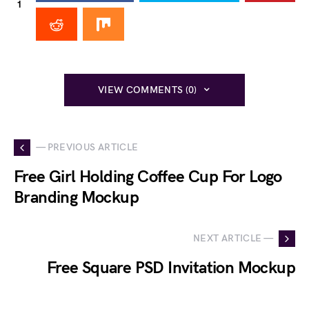
1
VIEW COMMENTS (0)
— PREVIOUS ARTICLE
Free Girl Holding Coffee Cup For Logo
Branding Mockup
NEXT ARTICLE —
Free Square PSD Invitation Mockup