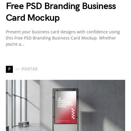
Free PSD Branding Business
Card Mockup
Present your business card designs with confidence using
this Free PSD Branding Business Card Mockup. Whether
you’re a…
P
POSTER