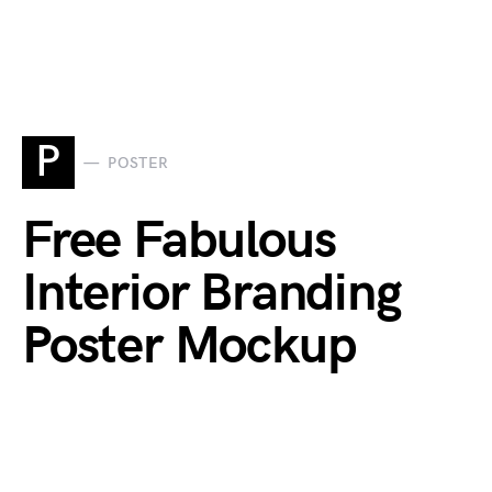
P
POSTER
Free Fabulous
Interior Branding
Poster Mockup