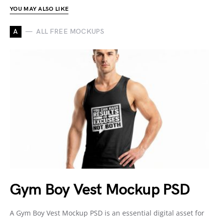
YOU MAY ALSO LIKE
A
ALL FREE MOCKUPS
Gym Boy Vest Mockup PSD
A Gym Boy Vest Mockup PSD is an essential digital asset for