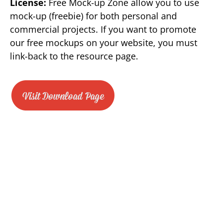
License:
Free Mock-up Zone allow you to use
mock-up (freebie) for both personal and
commercial projects. If you want to promote
our free mockups on your website, you must
link-back to the resource page.