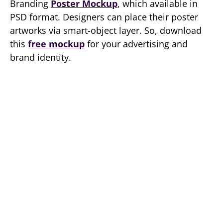
Branding
Poster Mockup
, which available in
PSD format. Designers can place their poster
artworks via smart-object layer. So, download
this
free mockup
for your advertising and
brand identity.