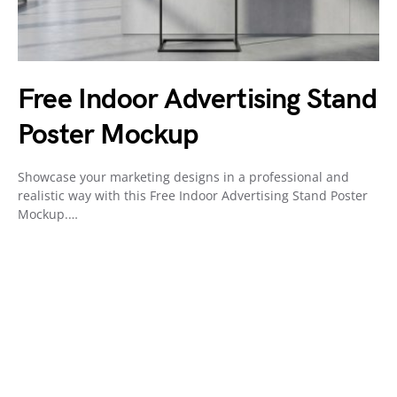
Free Indoor Advertising Stand
Poster Mockup
Showcase your marketing designs in a professional and
realistic way with this Free Indoor Advertising Stand Poster
Mockup.…