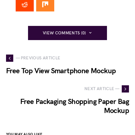
VIEW COMMENTS (0)
— PREVIOUS ARTICLE
Free Top View Smartphone Mockup
NEXT ARTICLE —
Free Packaging Shopping Paper Bag
Mockup
YOU MAY ALSO LIKE