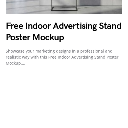
Free Indoor Advertising Stand
Poster Mockup
Showcase your marketing designs in a professional and
realistic way with this Free Indoor Advertising Stand Poster
Mockup.…