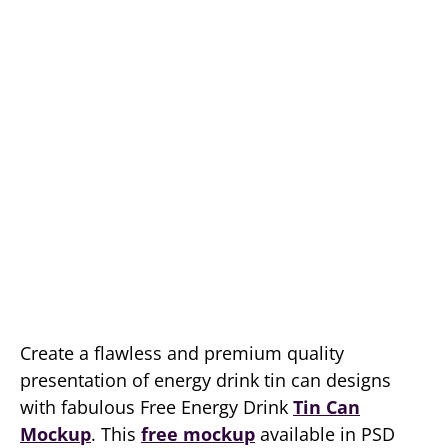
Create a flawless and premium quality
presentation of energy drink tin can designs
with fabulous Free Energy Drink
Tin Can
Mockup
. This
free mockup
available in PSD