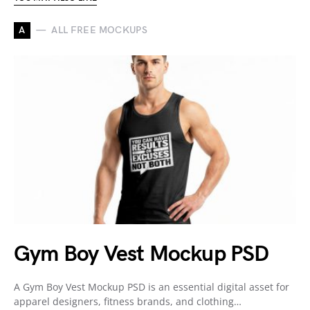
A
ALL FREE MOCKUPS
Gym Boy Vest Mockup PSD
A Gym Boy Vest Mockup PSD is an essential digital asset for
apparel designers, fitness brands, and clothing…