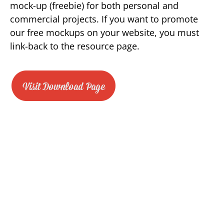
mock-up (freebie) for both personal and
commercial projects. If you want to promote
our free mockups on your website, you must
link-back to the resource page.