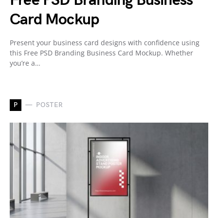
Free PSD Branding Business
Card Mockup
Present your business card designs with confidence using
this Free PSD Branding Business Card Mockup. Whether
you’re a…
P
POSTER