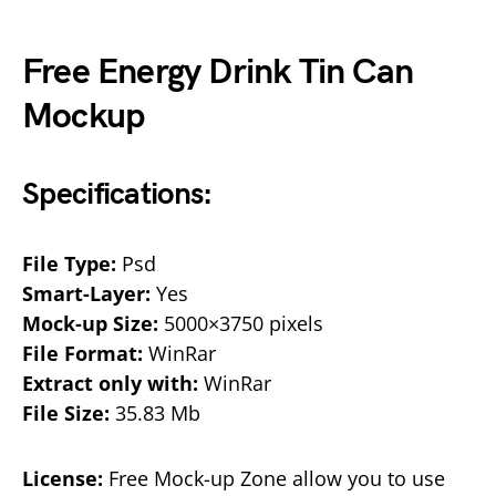
Free Energy Drink Tin Can
Mockup
Specifications:
File Type:
Psd
Smart-Layer:
Yes
Mock-up Size:
5000×3750 pixels
File Format:
WinRar
Extract only with:
WinRar
File Size:
35.83 Mb
License:
Free Mock-up Zone allow you to use