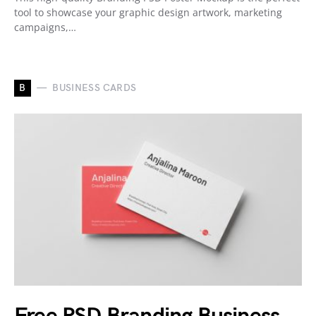
tool to showcase your graphic design artwork, marketing
campaigns,…
B
BUSINESS CARDS