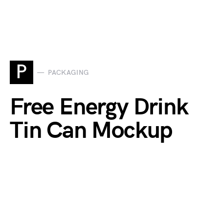
P
PACKAGING
Free Energy Drink
Tin Can Mockup