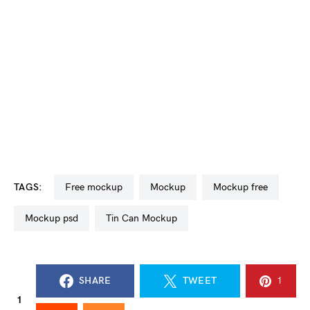
TAGS:
free mockup
mockup
mockup free
mockup psd
Tin Can Mockup
SHARE
TWEET
1
1