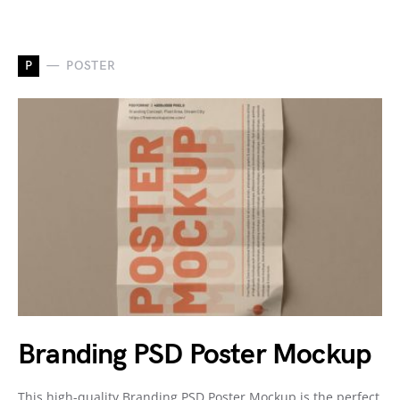
P
POSTER
Branding PSD Poster Mockup
This high-quality Branding PSD Poster Mockup is the perfect