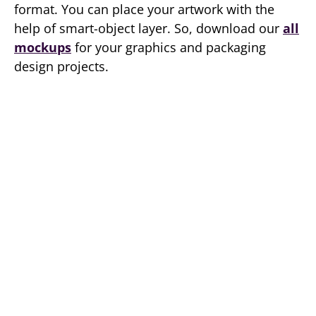
format. You can place your artwork with the
help of smart-object layer. So, download our
all
mockups
for your graphics and packaging
design projects.