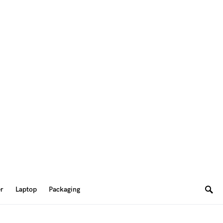
er
Laptop
Packaging