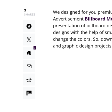
3
We designed for you premi
SHARES
Advertisement
Billboard M
presentation of billboard d
designs with the help of sm
change the colors. So, dow
and graphic design projects
3