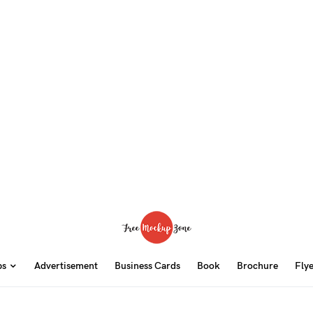
ps
Advertisement
Business Cards
Book
Brochure
Fly