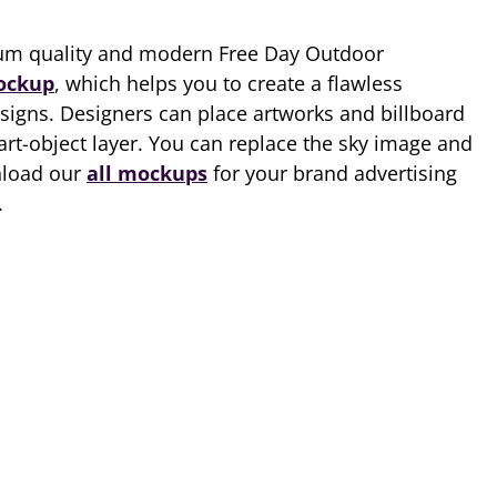
um quality and modern Free Day Outdoor
ockup
, which helps you to create a flawless
esigns. Designers can place artworks and billboard
art-object layer. You can replace the sky image and
nload our
all mockups
for your brand advertising
.