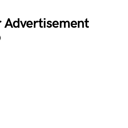
r Advertisement
p