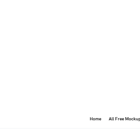
Home
All Free Mocku