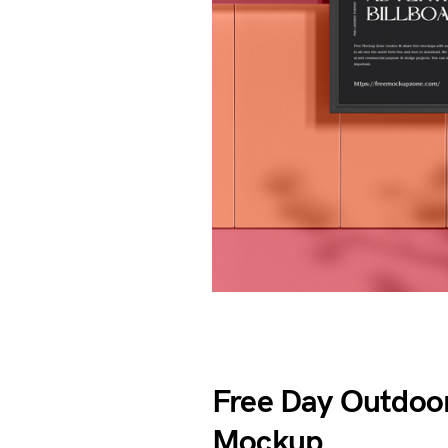
Free Day Outdoor
Mockup