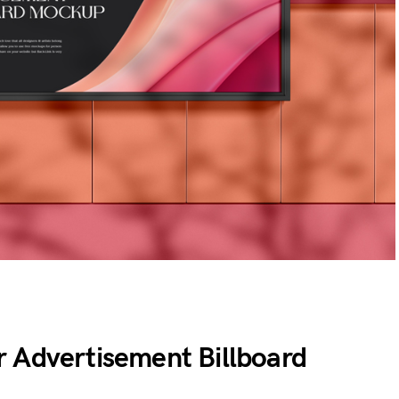
 Advertisement Billboard