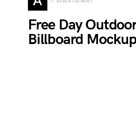
A
ADVERTISEMENT
Free Day Outdoo
Billboard Mocku