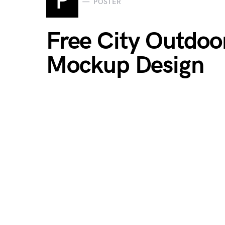
P
POSTER
Free City Outdoor
Mockup Design