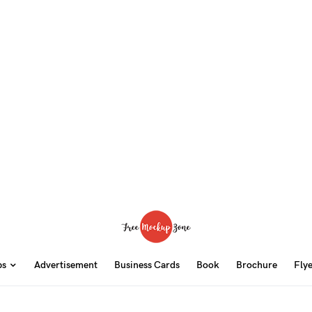
ps
Advertisement
Business Cards
Book
Brochure
Fly