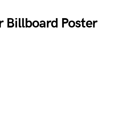
 Billboard Poster