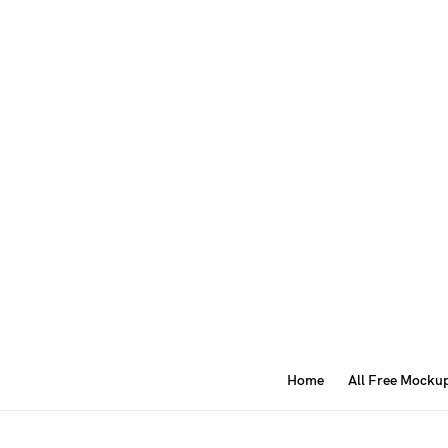
Home
All Free Mocku