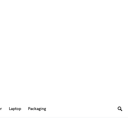
er
Laptop
Packaging