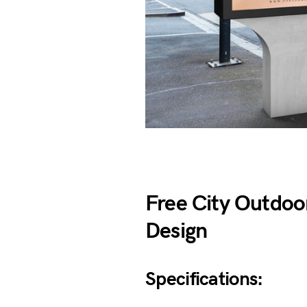
Free City Outdoo
Design
Specifications: