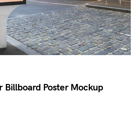
r Billboard Poster Mockup