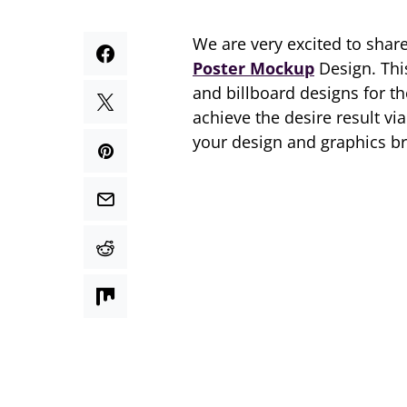
We are very excited to shar
Poster Mockup
Design. Th
and billboard designs for t
achieve the desire result v
your design and graphics b