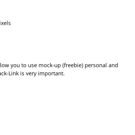
xels
low you to use mock-up (freebie) personal and
k-Link is very important.