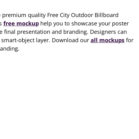
e premium quality Free City Outdoor Billboard
is
free mockup
help you to showcase your poster
he final presentation and branding. Designers can
ia smart-object layer. Download our
all mockups
for
randing.