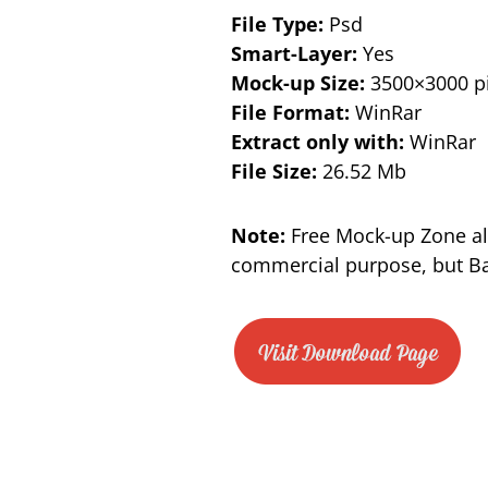
File Type:
Psd
Smart-Layer:
Yes
Mock-up Size:
3500×3000 pi
File Format:
WinRar
Extract only with:
WinRar
File Size:
26.52 Mb
Note:
Free Mock-up Zone al
commercial purpose, but Bac