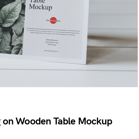
ng on Wooden Table Mockup