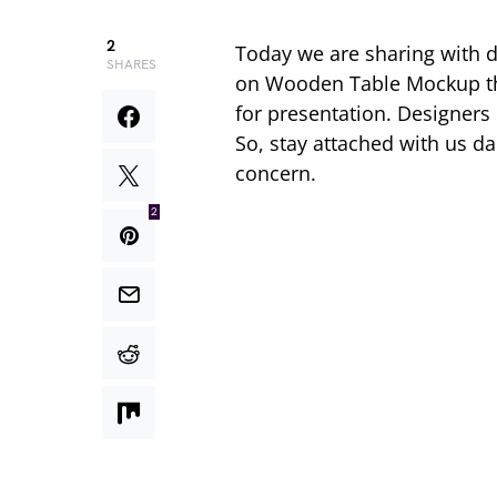
2
Today we are sharing with 
SHARES
on Wooden Table Mockup tha
for presentation. Designers
So, stay attached with us d
concern.
2