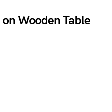
g on Wooden Table