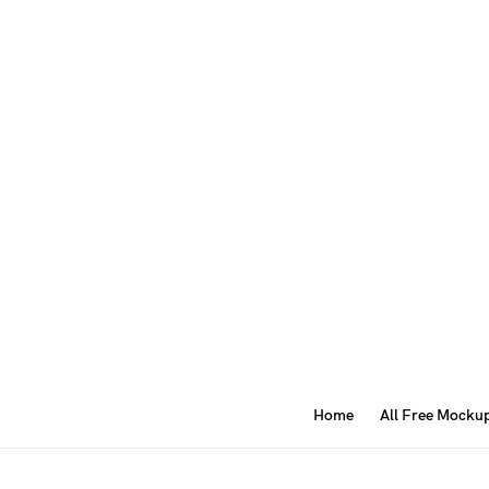
Home
All Free Mocku