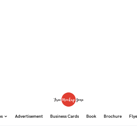
ps
Advertisement
Business Cards
Book
Brochure
Fly