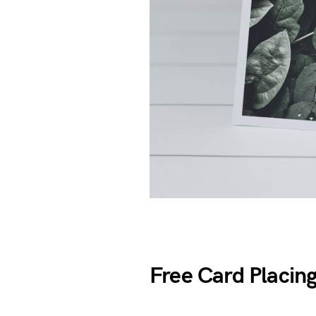
Free Card Placi