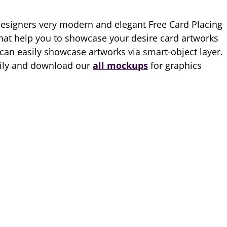
designers very modern and elegant Free Card Placing
t help you to showcase your desire card artworks
 can easily showcase artworks via smart-object layer.
aily and download our
all mockups
for graphics