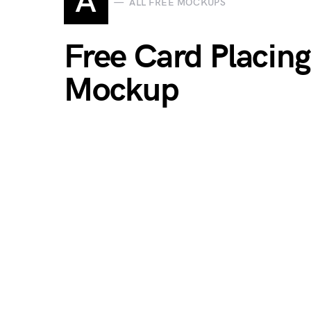
A
ALL FREE MOCKUPS
Free Card Placin
Mockup