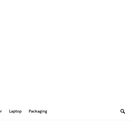
er
Laptop
Packaging