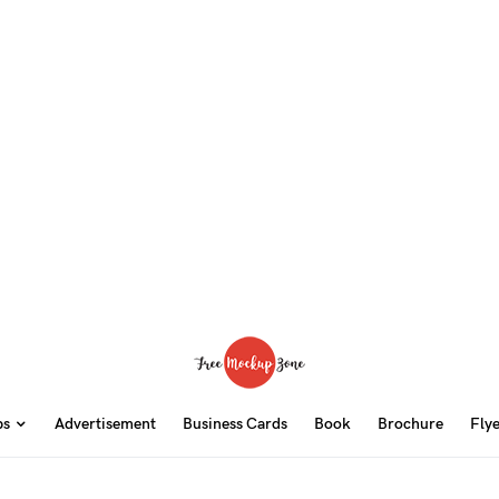
ps
Advertisement
Business Cards
Book
Brochure
Fly