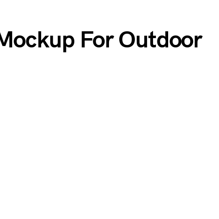
 Mockup For Outdoor