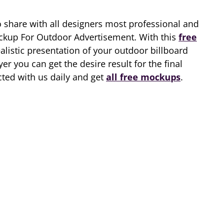
o share with all designers most professional and
ckup For Outdoor Advertisement. With this
free
alistic presentation of your outdoor billboard
er you can get the desire result for the final
cted with us daily and get
all free mockups
.