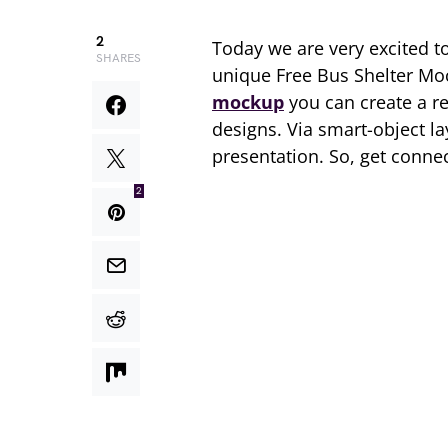
2
Today we are very excited t
SHARES
unique Free Bus Shelter Mo
mockup
you can create a re
designs. Via smart-object lay
presentation. So, get conne
2