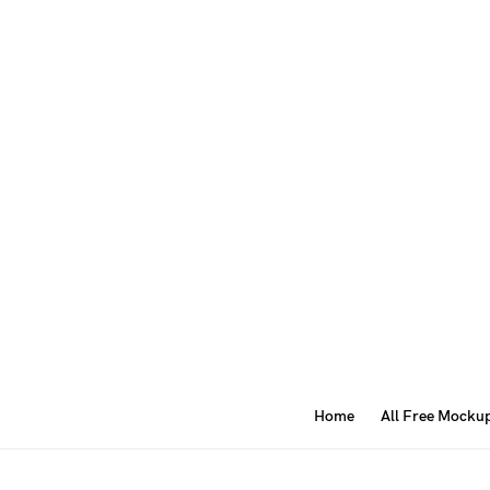
Home
All Free Mocku