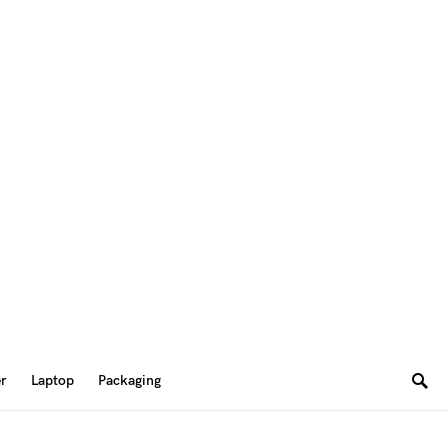
er
Laptop
Packaging