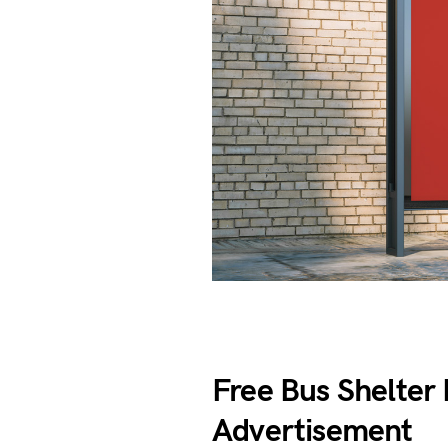
Free Bus Shelte
Advertisement