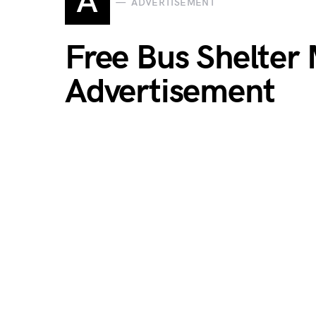
A
ADVERTISEMENT
Free Bus Shelter
Advertisement