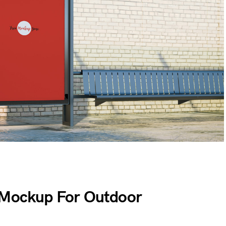
r Mockup For Outdoor