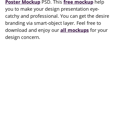
Poster Mockup
PSD. This
free mockup
help
you to make your design presentation eye-
catchy and professional. You can get the desire
branding via smart-object layer. Feel free to
download and enjoy our
all mockups
for your
design concern.