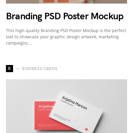
Branding PSD Poster Mockup
This high-quality Branding PSD Poster Mockup is the perfect
tool to showcase your graphic design artwork, marketing
campaigns,…
B
BUSINESS CARDS