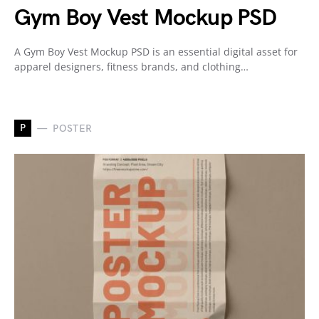
Gym Boy Vest Mockup PSD
A Gym Boy Vest Mockup PSD is an essential digital asset for
apparel designers, fitness brands, and clothing…
P
POSTER