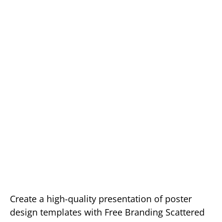
Create a high-quality presentation of poster
design templates with Free Branding Scattered