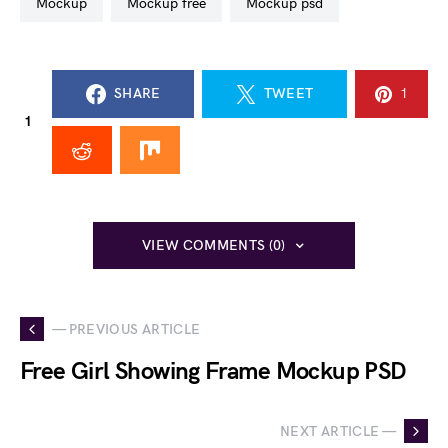
mockup
mockup free
mockup psd
SHARE
TWEET
1
1
VIEW COMMENTS (0)
— PREVIOUS ARTICLE
Free Girl Showing Frame Mockup PSD
NEXT ARTICLE —