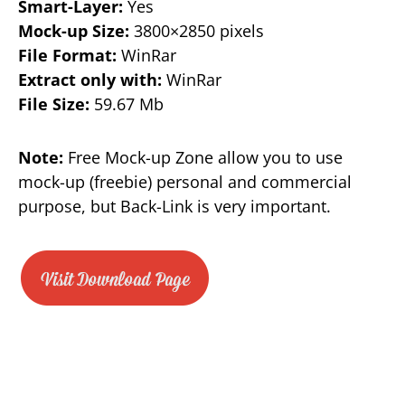
Smart-Layer:
Yes
Mock-up Size:
3800×2850 pixels
File Format:
WinRar
Extract only with:
WinRar
File Size:
59.67 Mb
Note:
Free Mock-up Zone allow you to use
mock-up (freebie) personal and commercial
purpose, but Back-Link is very important.