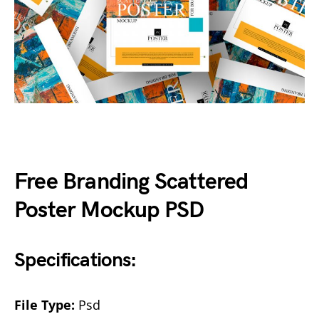
Free Branding Scattered
Poster Mockup PSD
Specifications:
File Type:
Psd