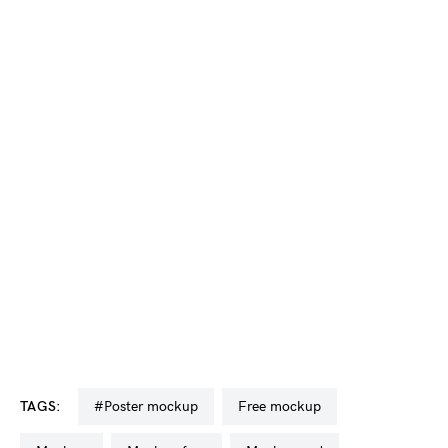
TAGS:
#poster mockup
free mockup