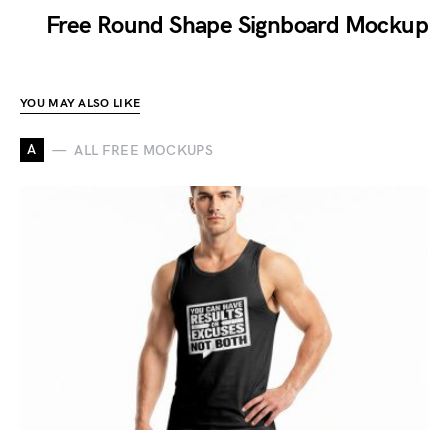
Free Round Shape Signboard Mockup
YOU MAY ALSO LIKE
A
ALL FREE MOCKUPS