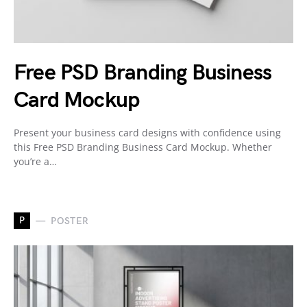
Free PSD Branding Business
Card Mockup
Present your business card designs with confidence using
this Free PSD Branding Business Card Mockup. Whether
you’re a…
P
POSTER