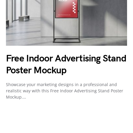
Free Indoor Advertising Stand
Poster Mockup
Showcase your marketing designs in a professional and
realistic way with this Free Indoor Advertising Stand Poster
Mockup.…