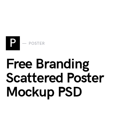
P
POSTER
Free Branding
Scattered Poster
Mockup PSD