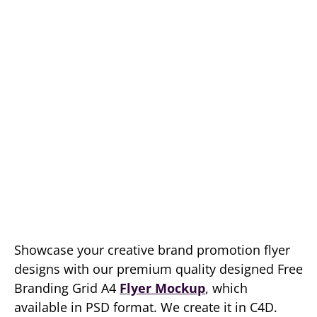
Showcase your creative brand promotion flyer
designs with our premium quality designed Free
Branding Grid A4
Flyer Mockup
, which
available in PSD format. We create it in C4D.