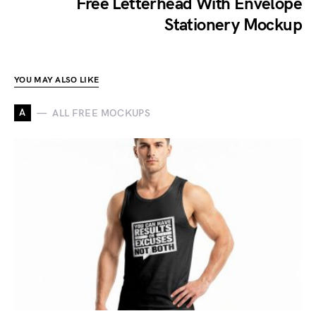
Free Letterhead With Envelope
Stationery Mockup
YOU MAY ALSO LIKE
A
ALL FREE MOCKUPS