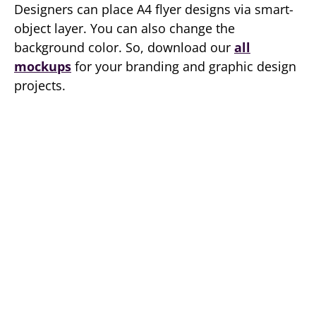
Designers can place A4 flyer designs via smart-
object layer. You can also change the
background color. So, download our
all
mockups
for your branding and graphic design
projects.