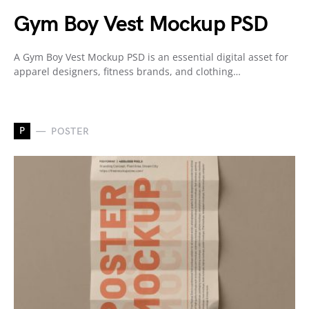
Gym Boy Vest Mockup PSD
A Gym Boy Vest Mockup PSD is an essential digital asset for
apparel designers, fitness brands, and clothing…
P
POSTER