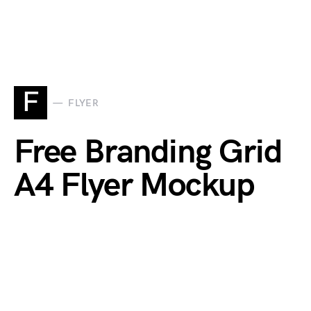
F
FLYER
Free Branding Grid
A4 Flyer Mockup