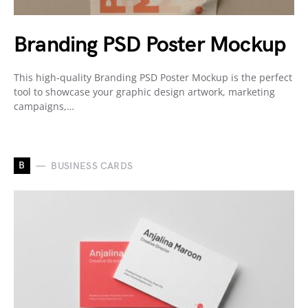
Branding PSD Poster Mockup
This high-quality Branding PSD Poster Mockup is the perfect
tool to showcase your graphic design artwork, marketing
campaigns,…
B
BUSINESS CARDS