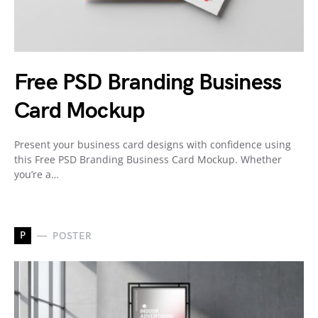
Free PSD Branding Business
Card Mockup
Present your business card designs with confidence using
this Free PSD Branding Business Card Mockup. Whether
you’re a…
P
POSTER