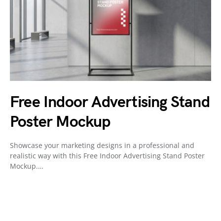
Free Indoor Advertising Stand
Poster Mockup
Showcase your marketing designs in a professional and
realistic way with this Free Indoor Advertising Stand Poster
Mockup.…