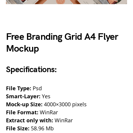
Free Branding Grid A4 Flyer
Mockup
Specifications:
File Type:
Psd
Smart-Layer:
Yes
Mock-up Size:
4000×3000 pixels
File Format:
WinRar
Extract only with:
WinRar
File Size:
58.96 Mb