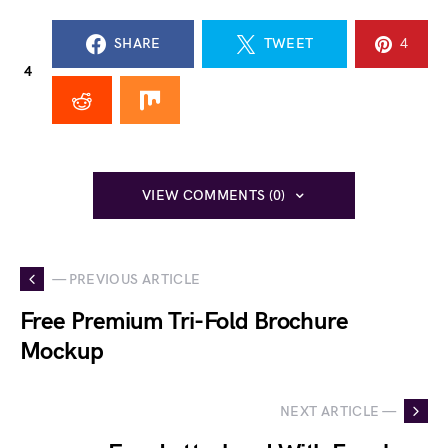
SHARE
TWEET
4
4
VIEW COMMENTS (0)
— PREVIOUS ARTICLE
Free Premium Tri-Fold Brochure
Mockup
NEXT ARTICLE —