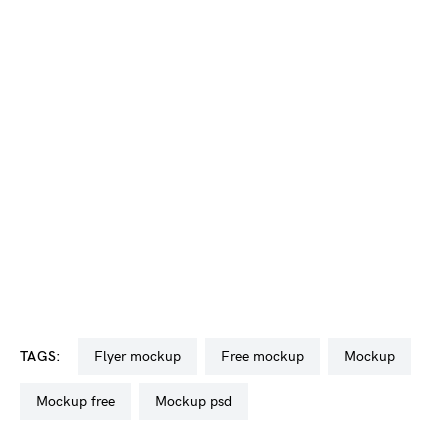
TAGS:
flyer mockup
free mockup
mockup
mockup free
mockup psd