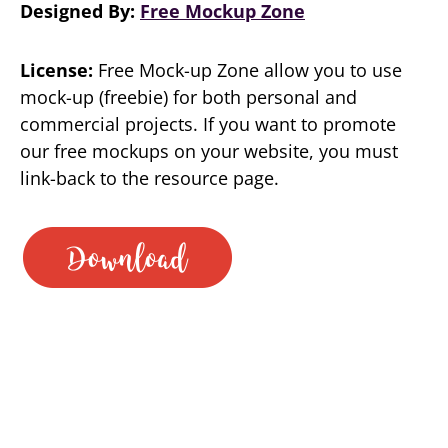
Designed By:
Free Mockup Zone
License:
Free Mock-up Zone allow you to use
mock-up (freebie) for both personal and
commercial projects. If you want to promote
our free mockups on your website, you must
link-back to the resource page.