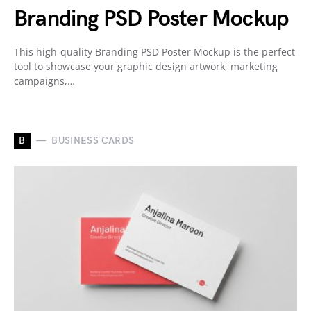
Branding PSD Poster Mockup
This high-quality Branding PSD Poster Mockup is the perfect
tool to showcase your graphic design artwork, marketing
campaigns,…
B
BUSINESS CARDS