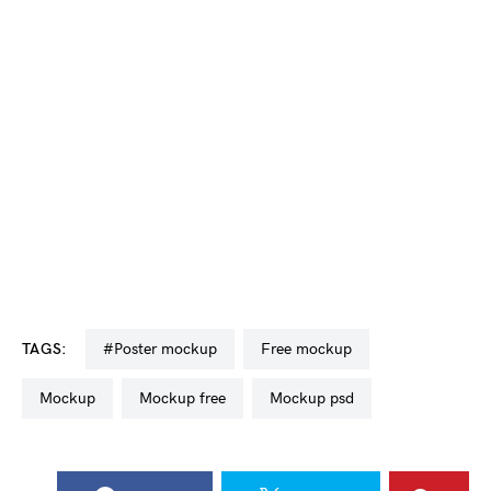
TAGS:
#poster mockup
free mockup
mockup
mockup free
mockup psd