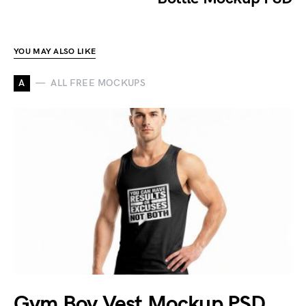
YOU MAY ALSO LIKE
A
ALL FREE MOCKUPS
Gym Boy Vest Mockup PSD