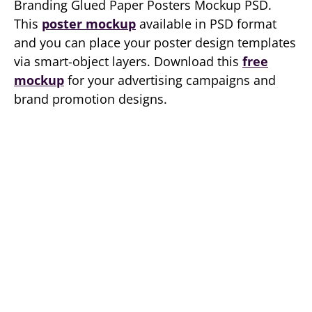
Branding Glued Paper Posters Mockup PSD.
This
poster mockup
available in PSD format
and you can place your poster design templates
via smart-object layers. Download this
free
mockup
for your advertising campaigns and
brand promotion designs.