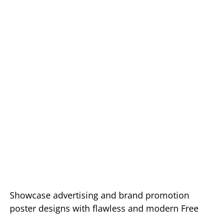
Showcase advertising and brand promotion
poster designs with flawless and modern Free