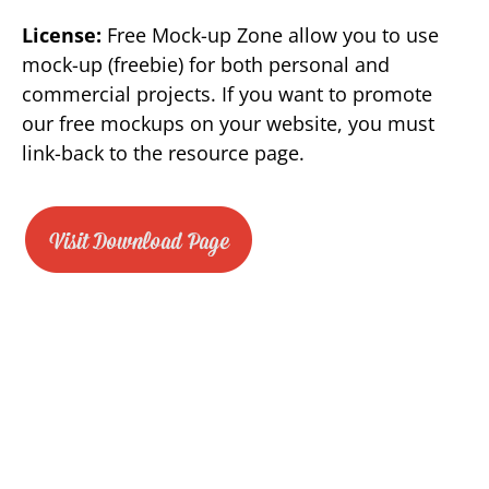
License:
Free Mock-up Zone allow you to use
mock-up (freebie) for both personal and
commercial projects. If you want to promote
our free mockups on your website, you must
link-back to the resource page.