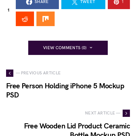
SHARE
TWEET
1
1
VIEW COMMENTS (0)
— PREVIOUS ARTICLE
Free Person Holding iPhone 5 Mockup
PSD
NEXT ARTICLE —
Free Wooden Lid Product Ceramic
Bottle Mockup PSD