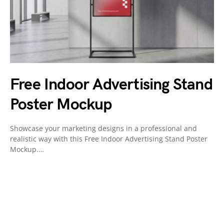
Free Indoor Advertising Stand
Poster Mockup
Showcase your marketing designs in a professional and
realistic way with this Free Indoor Advertising Stand Poster
Mockup.…