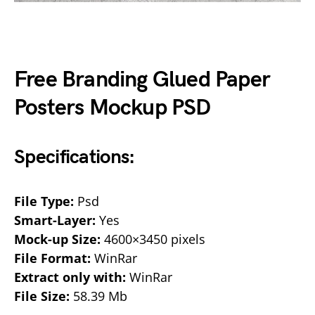
Free Branding Glued Paper
Posters Mockup PSD
Specifications:
File Type:
Psd
Smart-Layer:
Yes
Mock-up Size:
4600×3450 pixels
File Format:
WinRar
Extract only with:
WinRar
File Size:
58.39 Mb