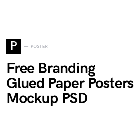
P
POSTER
Free Branding
Glued Paper Posters
Mockup PSD