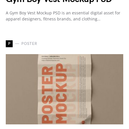
A Gym Boy Vest Mockup PSD is an essential digital asset for
apparel designers, fitness brands, and clothing…
P
POSTER