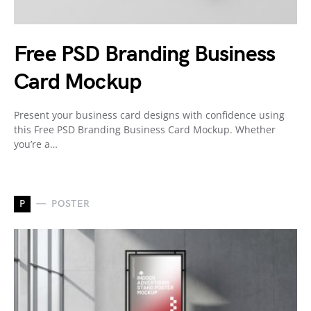
Free PSD Branding Business
Card Mockup
Present your business card designs with confidence using
this Free PSD Branding Business Card Mockup. Whether
you’re a…
P
POSTER