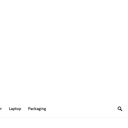
er
Laptop
Packaging