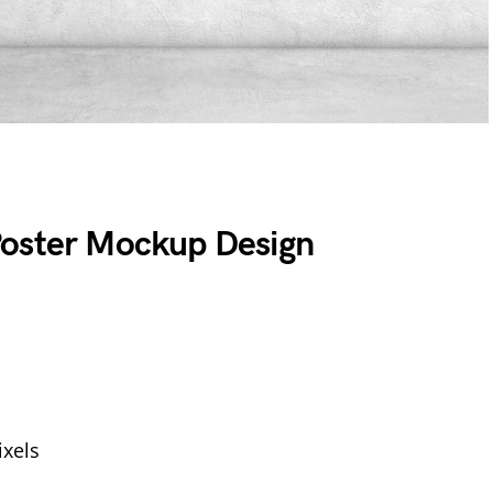
Poster Mockup Design
xels