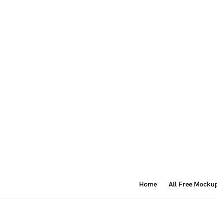
Home
All Free Mocku