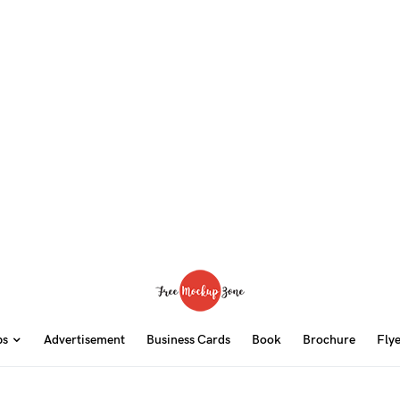
ps
Advertisement
Business Cards
Book
Brochure
Fly