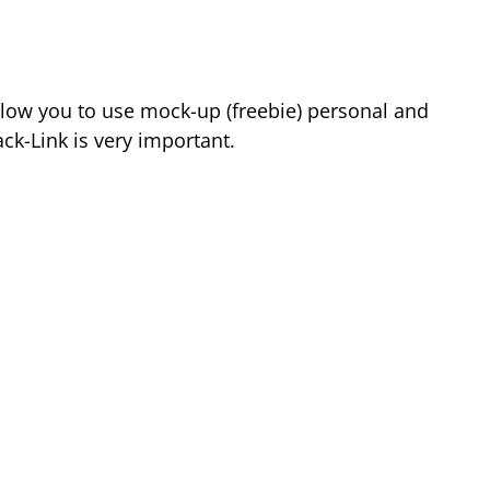
low you to use mock-up (freebie) personal and
k-Link is very important.