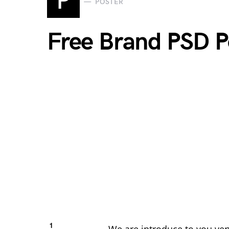
P
POSTER
Free Brand PSD 
1