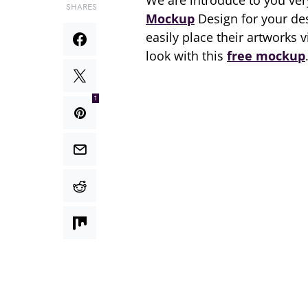
We are introduce to you ve
SHARES
Mockup
Design for your de
easily place their artworks 
look with this
free mockup
1