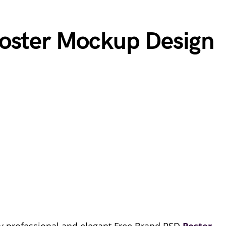
Poster Mockup Design