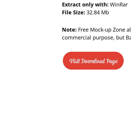
Extract only with:
WinRar
File Size:
32.84 Mb
Note:
Free Mock-up Zone al
commercial purpose, but Bac