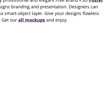
ry professional and elegant Free Brand PSD
Poster
signs branding and presentation. Designers can
via smart-object layer. Give your designs flawless
. Get our
all mockups
and enjoy.