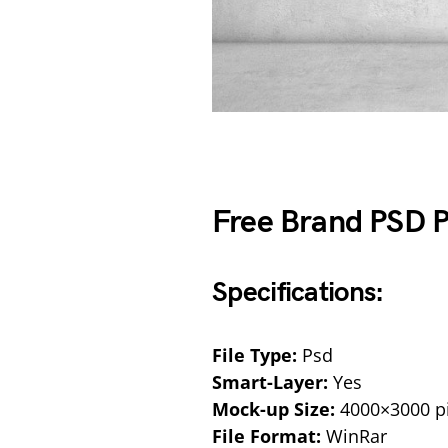
Free Brand PSD 
Specifications:
File Type:
Psd
Smart-Layer:
Yes
Mock-up Size:
4000×3000 pi
File Format:
WinRar