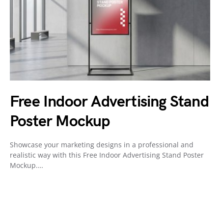
Free Indoor Advertising Stand
Poster Mockup
Showcase your marketing designs in a professional and
realistic way with this Free Indoor Advertising Stand Poster
Mockup.…