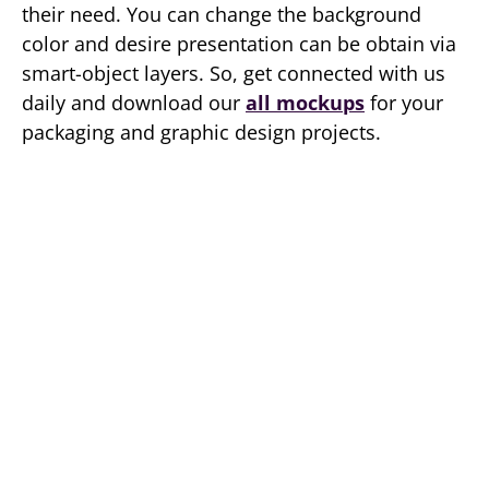
their need. You can change the background
color and desire presentation can be obtain via
smart-object layers. So, get connected with us
daily and download our
all mockups
for your
packaging and graphic design projects.