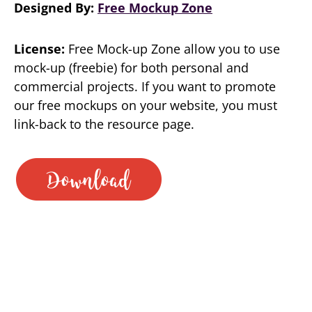
Designed By:
Free Mockup Zone
License:
Free Mock-up Zone allow you to use
mock-up (freebie) for both personal and
commercial projects. If you want to promote
our free mockups on your website, you must
link-back to the resource page.