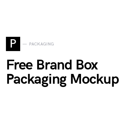
P
PACKAGING
Free Brand Box
Packaging Mockup