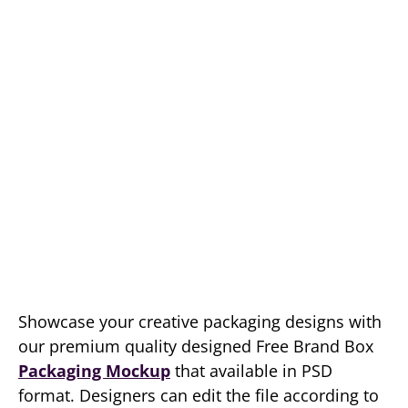
Showcase your creative packaging designs with
our premium quality designed Free Brand Box
Packaging Mockup
that available in PSD
format. Designers can edit the file according to