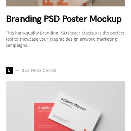
Branding PSD Poster Mockup
This high-quality Branding PSD Poster Mockup is the perfect
tool to showcase your graphic design artwork, marketing
campaigns,…
B
BUSINESS CARDS