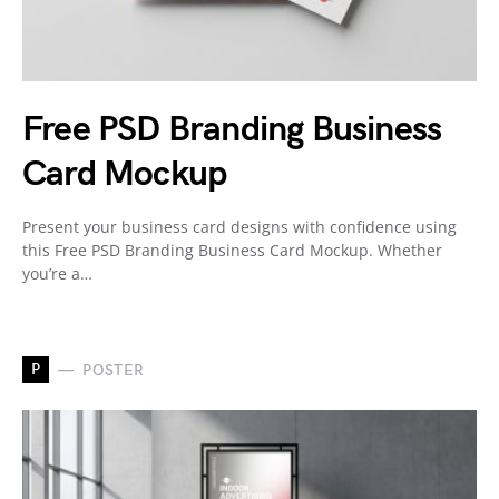
Free PSD Branding Business
Card Mockup
Present your business card designs with confidence using
this Free PSD Branding Business Card Mockup. Whether
you’re a…
P
POSTER