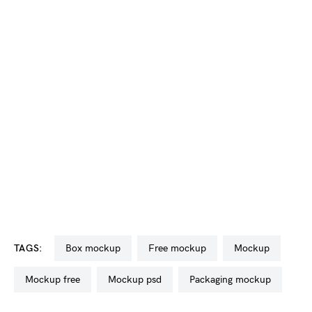
TAGS:
box mockup
free mockup
mockup
mockup free
mockup psd
packaging mockup