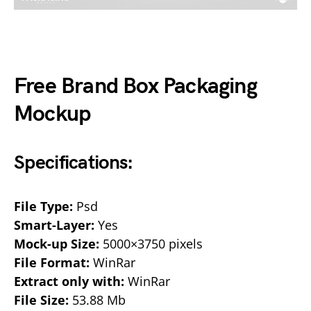
Free Brand Box Packaging
Mockup
Specifications:
File Type:
Psd
Smart-Layer:
Yes
Mock-up Size:
5000×3750 pixels
File Format:
WinRar
Extract only with:
WinRar
File Size:
53.88 Mb