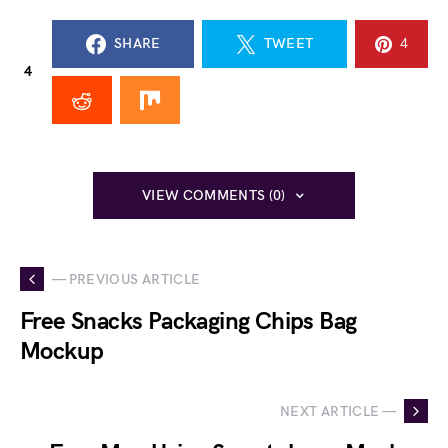
SHARE
TWEET
4
4
VIEW COMMENTS (0)
— PREVIOUS ARTICLE
Free Snacks Packaging Chips Bag
Mockup
NEXT ARTICLE —