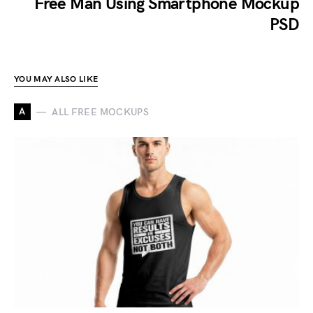
Free Man Using Smartphone Mockup
PSD
YOU MAY ALSO LIKE
A
ALL FREE MOCKUPS