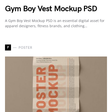
Gym Boy Vest Mockup PSD
A Gym Boy Vest Mockup PSD is an essential digital asset for
apparel designers, fitness brands, and clothing…
P
POSTER