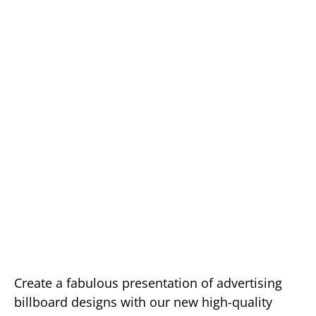
Create a fabulous presentation of advertising
billboard designs with our new high-quality