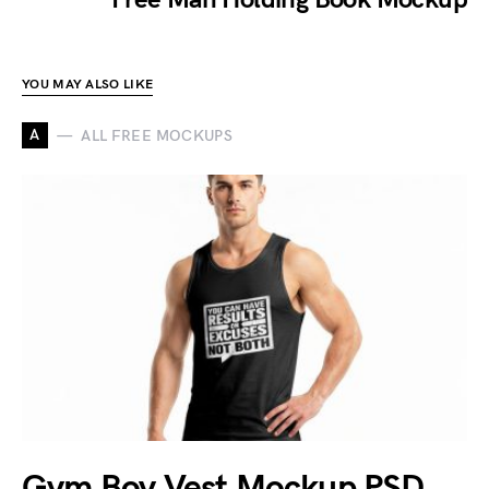
YOU MAY ALSO LIKE
A
ALL FREE MOCKUPS
Gym Boy Vest Mockup PSD