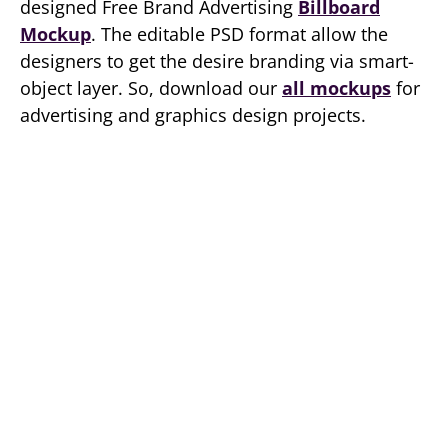
designed Free Brand Advertising
Billboard
Mockup
. The editable PSD format allow the
designers to get the desire branding via smart-
object layer. So, download our
all mockups
for
advertising and graphics design projects.