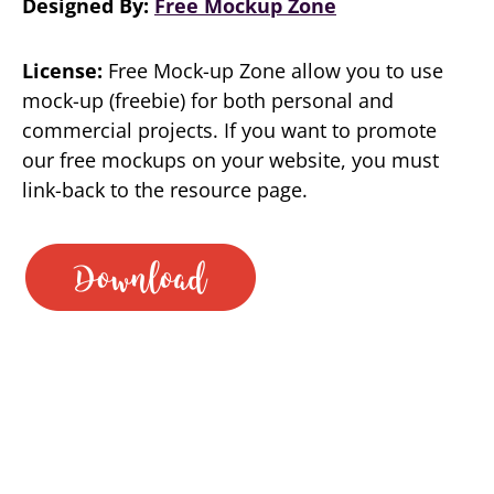
Designed By:
Free Mockup Zone
License:
Free Mock-up Zone allow you to use
mock-up (freebie) for both personal and
commercial projects. If you want to promote
our free mockups on your website, you must
link-back to the resource page.