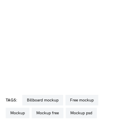
TAGS:
billboard mockup
free mockup
mockup
mockup free
mockup psd