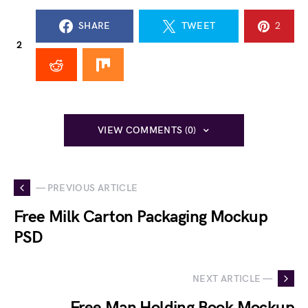
SHARE
TWEET
2
2
VIEW COMMENTS (0)
— PREVIOUS ARTICLE
Free Milk Carton Packaging Mockup
PSD
NEXT ARTICLE —
Free Man Holding Book Mockup