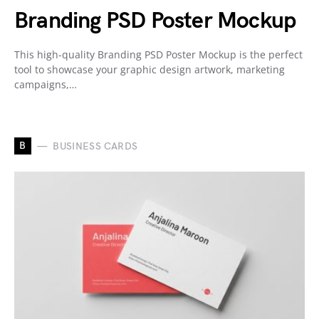
Branding PSD Poster Mockup
This high-quality Branding PSD Poster Mockup is the perfect
tool to showcase your graphic design artwork, marketing
campaigns,…
B
BUSINESS CARDS