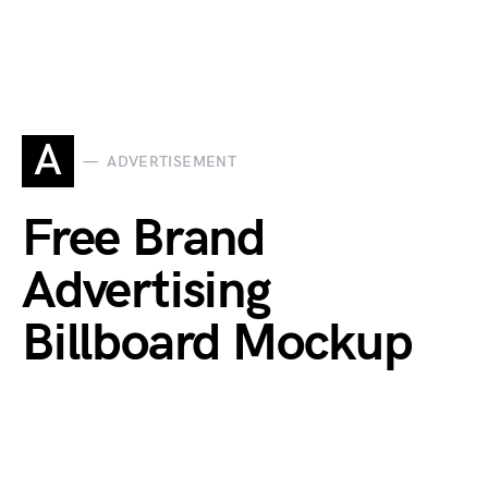
A
ADVERTISEMENT
Free Brand
Advertising
Billboard Mockup