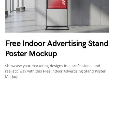
Free Indoor Advertising Stand
Poster Mockup
Showcase your marketing designs in a professional and
realistic way with this Free Indoor Advertising Stand Poster
Mockup.…