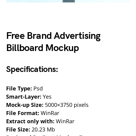
Free Brand Advertising
Billboard Mockup
Specifications:
File Type:
Psd
Smart-Layer:
Yes
Mock-up Size:
5000×3750 pixels
File Format:
WinRar
Extract only with:
WinRar
File Size:
20.23 Mb