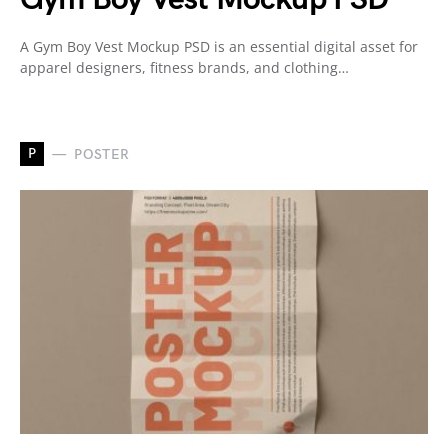
A Gym Boy Vest Mockup PSD is an essential digital asset for
apparel designers, fitness brands, and clothing…
P
POSTER