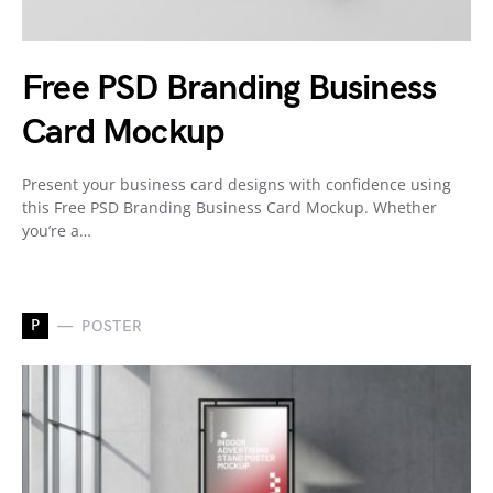
Free PSD Branding Business
Card Mockup
Present your business card designs with confidence using
this Free PSD Branding Business Card Mockup. Whether
you’re a…
P
POSTER