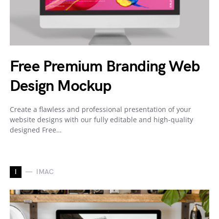
Free Premium Branding Web
Design Mockup
Create a flawless and professional presentation of your
website designs with our fully editable and high-quality
designed Free…
I
IMAC