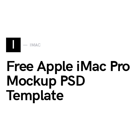
I
IMAC
Free Apple iMac Pro
Mockup PSD
Template