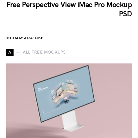
Free Perspective View iMac Pro Mockup
PSD
YOU MAY ALSO LIKE
A
ALL FREE MOCKUPS