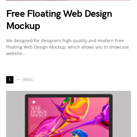
Free Floating Web Design
Mockup
We designed for designers high-quality and modern Free
Floating Web Design Mockup, which allows you to showcase
website…
I
IMAC