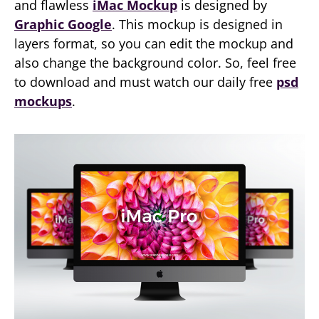
and flawless
iMac Mockup
is designed by
Graphic Google
. This mockup is designed in
layers format, so you can edit the mockup and
also change the background color. So, feel free
to download and must watch our daily free
psd
mockups
.