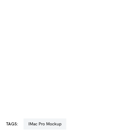
TAGS:
iMac Pro Mockup