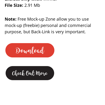
File Size:
2.91 Mb
Note:
Free Mock-up Zone allow you to use
mock-up (freebie) personal and commercial
purpose, but Back-Link is very important.