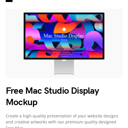
Free Mac Studio Display
Mockup
Create a high-quality presentation of your website designs
and creative artworks with our premium quality designed
Free Mac…