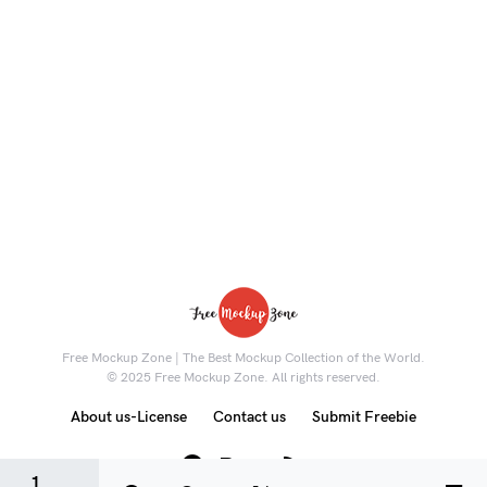
Free Mockup Zone | The Best Mockup Collection of the World.
© 2025 Free Mockup Zone. All rights reserved.
About us-License
Contact us
Submit Freebie
8K
1