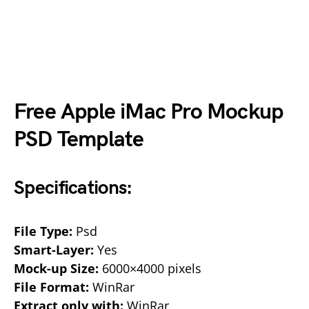
Free Apple iMac Pro Mockup
PSD Template
Specifications:
File Type:
Psd
Smart-Layer:
Yes
Mock-up Size:
6000×4000 pixels
File Format:
WinRar
Extract only with:
WinRar