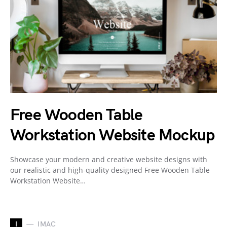
Free Wooden Table
Workstation Website Mockup
Showcase your modern and creative website designs with
our realistic and high-quality designed Free Wooden Table
Workstation Website…
I
IMAC