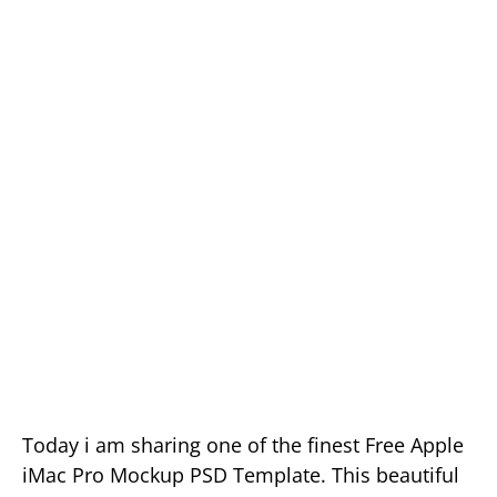
Today i am sharing one of the finest Free Apple
iMac Pro Mockup PSD Template. This beautiful