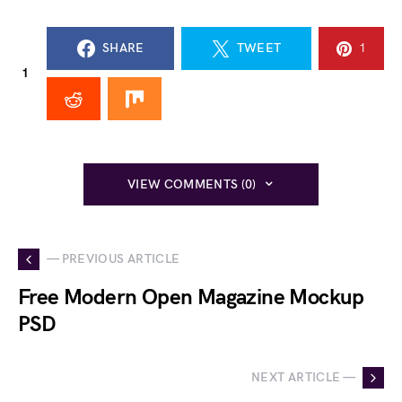
SHARE
TWEET
1
1
VIEW COMMENTS (0)
— PREVIOUS ARTICLE
Free Modern Open Magazine Mockup
PSD
NEXT ARTICLE —