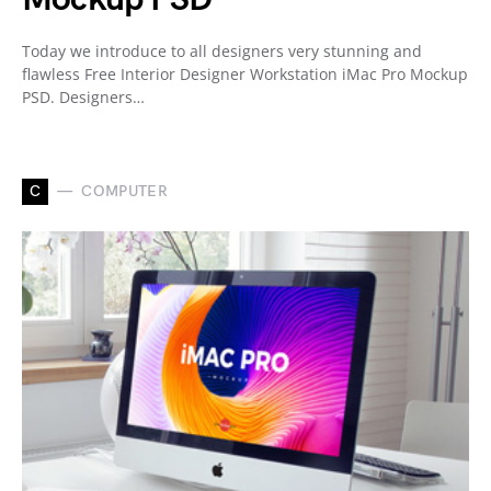
Today we introduce to all designers very stunning and
flawless Free Interior Designer Workstation iMac Pro Mockup
PSD. Designers…
C
COMPUTER