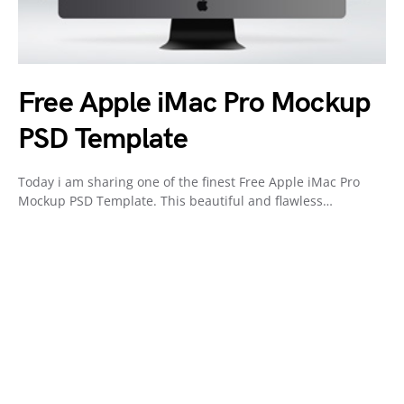
Free Apple iMac Pro Mockup
PSD Template
Today i am sharing one of the finest Free Apple iMac Pro
Mockup PSD Template. This beautiful and flawless…