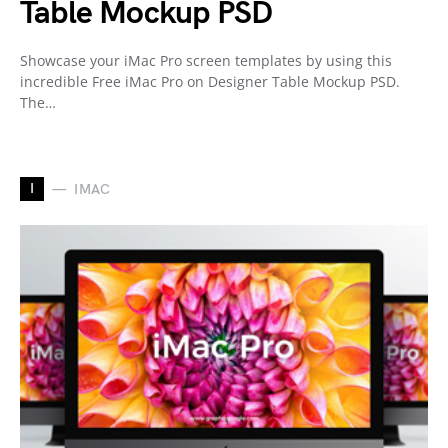
Table Mockup PSD
Showcase your iMac Pro screen templates by using this
incredible Free iMac Pro on Designer Table Mockup PSD.
The…
I
IMAC