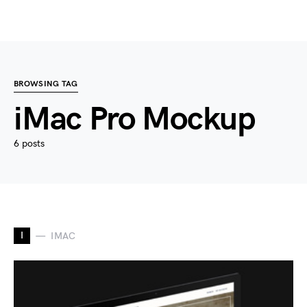
BROWSING TAG
iMac Pro Mockup
6 posts
I
IMAC