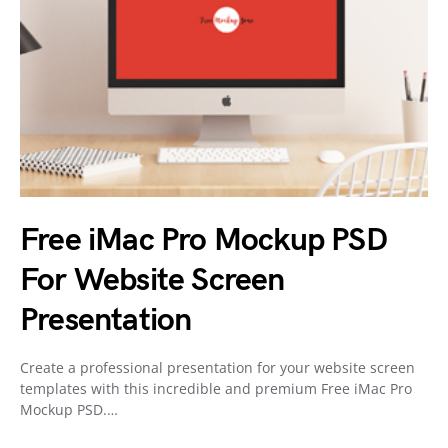
Free iMac Pro Mockup PSD
For Website Screen
Presentation
Create a professional presentation for your website screen
templates with this incredible and premium Free iMac Pro
Mockup PSD.…