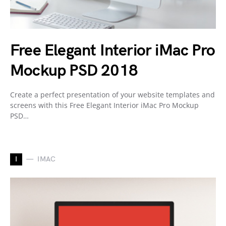
Free Elegant Interior iMac Pro
Mockup PSD 2018
Create a perfect presentation of your website templates and
screens with this Free Elegant Interior iMac Pro Mockup
PSD…
I
IMAC