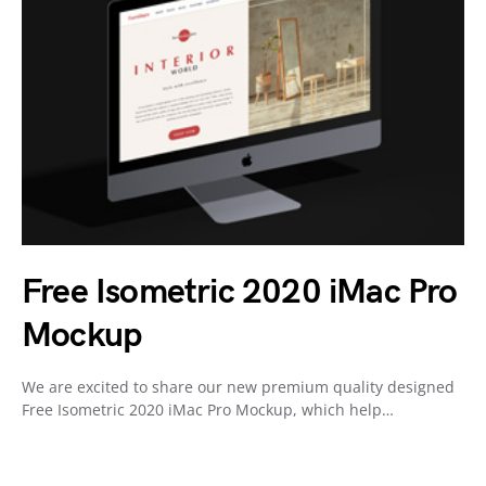
Free Isometric 2020 iMac Pro
Mockup
We are excited to share our new premium quality designed
Free Isometric 2020 iMac Pro Mockup, which help…