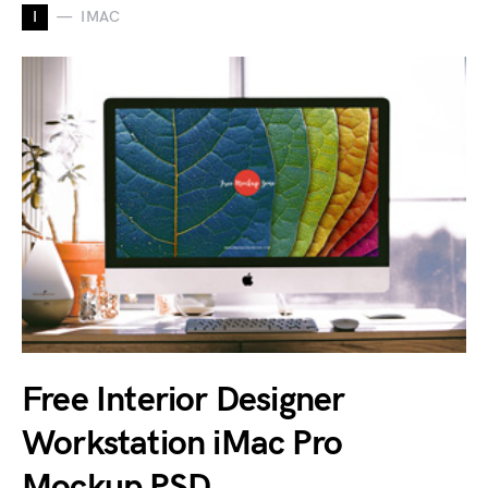
I
IMAC
Free Interior Designer
Workstation iMac Pro
Mockup PSD