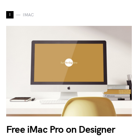
I
IMAC
Free iMac Pro on Designer