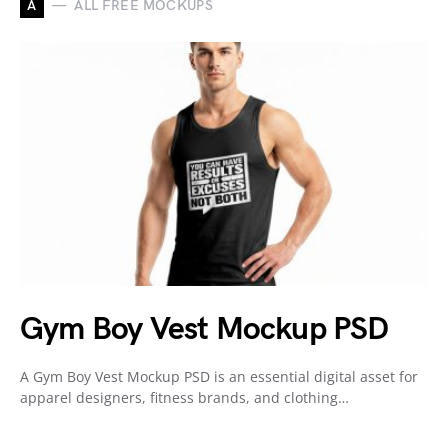
A
ALL FREE MOCKUPS
Gym Boy Vest Mockup PSD
A Gym Boy Vest Mockup PSD is an essential digital asset for
apparel designers, fitness brands, and clothing…