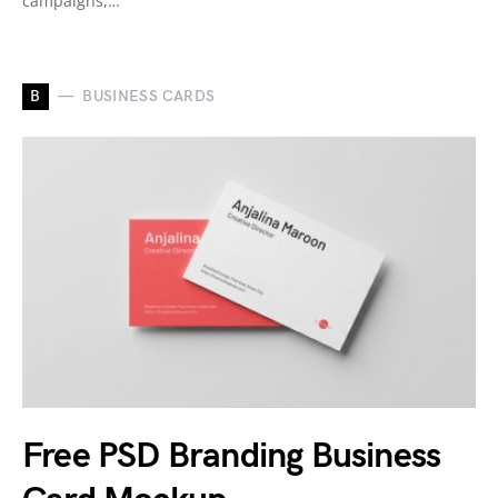
campaigns,…
B
BUSINESS CARDS
Free PSD Branding Business