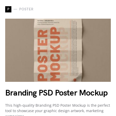
P
POSTER
Branding PSD Poster Mockup
This high-quality Branding PSD Poster Mockup is the perfect
tool to showcase your graphic design artwork, marketing