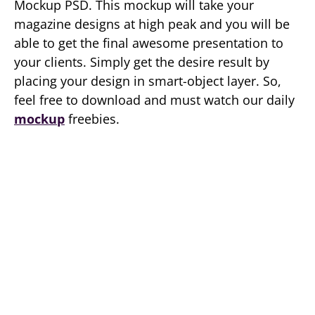
Mockup PSD. This mockup will take your
magazine designs at high peak and you will be
able to get the final awesome presentation to
your clients. Simply get the desire result by
placing your design in smart-object layer. So,
feel free to download and must watch our daily
mockup
freebies.