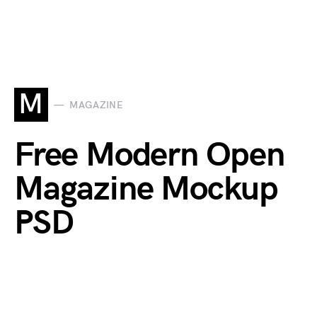
M
MAGAZINE
Free Modern Open
Magazine Mockup
PSD