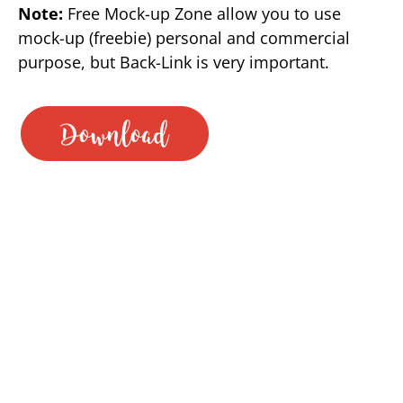
Note:
Free Mock-up Zone allow you to use
mock-up (freebie) personal and commercial
purpose, but Back-Link is very important.