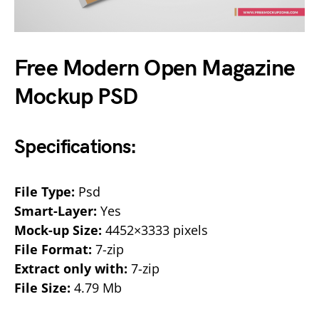
Free Modern Open Magazine
Mockup PSD
Specifications:
File Type:
Psd
Smart-Layer:
Yes
Mock-up Size:
4452×3333 pixels
File Format:
7-zip
Extract only with:
7-zip
File Size:
4.79 Mb