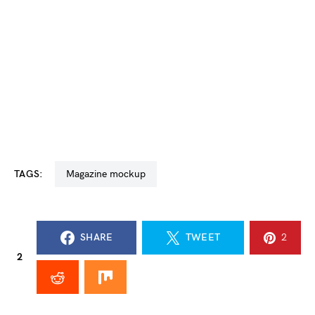
TAGS:
magazine mockup
SHARE
TWEET
2
2