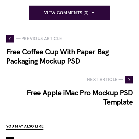
VIEW COMMENTS (0)
— PREVIOUS ARTICLE
Free Coffee Cup With Paper Bag
Packaging Mockup PSD
NEXT ARTICLE —
Free Apple iMac Pro Mockup PSD
Template
YOU MAY ALSO LIKE