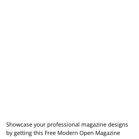
Showcase your professional magazine designs
by getting this Free Modern Open Magazine