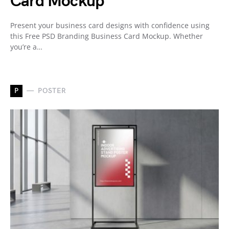
Card Mockup
Present your business card designs with confidence using
this Free PSD Branding Business Card Mockup. Whether
you’re a…
P
POSTER