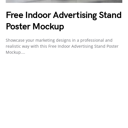
Free Indoor Advertising Stand
Poster Mockup
Showcase your marketing designs in a professional and
realistic way with this Free Indoor Advertising Stand Poster
Mockup.…