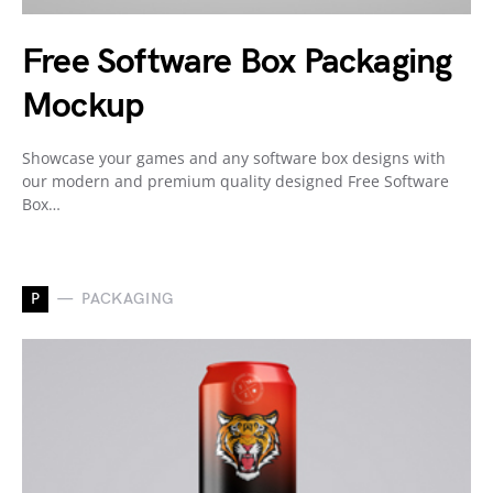
Free Software Box Packaging
Mockup
Showcase your games and any software box designs with
our modern and premium quality designed Free Software
Box…
P
PACKAGING