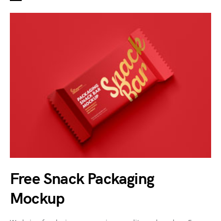
Free Snack Packaging
Mockup