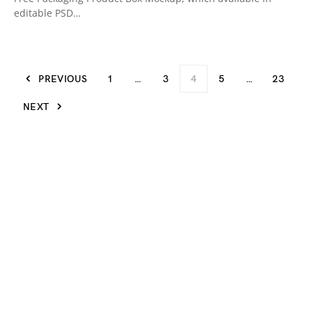
editable PSD…
PREVIOUS
1
…
3
4
5
…
23
NEXT