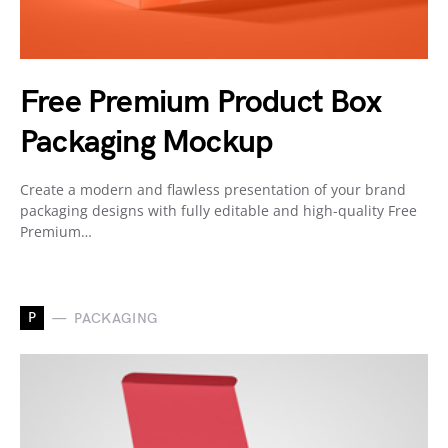
Free Premium Product Box
Packaging Mockup
Create a modern and flawless presentation of your brand
packaging designs with fully editable and high-quality Free
Premium…
P
PACKAGING