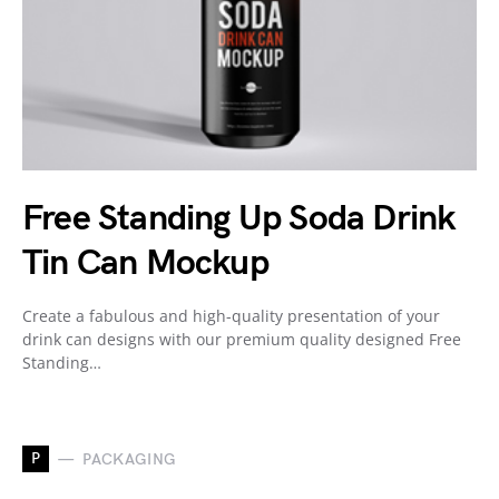
Free Standing Up Soda Drink
Tin Can Mockup
Create a fabulous and high-quality presentation of your
drink can designs with our premium quality designed Free
Standing…
P
PACKAGING