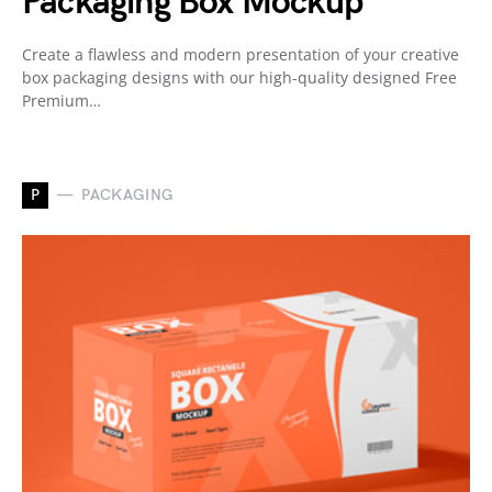
Packaging Box Mockup
Create a flawless and modern presentation of your creative
box packaging designs with our high-quality designed Free
Premium…
P
PACKAGING