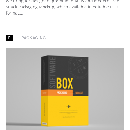
We bring for designers premium quality and modern Free
Snack Packaging Mockup, which available in editable PSD
format.…
P
PACKAGING