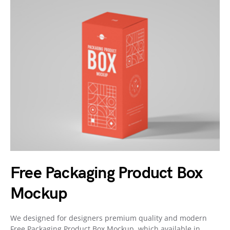
Free Packaging Product Box
Mockup
We designed for designers premium quality and modern
Free Packaging Product Box Mockup, which available in