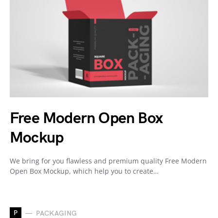
Free Modern Open Box
Mockup
We bring for you flawless and premium quality Free Modern
Open Box Mockup, which help you to create…
P
PACKAGING