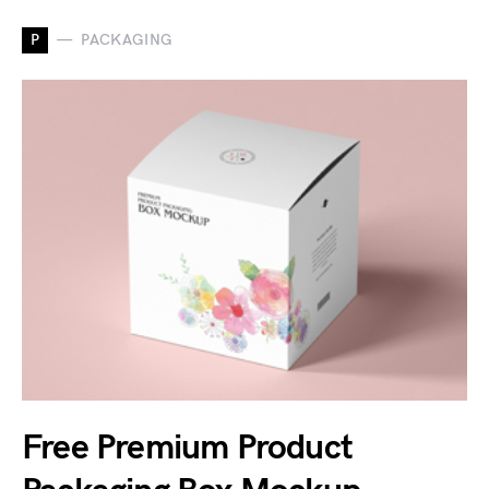
P
PACKAGING
Free Premium Product