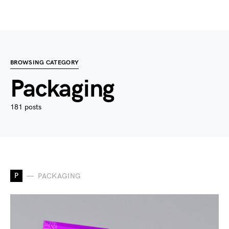
BROWSING CATEGORY
Packaging
181 posts
P
PACKAGING