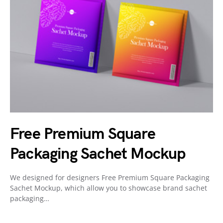
Free Premium Square
Packaging Sachet Mockup
We designed for designers Free Premium Square Packaging
Sachet Mockup, which allow you to showcase brand sachet
packaging…