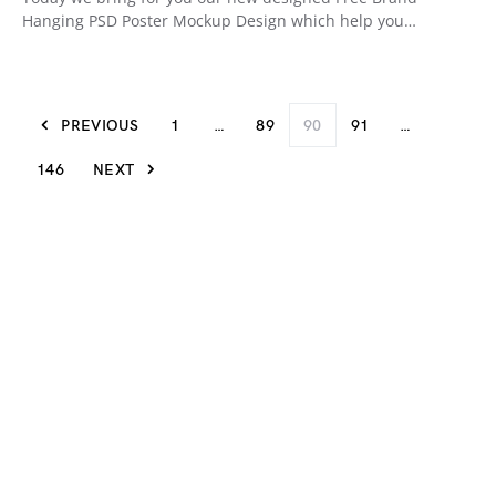
Hanging PSD Poster Mockup Design which help you…
PREVIOUS
1
…
89
90
91
…
146
NEXT