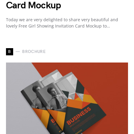
Card Mockup
Today we are very delighted to share very beautiful and
lovely Free Girl Showing Invitation Card Mockup to…
B
BROCHURE