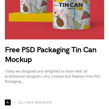
Free PSD Packaging Tin Can
Mockup
Today we designed and delighted to share with all
professional designers very creative and flawless Free PSD
Packaging…
A
ALL FREE MOCKUPS