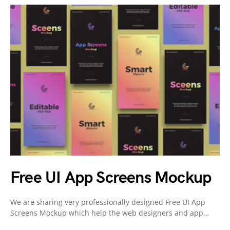
Free UI App Screens Mockup
We are sharing very professionally designed Free UI App
Screens Mockup which help the web designers and app…