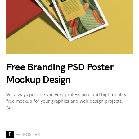
Free Branding PSD Poster
Mockup Design
We always provide you very professional and high-quality
free mockup for your graphics and web design projects.
And…
P
POSTER