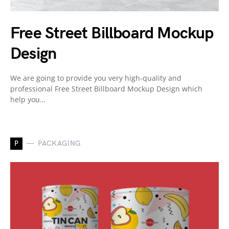
Free Street Billboard Mockup
Design
We are going to provide you very high-quality and
professional Free Street Billboard Mockup Design which
help you…
P
PACKAGING