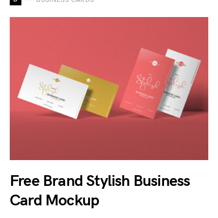
Free Brand Stylish Business
Card Mockup