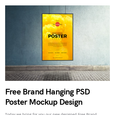
Free Brand Hanging PSD
Poster Mockup Design
Today we bring for you our new designed Free Brand