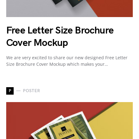
Free Letter Size Brochure
Cover Mockup
We are very excited to share our new designed Free Letter
Size Brochure Cover Mockup which makes your…
P
POSTER