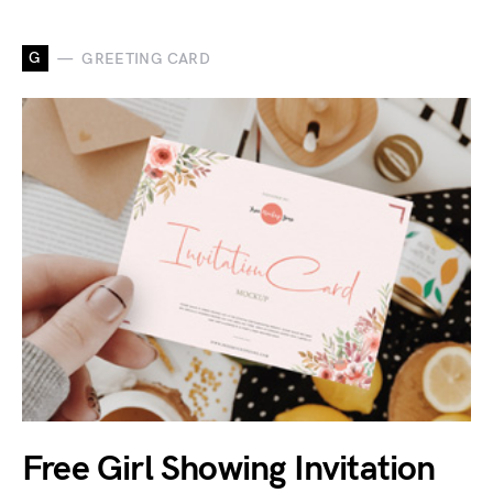
G
GREETING CARD
Free Girl Showing Invitation