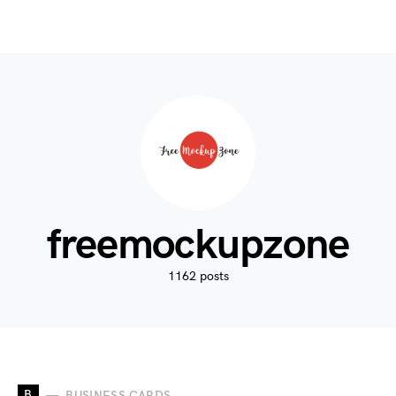
freemockupzone
1162 posts
B
BUSINESS CARDS