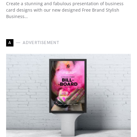
Create a stunning and fabulous presentation of business
card designs with our new designed Free Brand Stylish
Business…
A
ADVERTISEMENT