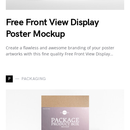
Free Front View Display
Poster Mockup
Create a flawless and awesome branding of your poster
artworks with this fine quality Free Front View Display…
P
PACKAGING