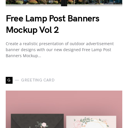
Free Lamp Post Banners
Mockup Vol 2
Create a realistic presentation of outdoor advertisement
banner designs with our new designed Free Lamp Post
Banners Mockup…
G
GREETING CARD