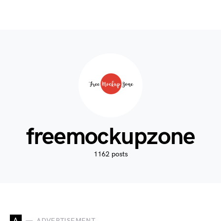
freemockupzone
1162 posts
A
ADVERTISEMENT