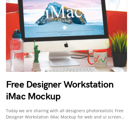
Free Designer Workstation
iMac Mockup
Today we are sharing with all designers photorealistic Free
Designer Workstation iMac Mockup for web and ui screen…