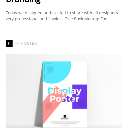
Today we designed and excited to share with all designers
very professional and flawless Free Book Mockup For…
P
POSTER