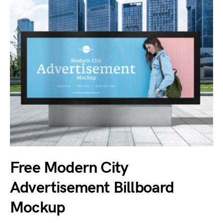
Free Modern City
Advertisement Billboard
Mockup