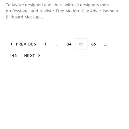
Today we designed and share with all designers most
professional and realistic Free Modern City Advertisement
Billboard Mockup.…
PREVIOUS
1
…
84
85
86
…
146
NEXT