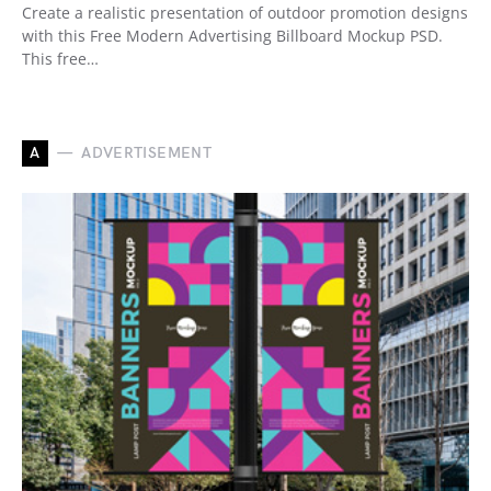
Create a realistic presentation of outdoor promotion designs
with this Free Modern Advertising Billboard Mockup PSD.
This free…
A
ADVERTISEMENT