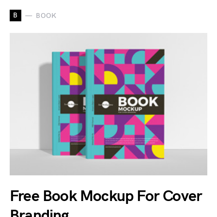
B
BOOK
Free Book Mockup For Cover
Branding