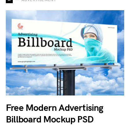
Free Modern Advertising
Billboard Mockup PSD