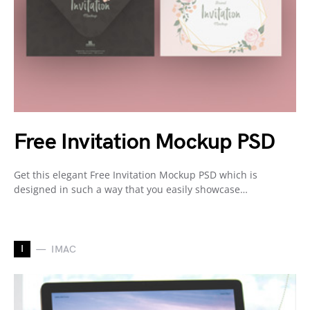
Free Invitation Mockup PSD
Get this elegant Free Invitation Mockup PSD which is
designed in such a way that you easily showcase…
I
IMAC