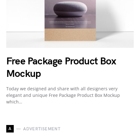
Free Package Product Box
Mockup
Today we designed and share with all designers very
elegant and unique Free Package Product Box Mockup
which…
A
ADVERTISEMENT