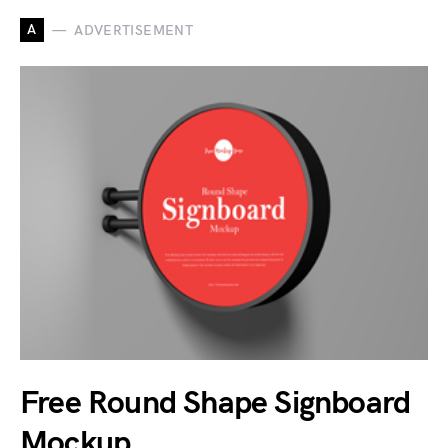
A
ADVERTISEMENT
Free Round Shape Signboard
Mockup