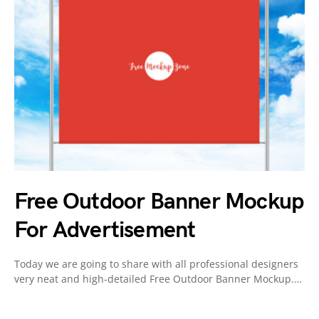
Free Outdoor Banner Mockup
For Advertisement
Today we are going to share with all professional designers
very neat and high-detailed Free Outdoor Banner Mockup.…