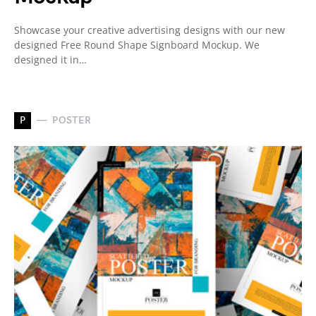
Showcase your creative advertising designs with our new
designed Free Round Shape Signboard Mockup. We
designed it in…
P
POSTER