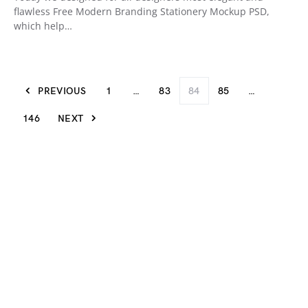
flawless Free Modern Branding Stationery Mockup PSD,
which help…
PREVIOUS
1
…
83
84
85
…
146
NEXT