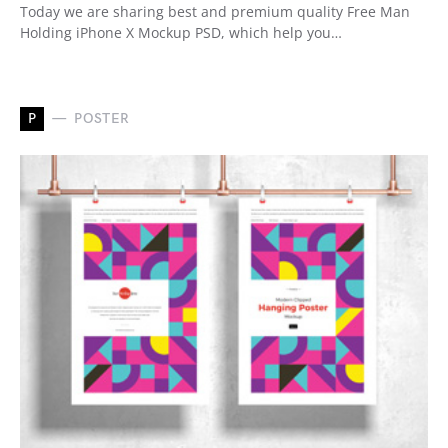
Today we are sharing best and premium quality Free Man
Holding iPhone X Mockup PSD, which help you…
P
POSTER