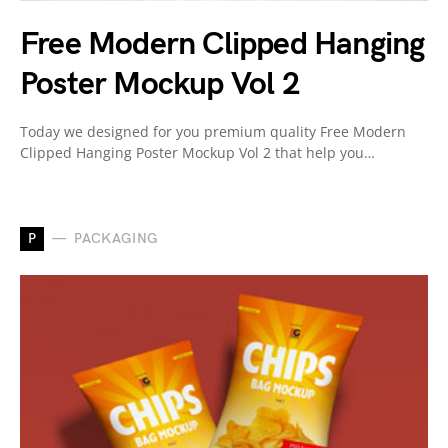
Free Modern Clipped Hanging
Poster Mockup Vol 2
Today we designed for you premium quality Free Modern
Clipped Hanging Poster Mockup Vol 2 that help you…
P
PACKAGING