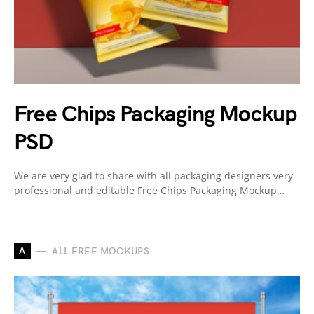
Free Chips Packaging Mockup
PSD
We are very glad to share with all packaging designers very
professional and editable Free Chips Packaging Mockup…
A
ALL FREE MOCKUPS