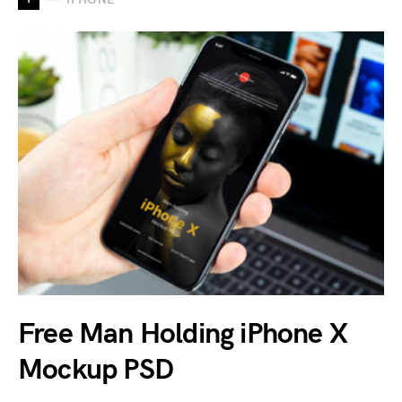
Free Man Holding iPhone X
Mockup PSD