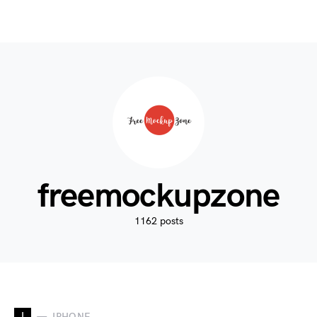
freemockupzone
1162 posts
I
IPHONE