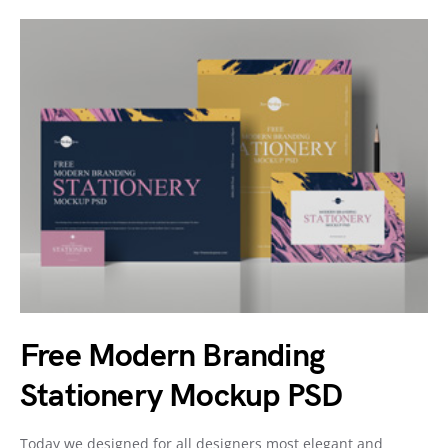
Free Modern Branding
Stationery Mockup PSD
Today we designed for all designers most elegant and