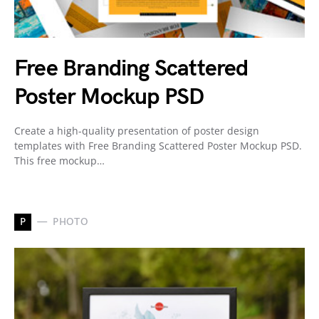
Free Branding Scattered
Poster Mockup PSD
Create a high-quality presentation of poster design
templates with Free Branding Scattered Poster Mockup PSD.
This free mockup…
P
PHOTO