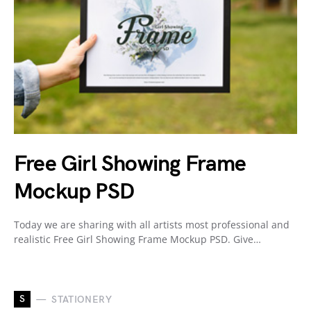
Free Girl Showing Frame
Mockup PSD
Today we are sharing with all artists most professional and
realistic Free Girl Showing Frame Mockup PSD. Give…
S
STATIONERY