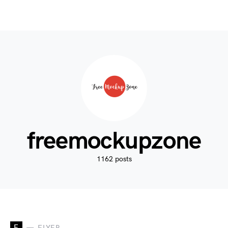
freemockupzone
1162 posts
F
FLYER