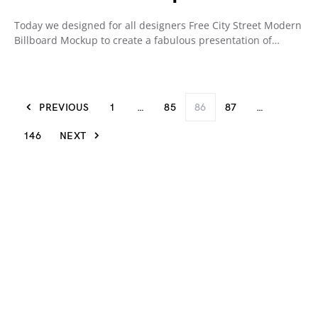
Today we designed for all designers Free City Street Modern
Billboard Mockup to create a fabulous presentation of…
PREVIOUS
1
…
85
86
87
…
146
NEXT