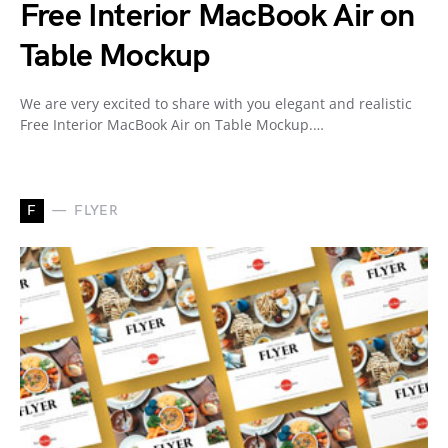
Free Interior MacBook Air on
Table Mockup
We are very excited to share with you elegant and realistic
Free Interior MacBook Air on Table Mockup.…
F
FLYER