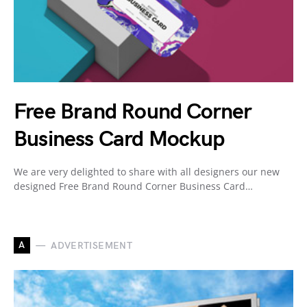
Free Brand Round Corner
Business Card Mockup
We are very delighted to share with all designers our new
designed Free Brand Round Corner Business Card…
A
ADVERTISEMENT