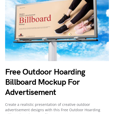
Free Outdoor Hoarding
Billboard Mockup For
Advertisement
Create a realistic presentation of creative outdoor
advertisement designs with this Free Outdoor Hoarding