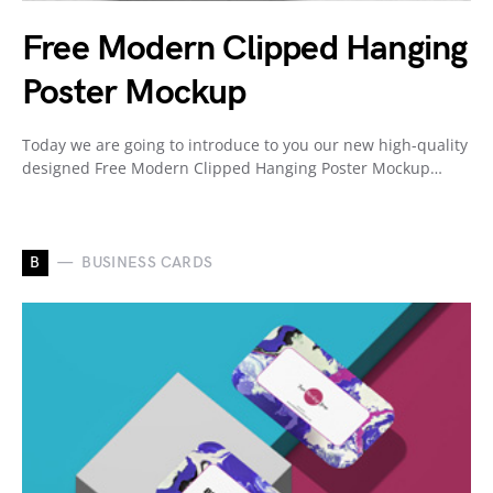
Free Modern Clipped Hanging
Poster Mockup
Today we are going to introduce to you our new high-quality
designed Free Modern Clipped Hanging Poster Mockup…
B
BUSINESS CARDS