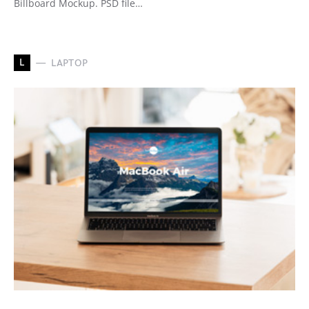
Billboard Mockup. PSD file…
L
LAPTOP