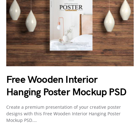
Free Wooden Interior
Hanging Poster Mockup PSD
Create a premium presentation of your creative poster
designs with this Free Wooden Interior Hanging Poster
Mockup PSD.…