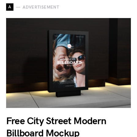
A
ADVERTISEMENT
Free City Street Modern
Billboard Mockup