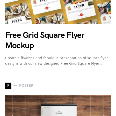
Free Grid Square Flyer
Mockup
Create a flawless and fabulous presentation of square flyer
designs with our new designed Free Grid Square Flyer…
P
POSTER