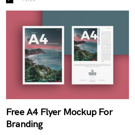
Free A4 Flyer Mockup For
Branding