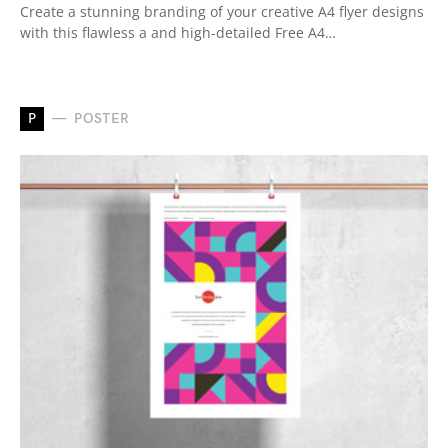
Create a stunning branding of your creative A4 flyer designs
with this flawless a and high-detailed Free A4…
P
POSTER