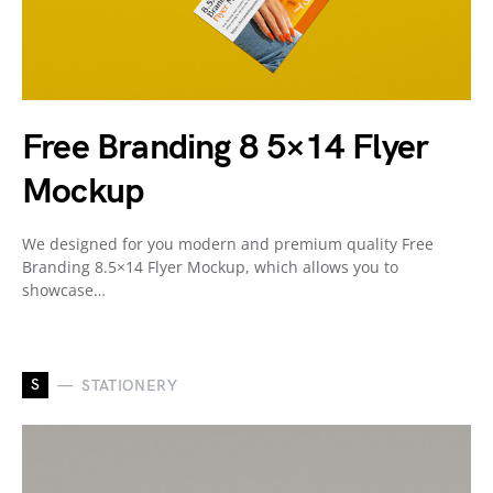
Free Branding 8 5×14 Flyer
Mockup
We designed for you modern and premium quality Free
Branding 8.5×14 Flyer Mockup, which allows you to
showcase…
S
STATIONERY