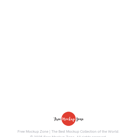
Free Mockup Zone | The Best Mockup Collection of the World.