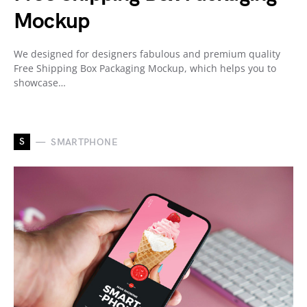
Mockup
We designed for designers fabulous and premium quality
Free Shipping Box Packaging Mockup, which helps you to
showcase…
S
SMARTPHONE