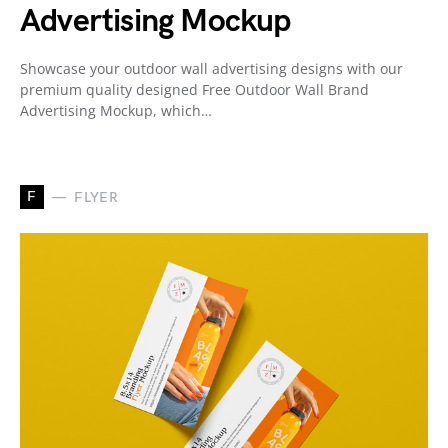
Advertising Mockup
Showcase your outdoor wall advertising designs with our
premium quality designed Free Outdoor Wall Brand
Advertising Mockup, which…
F
FLYER