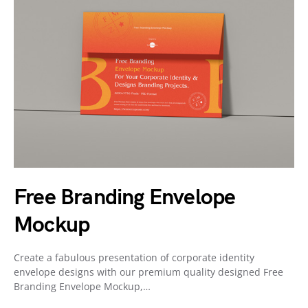
Free Branding Envelope
Mockup
Create a fabulous presentation of corporate identity
envelope designs with our premium quality designed Free
Branding Envelope Mockup,…