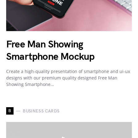
Free Man Showing
Smartphone Mockup
Create a high-quality presentation of smartphone and ui-ux
designs with our premium quality designed Free Man
Showing Smartphone…
B
BUSINESS CARDS