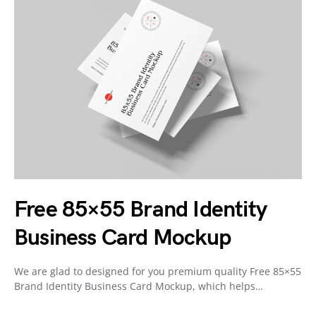
Free 85×55 Brand Identity
Business Card Mockup
We are glad to designed for you premium quality Free 85×55
Brand Identity Business Card Mockup, which helps…