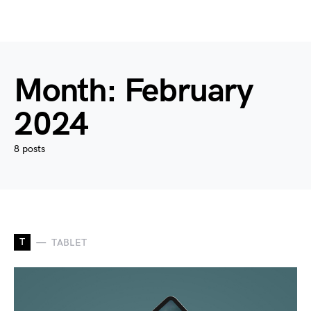
Month:
February
2024
8 posts
T
TABLET