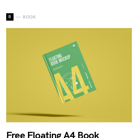
B
BOOK
Free Floating A4 Book