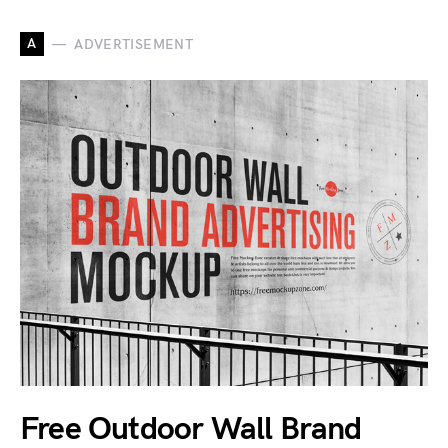
A
ADVERTISEMENT
Free Outdoor Wall Brand