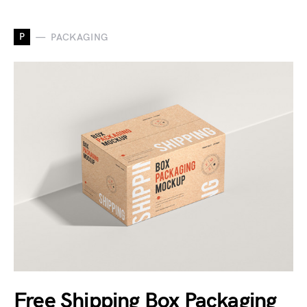
P
PACKAGING
Free Shipping Box Packaging