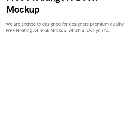
Mockup
We are excited to designed for designers premium quality
Free Floating A4 Book Mockup, which allows you to…