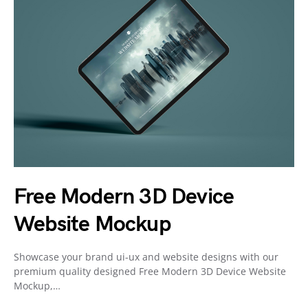
Free Modern 3D Device
Website Mockup
Showcase your brand ui-ux and website designs with our
premium quality designed Free Modern 3D Device Website
Mockup,…