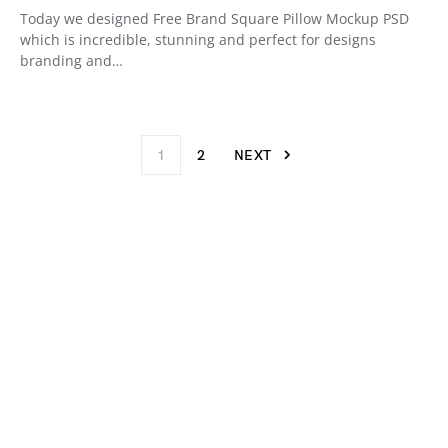
Today we designed Free Brand Square Pillow Mockup PSD
which is incredible, stunning and perfect for designs
branding and…
1
2
NEXT