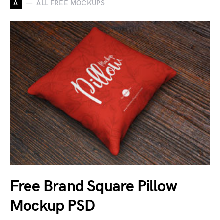
A
ALL FREE MOCKUPS
Free Brand Square Pillow
Mockup PSD