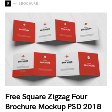
B
BROCHURE
Free Square Zigzag Four
Brochure Mockup PSD 2018