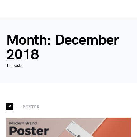
Month:
December
2018
11 posts
P
POSTER