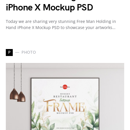
iPhone X Mockup PSD
Today we are sharing very stunning Free Man Holding in
Hand iPhone X Mockup PSD to showcase your artworks…
P
PHOTO