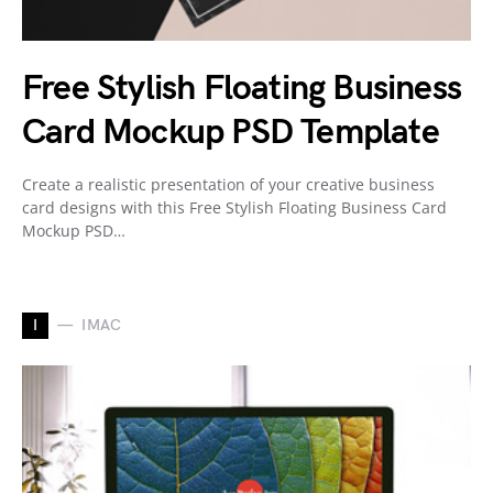
Free Stylish Floating Business
Card Mockup PSD Template
Create a realistic presentation of your creative business
card designs with this Free Stylish Floating Business Card
Mockup PSD…
I
IMAC