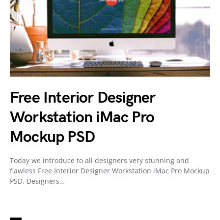
Free Interior Designer
Workstation iMac Pro
Mockup PSD
Today we introduce to all designers very stunning and
flawless Free Interior Designer Workstation iMac Pro Mockup
PSD. Designers…