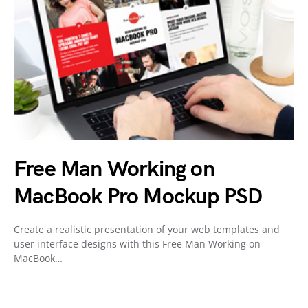
Free Man Working on
MacBook Pro Mockup PSD
Create a realistic presentation of your web templates and
user interface designs with this Free Man Working on
MacBook…