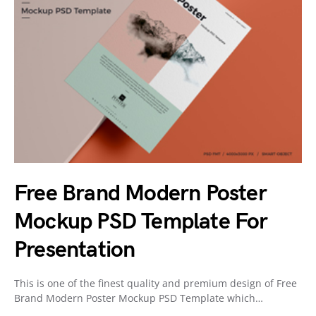
Free Brand Modern Poster
Mockup PSD Template For
Presentation
This is one of the finest quality and premium design of Free
Brand Modern Poster Mockup PSD Template which…