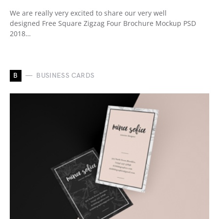
We are really very excited to share our very well
designed Free Square Zigzag Four Brochure Mockup PSD
2018…
B
BUSINESS CARDS