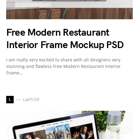
Free Modern Restaurant
Interior Frame Mockup PSD
I am really very excited to share with all designers very
stunning and flawless Free Modern Restaurant Interior
Frame…
L
LAPTOP