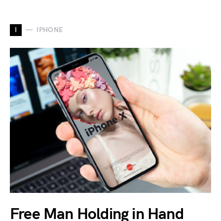
I
IPHONE
Free Man Holding in Hand