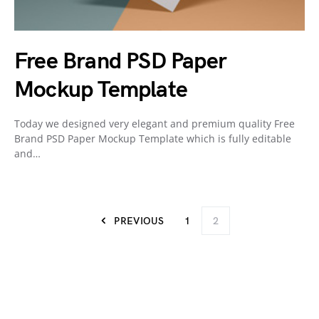
Free Brand PSD Paper
Mockup Template
Today we designed very elegant and premium quality Free
Brand PSD Paper Mockup Template which is fully editable
and…
PREVIOUS
1
2