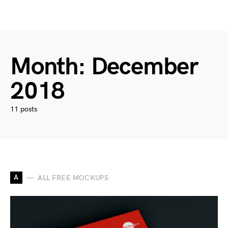
Month:
December
2018
11 posts
A
ALL FREE MOCKUPS