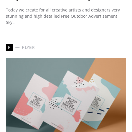
Today we create for all creative artists and designers very
stunning and high detailed Free Outdoor Advertisement
Sky…
F
FLYER