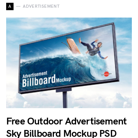
A
ADVERTISEMENT
Free Outdoor Advertisement
Sky Billboard Mockup PSD