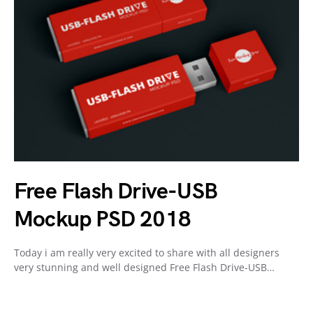
Free Flash Drive-USB
Mockup PSD 2018
Today i am really very excited to share with all designers
very stunning and well designed Free Flash Drive-USB…