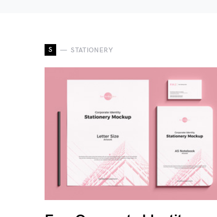
S
STATIONERY