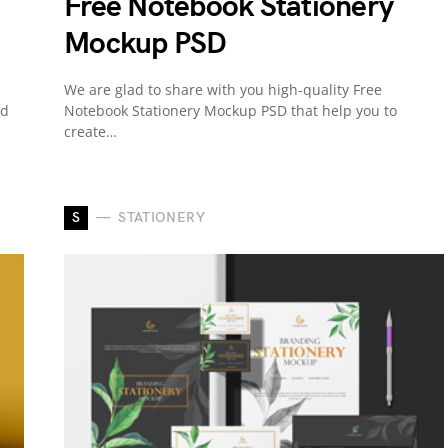
Free Notebook Stationery
Mockup PSD
We are glad to share with you high-quality Free
ed
Notebook Stationery Mockup PSD that help you to
create…
S
STATIONERY