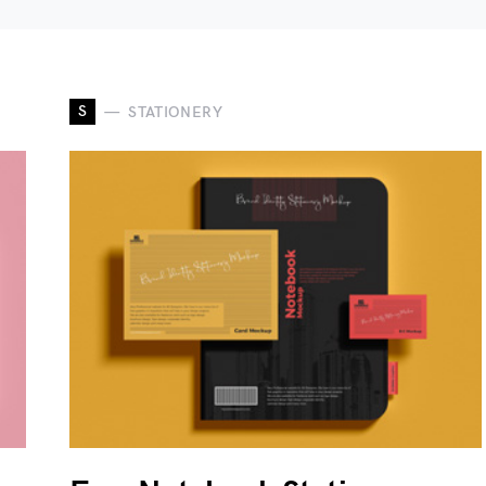
S
STATIONERY