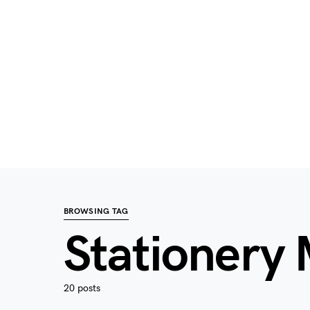
BROWSING TAG
Stationery
20 posts