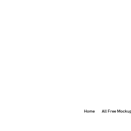
Home
All Free Mocku