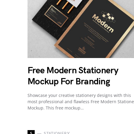
Free Modern Stationery
Mockup For Branding
Showcase your creative stationery designs with this
most professional and flawless Free Modern Statione
Mockup. This free mockup…
S
STATIONERY