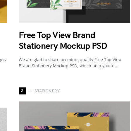
Free Top View Brand
Stationery Mockup PSD
gns
We are glad to share premium quality Free Top View
Brand Stationery Mockup PSD, which help you to…
S
STATIONERY