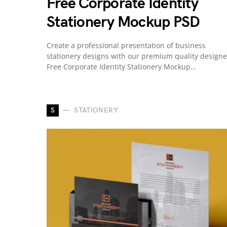
Free Corporate Identity
Stationery Mockup PSD
Create a professional presentation of business
stationery designs with our premium quality design
Free Corporate Identity Stationery Mockup…
S
STATIONERY