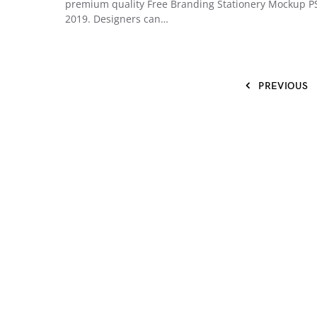
premium quality Free Branding Stationery Mockup P
2019. Designers can…
PREVIOUS