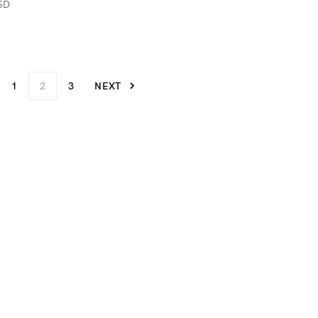
SD
1
2
3
NEXT