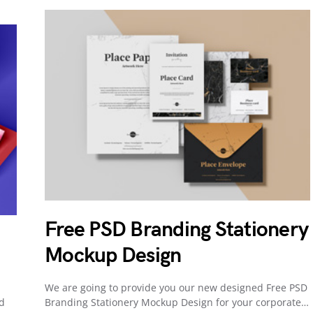
Free PSD Branding Stationery
Mockup Design
We are going to provide you our new designed Free PSD
nd
Branding Stationery Mockup Design for your corporate…