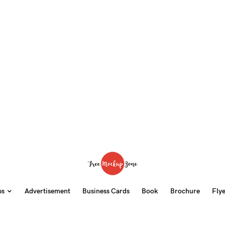
ps
Advertisement
Business Cards
Book
Brochure
Fly