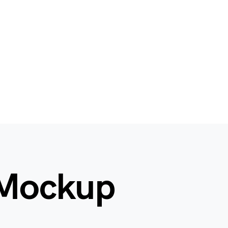
 Mockup