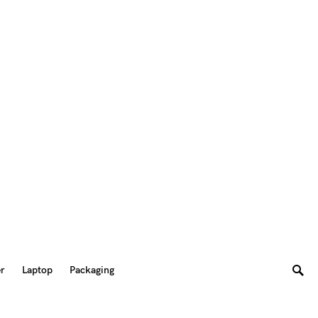
er
Laptop
Packaging