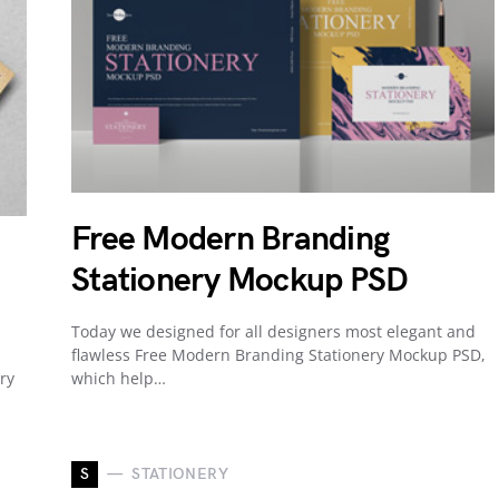
Free Modern Branding
Stationery Mockup PSD
Today we designed for all designers most elegant and
flawless Free Modern Branding Stationery Mockup PSD,
ry
which help…
S
STATIONERY