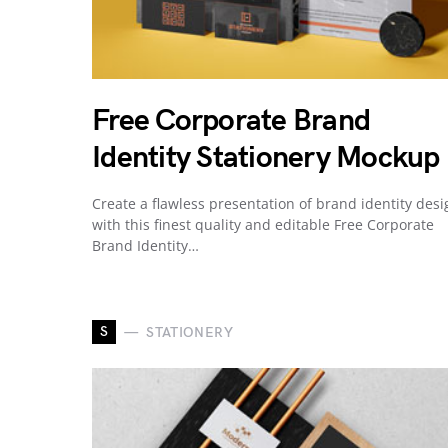
Free Corporate Brand
Identity Stationery Mockup
Create a flawless presentation of brand identity desi
with this finest quality and editable Free Corporate
Brand Identity…
S
STATIONERY