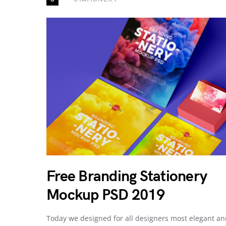
Free Branding Stationery
Mockup PSD 2019
Today we designed for all designers most elegant a