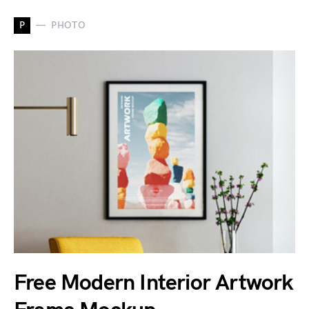
P
PHOTO
Free Modern Interior Artwork