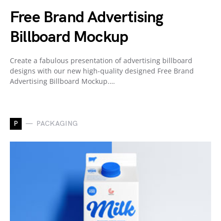
Free Brand Advertising
Billboard Mockup
Create a fabulous presentation of advertising billboard
designs with our new high-quality designed Free Brand
Advertising Billboard Mockup.…
P
PACKAGING