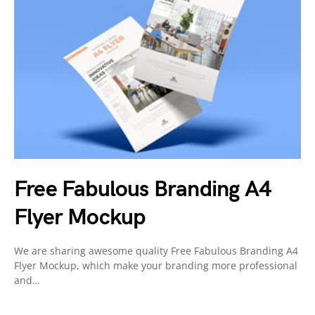
Free Fabulous Branding A4
Flyer Mockup
We are sharing awesome quality Free Fabulous Branding A4
Flyer Mockup, which make your branding more professional
and…