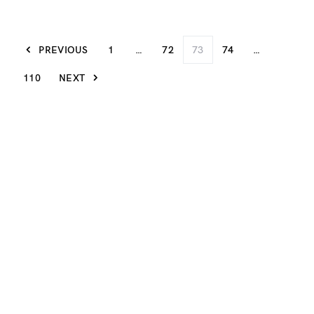
PREVIOUS
1
…
72
73
74
…
110
NEXT