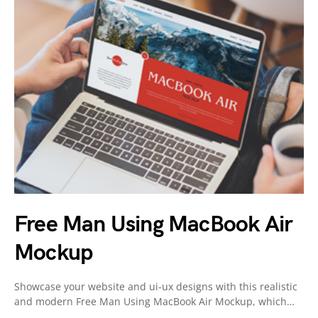
Free Man Using MacBook Air
Mockup
Showcase your website and ui-ux designs with this realistic
and modern Free Man Using MacBook Air Mockup, which…