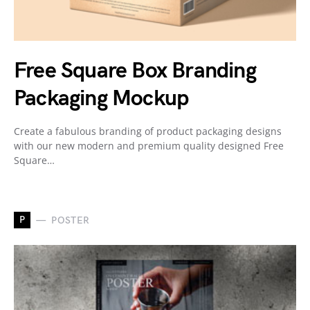
Free Square Box Branding
Packaging Mockup
Create a fabulous branding of product packaging designs
with our new modern and premium quality designed Free
Square…
P
POSTER