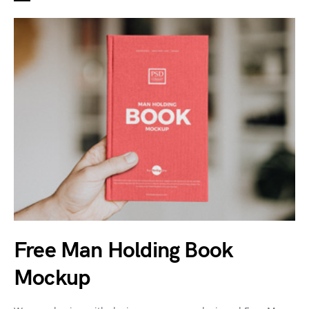
Free Man Holding Book
Mockup