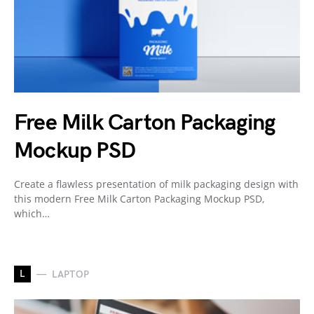
Free Milk Carton Packaging
Mockup PSD
Create a flawless presentation of milk packaging design with
this modern Free Milk Carton Packaging Mockup PSD,
which…
L
LAPTOP