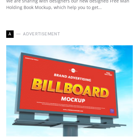
We are sharing with designers our new designed Free Man
Holding Book Mockup, which help you to get…
A
ADVERTISEMENT