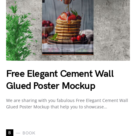
Free Elegant Cement Wall
Glued Poster Mockup
We are sharing with you fabulous Free Elegant Cement Wall
Glued Poster Mockup that help you to showcase…
B
BOOK