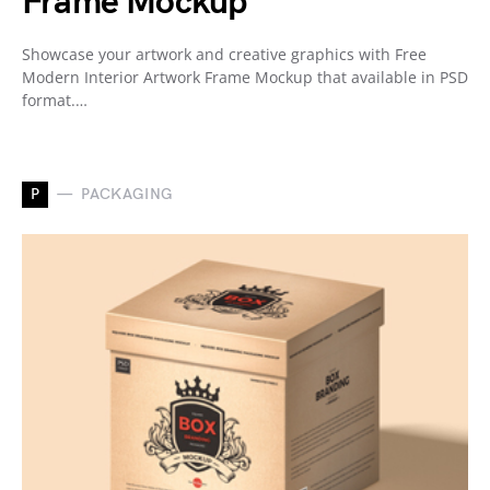
Frame Mockup
Showcase your artwork and creative graphics with Free
Modern Interior Artwork Frame Mockup that available in PSD
format.…
P
PACKAGING