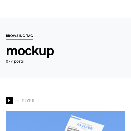
BROWSING TAG
mockup
877 posts
F
FLYER