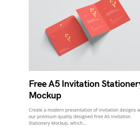
Free A5 Invitation Stationer
Mockup
Create a modern presentation of invitation designs w
our premium quality designed Free A5 Invitation
Stationery Mockup, which…