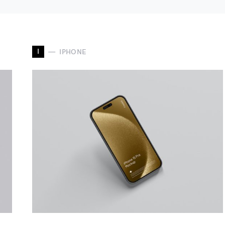
I
IPHONE