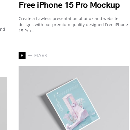
Free iPhone 15 Pro Mockup
Create a flawless presentation of ui-ux and website
designs with our premium quality designed Free iPhone
and
15 Pro…
F
FLYER