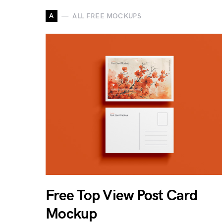
A
ALL FREE MOCKUPS
Free Top View Post Card
Mockup