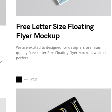
Free Letter Size Floating
Flyer Mockup
We are excited to designed for designers premium
quality Free Letter Size Floating Flyer Mockup, which is
perfect…
re
I
IPAD