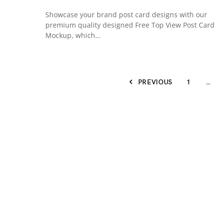
Showcase your brand post card designs with our
premium quality designed Free Top View Post Card
Mockup, which…
PREVIOUS
1
…