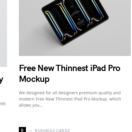
Free New Thinnest iPad Pro
y
Mockup
We designed for all designers premium quality and
modern Free New Thinnest iPad Pro Mockup, which
ith
allows you…
B
BUSINESS CARDS