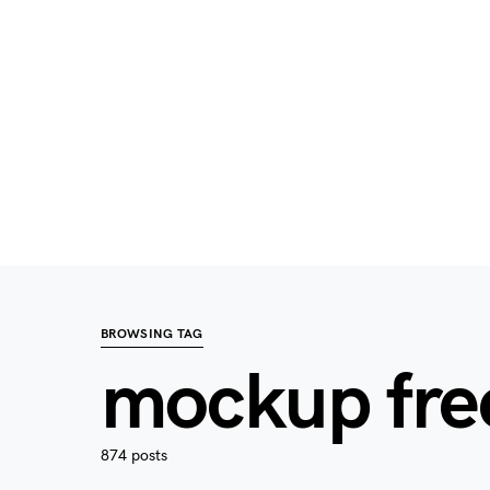
BROWSING TAG
mockup fre
874 posts