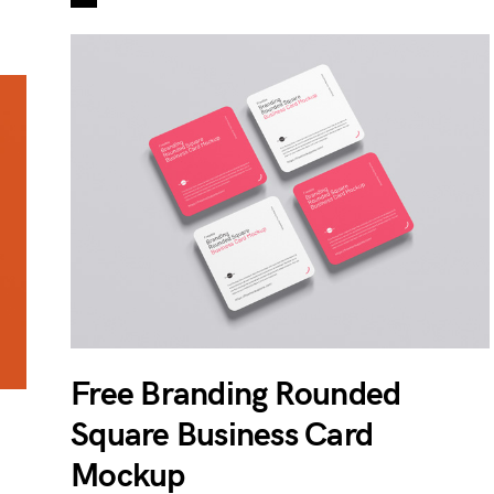
Free Branding Rounded
Square Business Card
Mockup