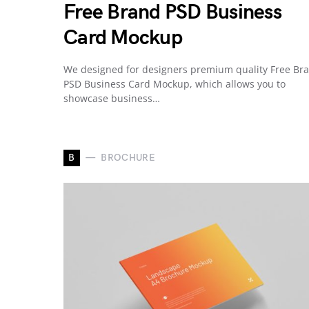
Free Brand PSD Business
Card Mockup
We designed for designers premium quality Free Br
PSD Business Card Mockup, which allows you to
showcase business…
B
BROCHURE