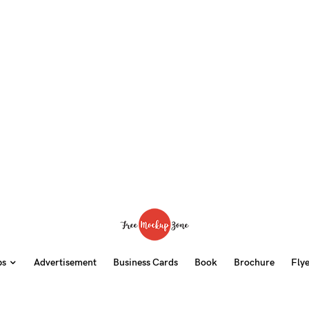
ps
Advertisement
Business Cards
Book
Brochure
Fly