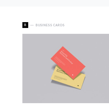
B
BUSINESS CARDS