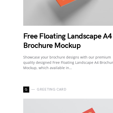
Free Floating Landscape A4
Brochure Mockup
Showcase your brochure designs with our premium
quality designed Free Floating Landscape A4 Brochu
Mockup, which available in…
G
GREETING CARD