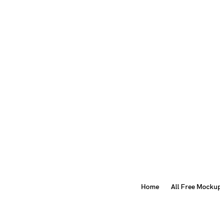
Home
All Free Mocku