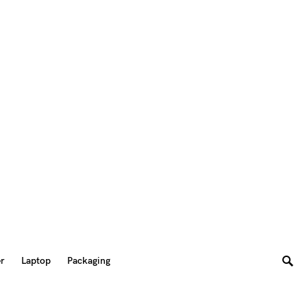
er
Laptop
Packaging