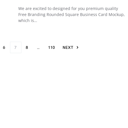
We are excited to designed for you premium quality
Free Branding Rounded Square Business Card Mockup,
which is…
6
7
8
…
110
NEXT