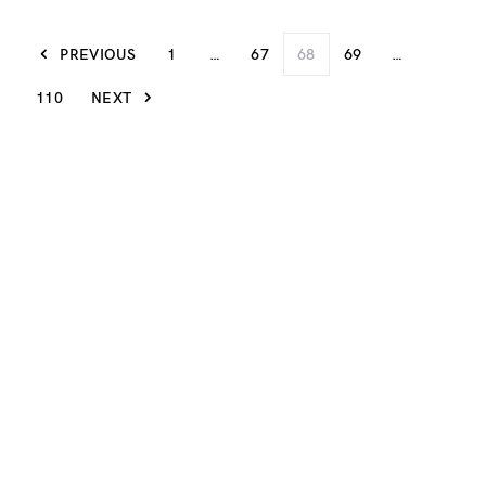
PREVIOUS
1
…
67
68
69
…
110
NEXT