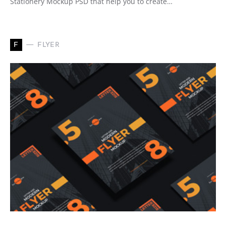
Stationery Mockup PSD that help you to create…
F
FLYER