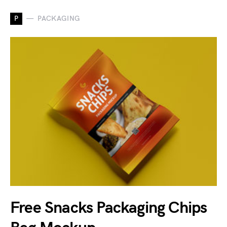
P
PACKAGING
Free Snacks Packaging Chips