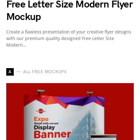
Free Letter Size Modern Flyer
Mockup
Create a flawless presentation of your creative flyer designs
with our premium quality designed Free Letter Size
Modern…
A
ALL FREE MOCKUPS