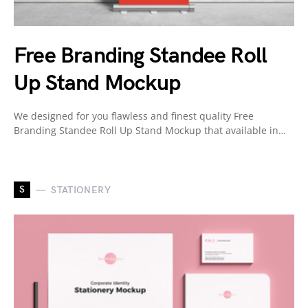
Free Branding Standee Roll
Up Stand Mockup
We designed for you flawless and finest quality Free
Branding Standee Roll Up Stand Mockup that available in…
S
STATIONERY