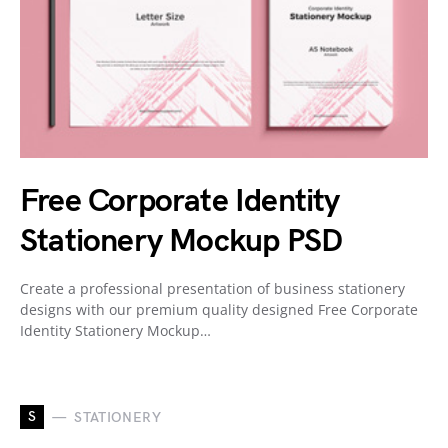
Free Corporate Identity
Stationery Mockup PSD
Create a professional presentation of business stationery
designs with our premium quality designed Free Corporate
Identity Stationery Mockup…
S
STATIONERY