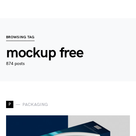
BROWSING TAG
mockup free
874 posts
P
PACKAGING