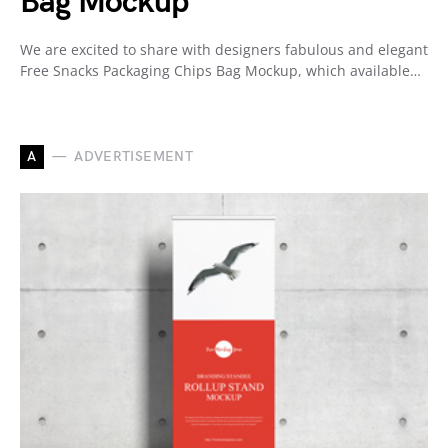
Bag Mockup
We are excited to share with designers fabulous and elegant
Free Snacks Packaging Chips Bag Mockup, which available…
A
ADVERTISEMENT