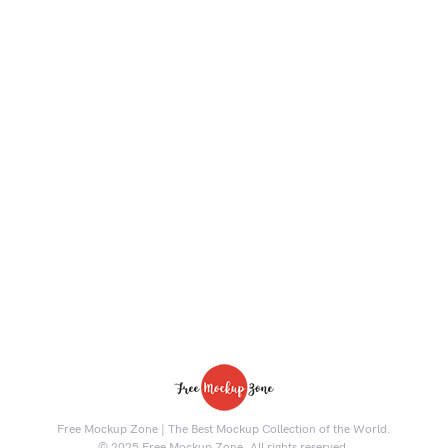
Free Mockup Zone | The Best Mockup Collection of the World.
© 2025 Free Mockup Zone. All rights reserved.