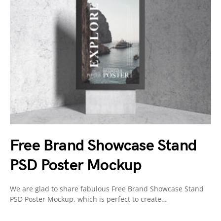
Free Brand Showcase Stand
PSD Poster Mockup
We are glad to share fabulous Free Brand Showcase Stand
PSD Poster Mockup, which is perfect to create…