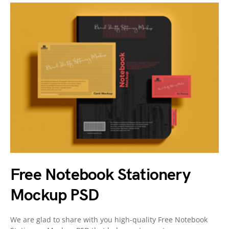
Free Notebook Stationery
Mockup PSD
We are glad to share with you high-quality Free Notebook