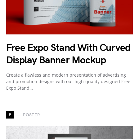
Free Expo Stand With Curved
Display Banner Mockup
Create a flawless and modern presentation of advertising
and promotion designs with our high-quality designed Free
Expo Stand…
P
POSTER