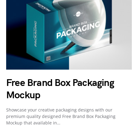
Free Brand Box Packaging
Mockup
Showcase your creative packaging designs with our
premium quality designed Free Brand Box Packaging
Mockup that available in…