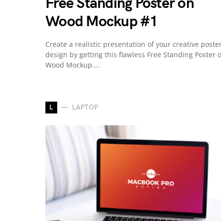
Free Standing Poster on
Wood Mockup #1
Create a realistic presentation of your creative poste
design by getting this flawless Free Standing Poster 
Wood Mockup.…
L
LAPTOP