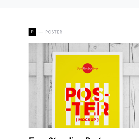
P
POSTER