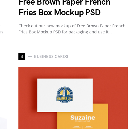
Free Brown Paper French
Fries Box Mockup PSD
r
Check out our new mockup of Free Brown Paper French
on
Fries Box Mockup PSD for packaging and use it…
B
BUSINESS CARDS