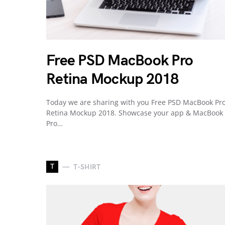
Free PSD MacBook Pro
Retina Mockup 2018
Today we are sharing with you Free PSD MacBook Pr
Retina Mockup 2018. Showcase your app & MacBook
Pro…
T
T-SHIRT