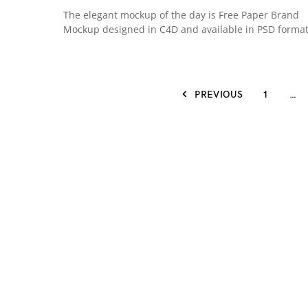
The elegant mockup of the day is Free Paper Brand
Mockup designed in C4D and available in PSD forma
PREVIOUS
1
…