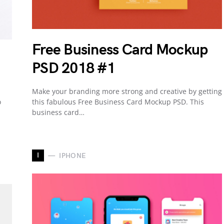
Free Business Card Mockup
PSD 2018 #1
Make your branding more strong and creative by getting
o
this fabulous Free Business Card Mockup PSD. This
business card…
I
IPHONE