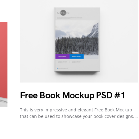
Free Book Mockup PSD #1
This is very impressive and elegant Free Book Mockup
that can be used to showcase your book cover designs.…