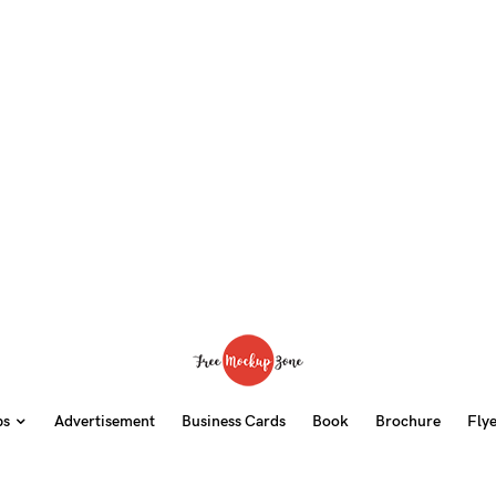
ps
Advertisement
Business Cards
Book
Brochure
Fly