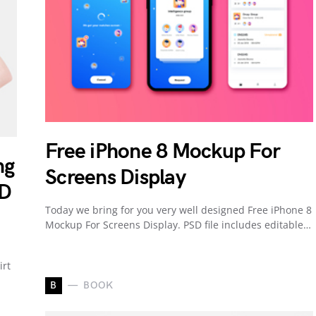
Free iPhone 8 Mockup For
ng
Screens Display
SD
Today we bring for you very well designed Free iPhone 8
Mockup For Screens Display. PSD file includes editable…
irt
B
BOOK