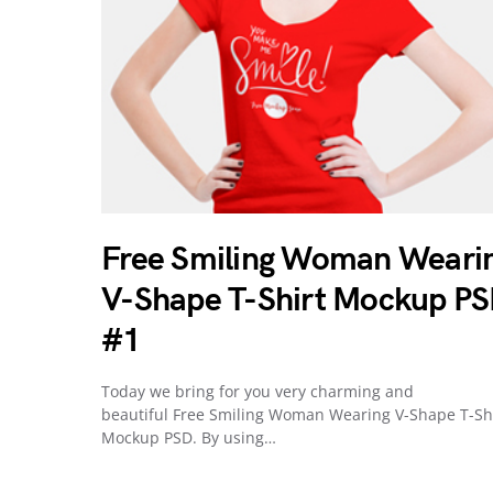
Free Smiling Woman Weari
V-Shape T-Shirt Mockup P
#1
Today we bring for you very charming and
beautiful Free Smiling Woman Wearing V-Shape T-Sh
Mockup PSD. By using…