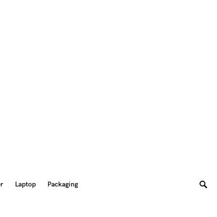
er
Laptop
Packaging