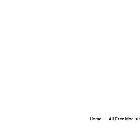
Home
All Free Mocku