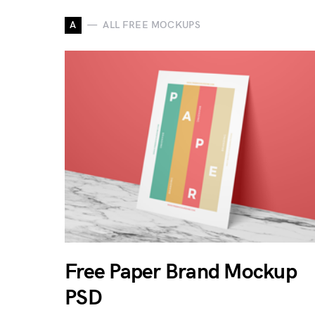
A
ALL FREE MOCKUPS
Free Paper Brand Mockup
PSD