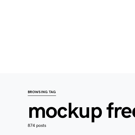
BROWSING TAG
mockup fre
874 posts