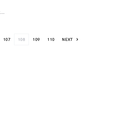
t.…
107
108
109
110
NEXT