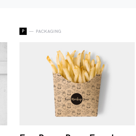
P
PACKAGING